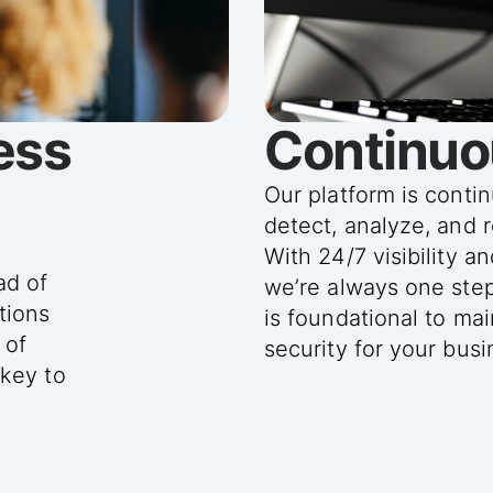
ess
Continuo
Our platform is conti
detect, analyze, and 
y
With 24/7 visibility a
ad of
we’re always one ste
tions
is foundational to ma
 of
security for your busi
 key to