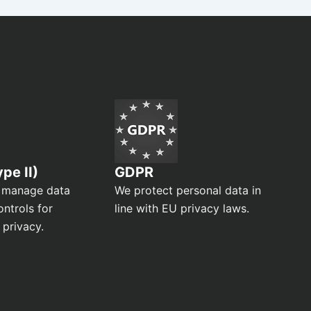
pe II)
GDPR
 manage data
We protect personal data in
ontrols for
line with EU privacy laws.
 privacy.