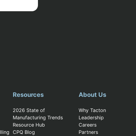
Resources
About Us
2026 State of
Why Tacton
Manufacturing Trends
Leadership
Resource Hub
Careers
ling
CPQ Blog
Partners