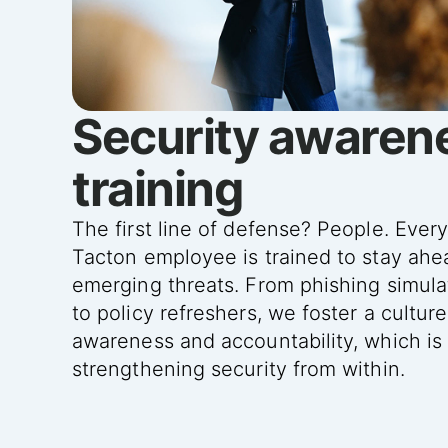
Security awaren
training
The first line of defense? People. Ever
Tacton employee is trained to stay ahe
emerging threats. From phishing simula
to policy refreshers, we foster a culture
awareness and accountability, which is
strengthening security from within.