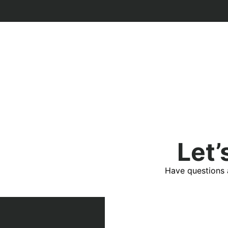
Let’
Have questions 