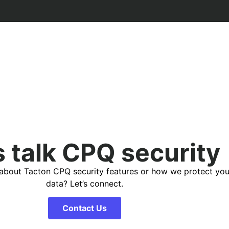
s talk CPQ security
about Tacton CPQ security features or how we protect you
data? Let’s connect.
Contact Us