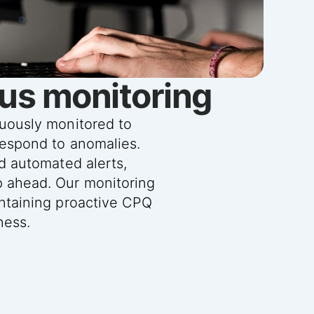
us monitoring
nuously monitored to
respond to anomalies.
nd automated alerts,
p ahead. Our monitoring
intaining proactive CPQ
ness.