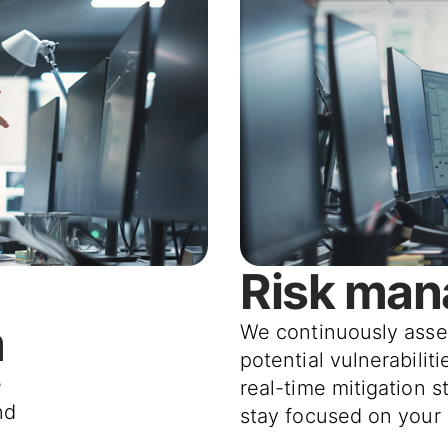
Risk ma
m
We continuously asse
potential vulnerabilit
e
real-time mitigation s
nd
stay focused on your 