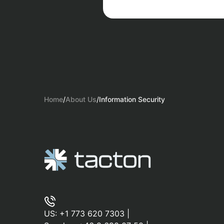
Home
/
About Us
/
Information Security
US:
+1 773 620 7303
|