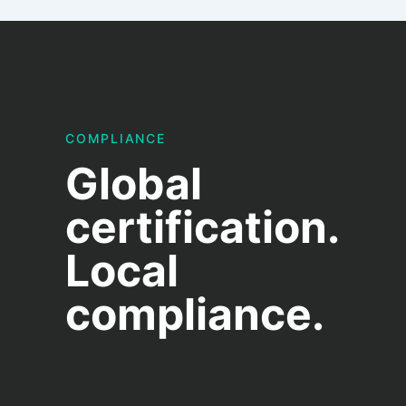
COMPLIANCE
Global
certification.
Local
compliance.