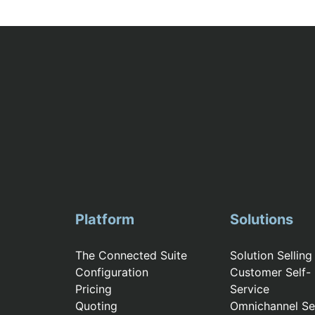
Platform
Solutions
The Connected Suite
Solution Selling
Configuration
Customer Self-
Pricing
Service
Quoting
Omnichannel Sel