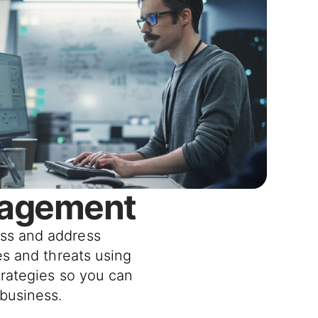
nagement
ss and address
ies and threats using
trategies so you can
business.