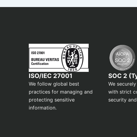
ISO/IEC 27001
SOC 2 (Ty
We follow global best
We securely
practices for managing and
with strict c
protecting sensitive
security and
information.