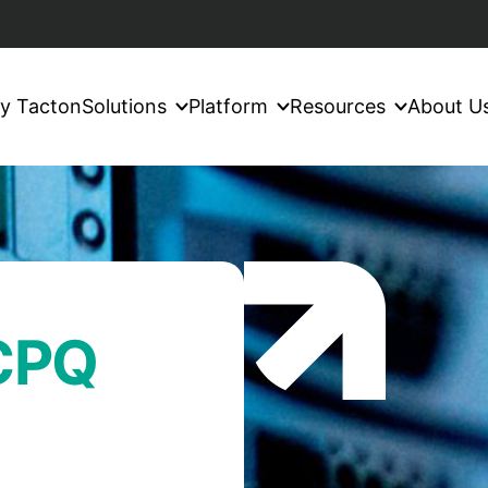
y Tacton
Solutions
Platform
Resources
About U
 CPQ