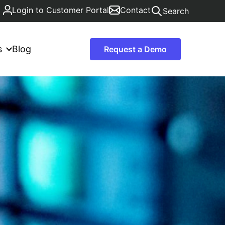
Login to Customer Portal
Contact
Search
s
Blog
Request a Demo