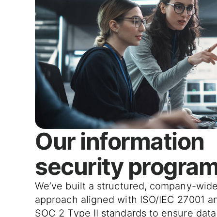
Our information
security progra
We’ve built a structured, company-wid
approach aligned with ISO/IEC 27001 a
SOC 2 Type II standards to ensure data