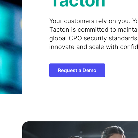
Tacton
Your customers rely on you. Yo
Tacton is committed to mainta
global CPQ security standards
innovate and scale with confi
Request a Demo