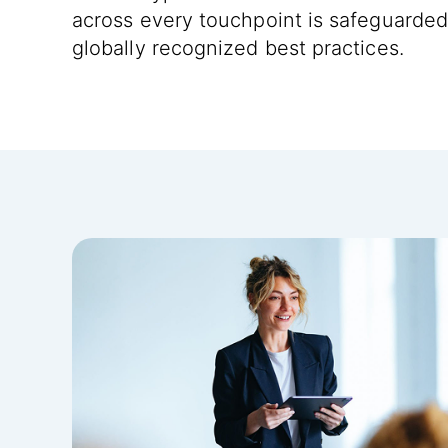
across every touchpoint is safeguarded
globally recognized best practices.