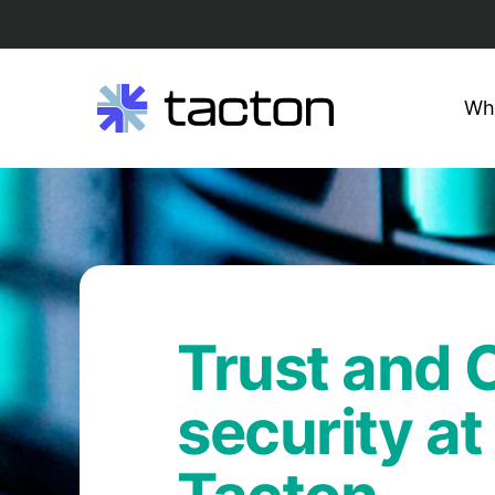
Wh
Search
Skip
query:
to
content
Trust and
security at