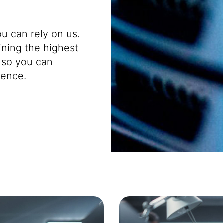
u can rely on us.
ining the highest
 so you can
dence.