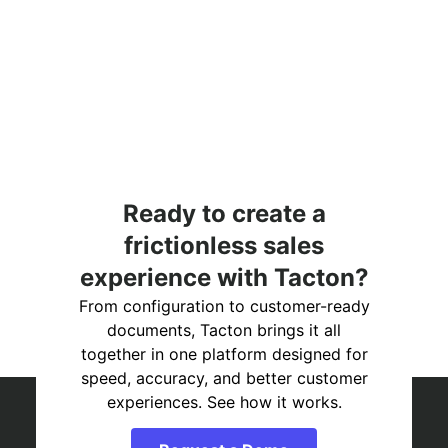
Ready to create a
frictionless sales
experience with Tacton?
From configuration to customer-ready
documents, Tacton brings it all
together in one platform designed for
speed, accuracy, and better customer
experiences. See how it works.