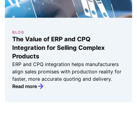
BLOG
The Value of ERP and CPQ
Integration for Selling Complex
Products
ERP and CPQ integration helps manufacturers
align sales promises with production reality for
faster, more accurate quoting and delivery.
Read more