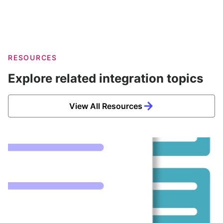
RESOURCES
Explore related integration topics
View All Resources