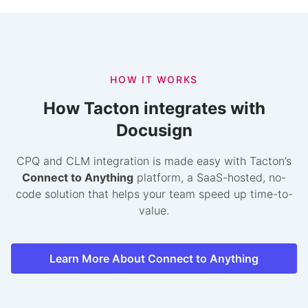
HOW IT WORKS
How Tacton integrates with
Docusign
CPQ and CLM integration is made easy with Tacton’s
Connect to Anything
platform, a SaaS-hosted, no-
code solution that helps your team speed up time-to-
value.
Learn More About Connect to Anything