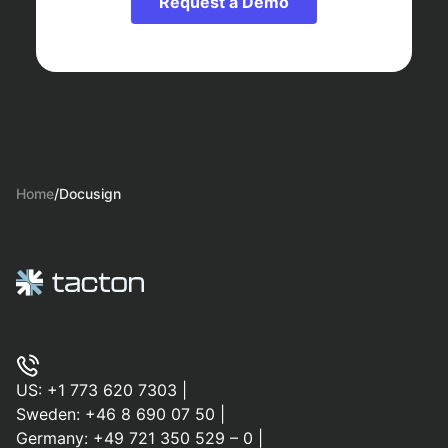
Request a Demo
Home
/
Docusign
US:
+1 773 620 7303
|
Sweden:
+46 8 690 07 50
|
Germany:
+49 721 350 529 – 0
|