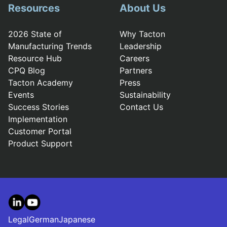
Resources
About Us
2026 State of
Why Tacton
Manufacturing Trends
Leadership
Resource Hub
Careers
CPQ Blog
Partners
Tacton Academy
Press
Events
Sustainability
Success Stories
Contact Us
Implementation
Customer Portal
Product Support
LinkedIn
YouTube
Legal
German
Japanese