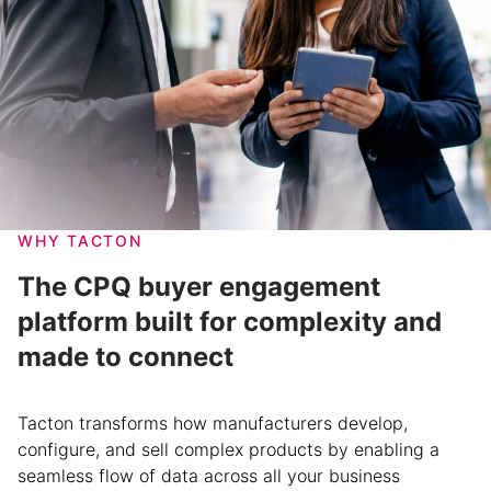
WHY TACTON
The CPQ buyer engagement
platform built for complexity and
made to connect
Tacton transforms how manufacturers develop,
configure, and sell complex products by enabling a
seamless flow of data across all your business