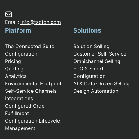
Email:
info@tacton.com
Platform
Solutions
The Connected Suite
Solution Selling
Configuration
Customer Self-Service
Pricing
Omnichannel Selling
Quoting
ETO & Smart
Analytics
Configuration
Environmental Footprint
AI & Data-Driven Selling
Self-Service Channels
Design Automation
Integrations
Configured Order
Fulfillment
Configuration Lifecycle
Management