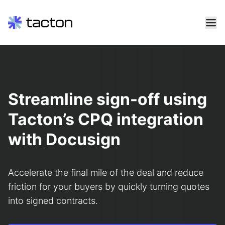
Skip
to
content
Search
query:
Streamline sign-off using
Tacton’s CPQ integration
with Docusign
Accelerate the final mile of the deal and reduce
friction for your buyers by quickly turning quotes
into signed contracts.