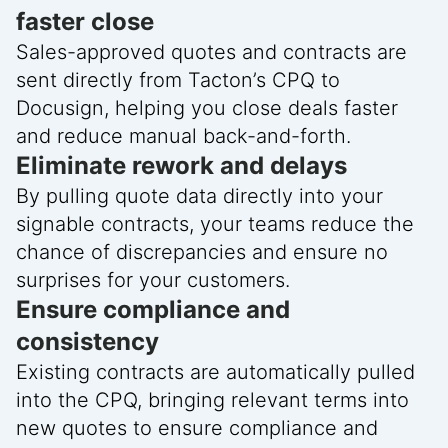
faster close
Sales-approved quotes and contracts are
sent directly from Tacton’s CPQ to
Docusign, helping you close deals faster
and reduce manual back-and-forth.
Eliminate rework and delays
By pulling quote data directly into your
signable contracts, your teams reduce the
chance of discrepancies and ensure no
surprises for your customers.
Ensure compliance and
consistency
Existing contracts are automatically pulled
into the CPQ, bringing relevant terms into
new quotes to ensure compliance and