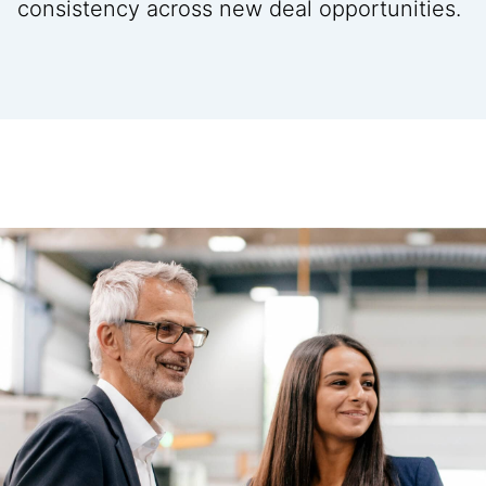
consistency across new deal opportunities.