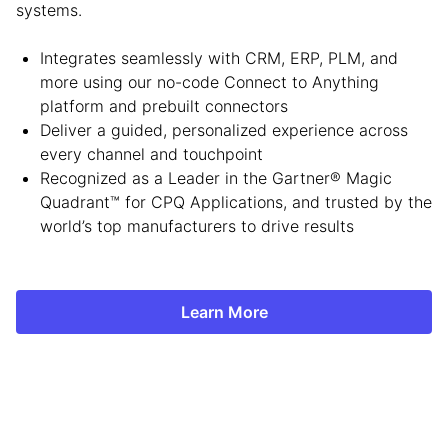
systems.
Integrates seamlessly with CRM, ERP, PLM, and
more using our no-code Connect to Anything
platform and prebuilt connectors
Deliver a guided, personalized experience across
every channel and touchpoint
Recognized as a Leader in the Gartner® Magic
Quadrant™ for CPQ Applications, and trusted by the
world’s top manufacturers to drive results
Learn More