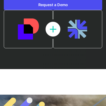
Request a Demo