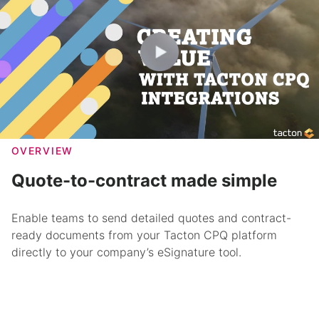
OVERVIEW
Quote-to-contract made simple
Enable teams to send detailed quotes and contract-
ready documents from your Tacton CPQ platform
directly to your company’s eSignature tool.