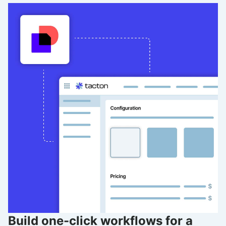
Build one-click workflows for a