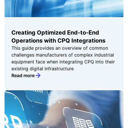
Creating Optimized End-to-End
Operations with CPQ Integrations
This guide provides an overview of common
challenges manufacturers of complex industrial
equipment face when integrating CPQ into their
existing digital infrastructure
Read more