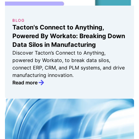
BLOG
Tacton's Connect to Anything,
Powered By Workato: Breaking Down
Data Silos in Manufacturing
Discover Tacton’s Connect to Anything,
powered by Workato, to break data silos,
connect ERP, CRM, and PLM systems, and drive
manufacturing innovation.
Read more