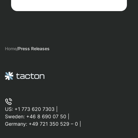
Home
/
Press Releases
US:
+1 773 620 7303
|
Sweden:
+46 8 690 07 50
|
Germany:
+49 721 350 529 – 0
|