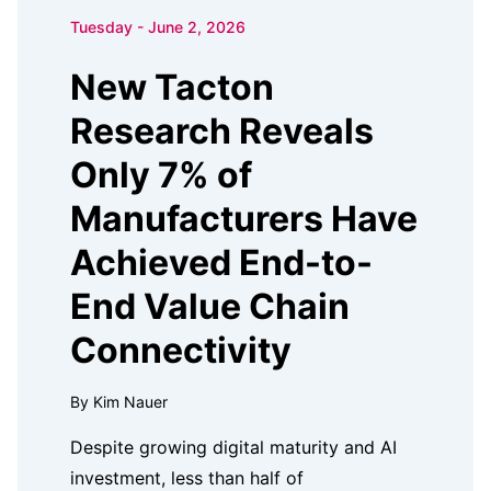
Tuesday - June 2, 2026
New Tacton
Research Reveals
Only 7% of
Manufacturers Have
Achieved End-to-
End Value Chain
Connectivity
By Kim Nauer
Despite growing digital maturity and AI
investment, less than half of