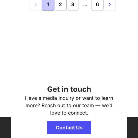
1
2
3
…
6
Get in touch
Have a media inquiry or want to learn
more? Reach out to our team — we’d
love to connect.
Contact Us