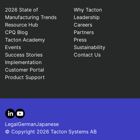
2026 State of
Why Tacton
Manufacturing Trends
Leadership
Resource Hub
Careers
CPQ Blog
Partners
Tacton Academy
Press
Events
Sustainability
Success Stories
Contact Us
Implementation
Customer Portal
Product Support
LinkedIn
YouTube
Legal
German
Japanese
© Copyright 2026 Tacton Systems AB