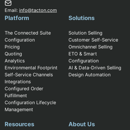
Email:
info@tacton.com
Platform
Solutions
The Connected Suite
Solution Selling
Configuration
Customer Self-Service
Pricing
Omnichannel Selling
Quoting
ETO & Smart
Analytics
Configuration
Environmental Footprint
AI & Data-Driven Selling
Self-Service Channels
Design Automation
Integrations
Configured Order
Fulfillment
Configuration Lifecycle
Management
Resources
About Us