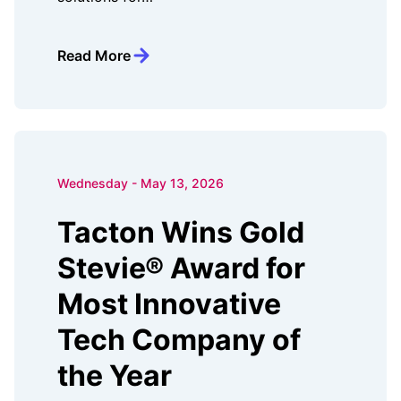
Read More
Wednesday - May 13, 2026
Tacton Wins Gold
Stevie® Award for
Most Innovative
Tech Company of
the Year