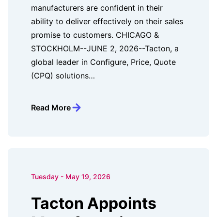
manufacturers are confident in their
ability to deliver effectively on their sales
promise to customers. CHICAGO &
STOCKHOLM--JUNE 2, 2026--Tacton, a
global leader in Configure, Price, Quote
(CPQ) solutions…
Read More
Tuesday - May 19, 2026
Tacton Appoints