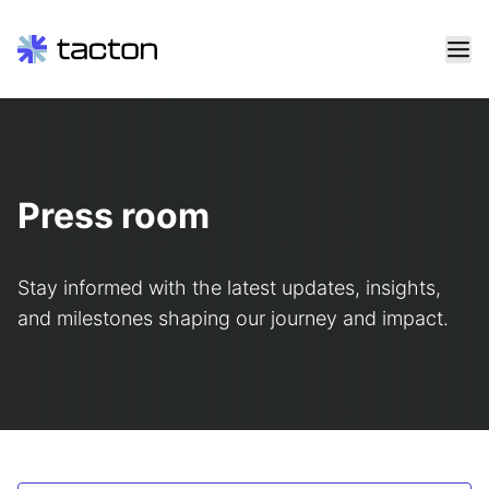
Skip
to
content
Search
query:
Press room
Stay informed with the latest updates, insights,
and milestones shaping our journey and impact.