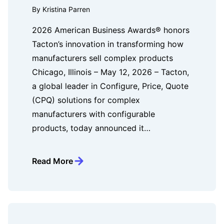
By Kristina Parren
2026 American Business Awards® honors
Tacton’s innovation in transforming how
manufacturers sell complex products
Chicago, Illinois – May 12, 2026 – Tacton,
a global leader in Configure, Price, Quote
(CPQ) solutions for complex
manufacturers with configurable
products, today announced it…
Read More