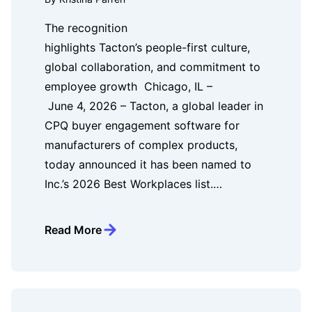
The recognition
highlights Tacton’s people-first culture,
global collaboration, and commitment to
employee growth Chicago, IL –
June 4, 2026 – Tacton, a global leader in
CPQ buyer engagement software for
manufacturers of complex products,
today announced it has been named to
Inc.’s 2026 Best Workplaces list.…
Read More