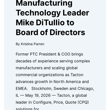
Manufacturing
Technology Leader
Mike DiTullio to
Board of Directors
By Kristina Parren
Former PTC President & COO brings
decades of experience serving complex
manufacturers and scaling global
commercial organizations as Tacton
advances growth in North America and
EMEA. Stockholm, Sweden and Chicago,
IL — May 19, 2026 — Tacton, a global
leader in Configure, Price, Quote (CPQ)
solutions for…