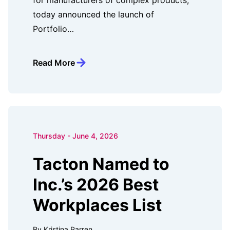
for manufacturers of complex products,
today announced the launch of
Portfolio…
Read More
Thursday - June 4, 2026
Tacton Named to
Inc.’s 2026 Best
Workplaces List
By Kristina Parren