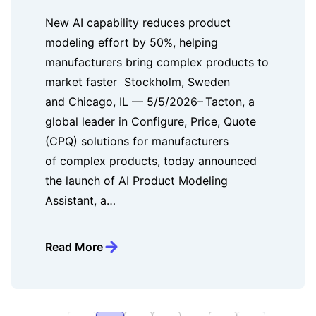
New AI capability reduces product
modeling effort by 50%, helping
manufacturers bring complex products to
market faster Stockholm, Sweden
and Chicago, IL — 5/5/2026– Tacton, a
global leader in Configure, Price, Quote
(CPQ) solutions for manufacturers
of complex products, today announced
the launch of AI Product Modeling
Assistant, a…
Read More