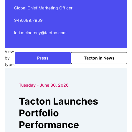
Global Chief Marketing Officer
949.689.7969
lori.mclnerney@tacton.com
View
by
Press
Tacton in News
type:
Tuesday - June 30, 2026
Tacton Launches
Portfolio
Performance