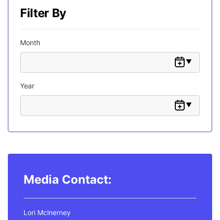
Filter By
Month
Year
Media Contact:
Lori Mclnerney