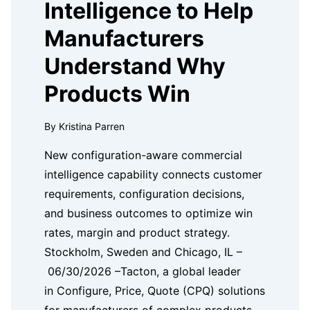
Intelligence to Help
Manufacturers
Understand Why
Products Win
By Kristina Parren
New configuration-aware commercial
intelligence capability connects customer
requirements, configuration decisions,
and business outcomes to optimize win
rates, margin and product strategy.
Stockholm, Sweden and Chicago, IL –
06/30/2026 –Tacton, a global leader
in Configure, Price, Quote (CPQ) solutions