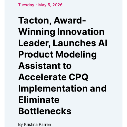
Tuesday - May 5, 2026
Tacton, Award-
Winning Innovation
Leader, Launches AI
Product Modeling
Assistant to
Accelerate CPQ
Implementation and
Eliminate
Bottlenecks
By Kristina Parren