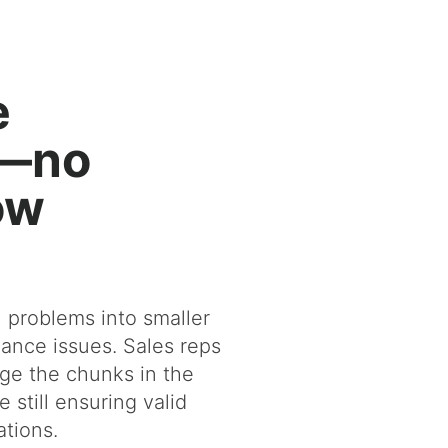
e
g—no
ow
n problems into smaller
ance issues. Sales reps
ge the chunks in the
 still ensuring valid
ations.