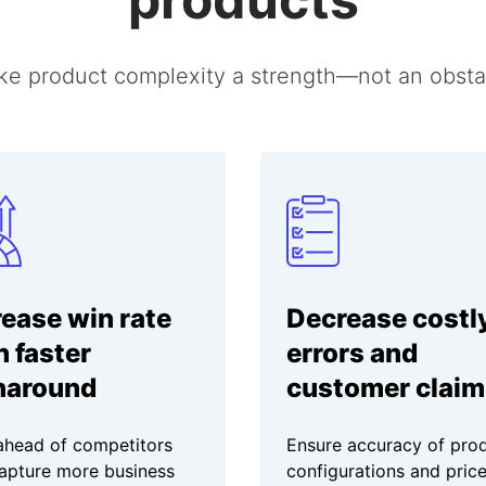
e product complexity a strength—not an obsta
rease win rate
Decrease costl
h faster
errors and
naround
customer claim
ahead of competitors
Ensure accuracy of pro
apture more business
configurations and price