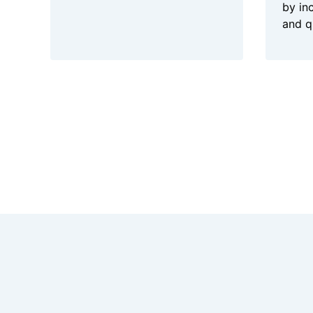
by in
and q