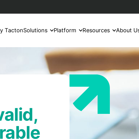
y Tacton
Solutions
Platform
Resources
About U
alid,
rable