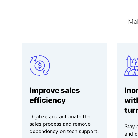
Mak
Improve sales
Inc
efficiency
wit
tur
Digitize and automate the
sales process and remove
Stay 
dependency on tech support.
and c