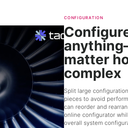
CONFIGURATION
Configur
anythin
matter h
complex
Split large configuratio
pieces to avoid perform
can reorder and rearran
online configurator while
overall system configur