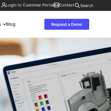
Login to Customer Portal
Contact
Search
s
Blog
Request a Demo