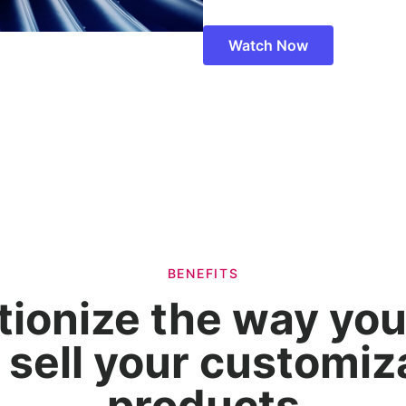
Watch Now
BENEFITS
tionize the way you
 sell your customiz
products