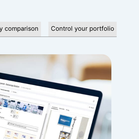
y comparison
Control your portfolio