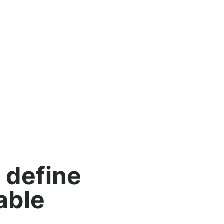
 define
able