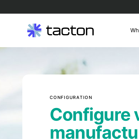
Wh
Search
Skip
query:
to
content
CONFIGURATION
Configure v
manufactu