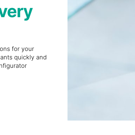
every
ions for your
iants quickly and
nfigurator