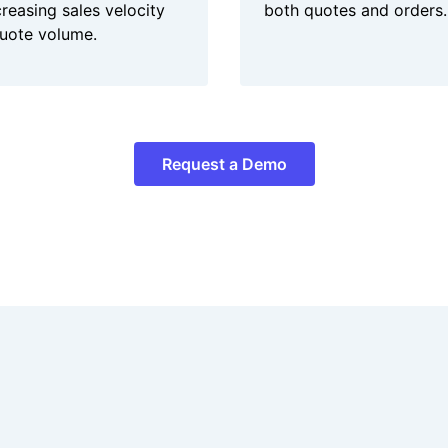
creasing sales velocity
both quotes and orders.
uote volume.
Request a Demo