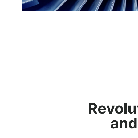
Revolu
and