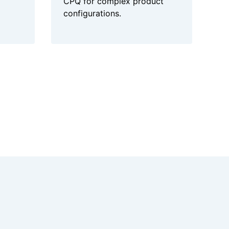
CPQ for complex product
configurations.