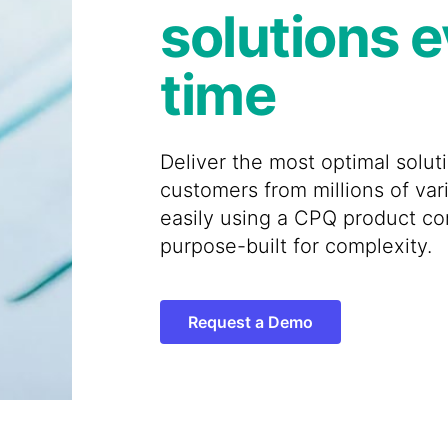
solutions 
time
Deliver the most optimal solut
customers from millions of var
easily using a CPQ product co
purpose-built for complexity.
Request a Demo