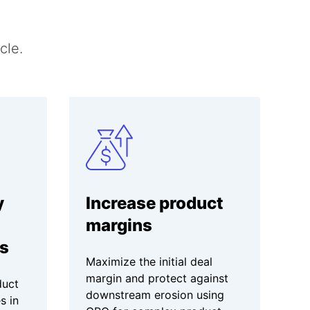
cle.
y
Increase product
margins
s
Maximize the initial deal
margin and protect against
duct
downstream erosion using
s in