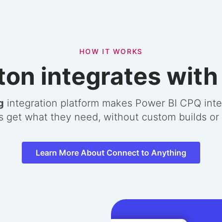
HOW IT WORKS
on integrates with
g
integration platform makes Power BI CPQ inte
s get what they need, without custom builds o
Learn More About Connect to Anything