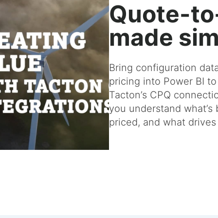
Quote-to
made sim
Bring configuration dat
pricing into Power BI to
Tacton’s CPQ connectio
you understand what’s b
priced, and what drive