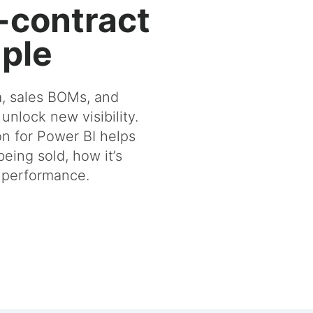
-contract
ple
a, sales BOMs, and
 unlock new visibility.
n for Power BI helps
eing sold, how it’s
s performance.