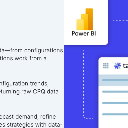
ta—from configurations
tions work from a
figuration trends,
—turning raw CPQ data
ecast demand, refine
es strategies with data-