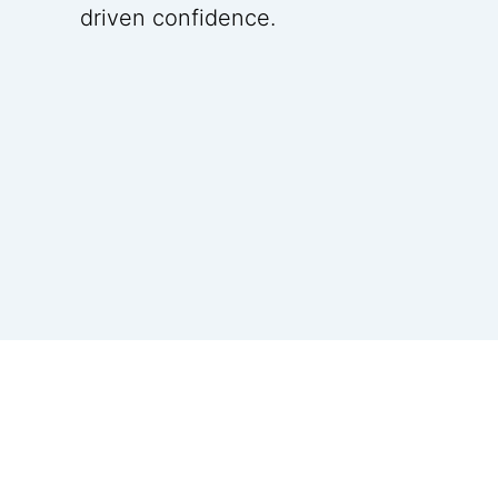
driven confidence.