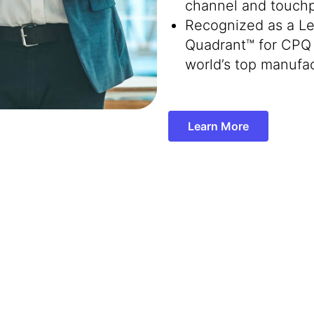
channel and touchp
Recognized as a Le
Quadrant™ for CPQ 
world’s top manufac
Learn More