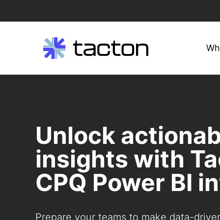
Wh
Search
Skip
query:
to
content
Unlock actionab
insights with Ta
CPQ Power BI in
Prepare your teams to make data-drive