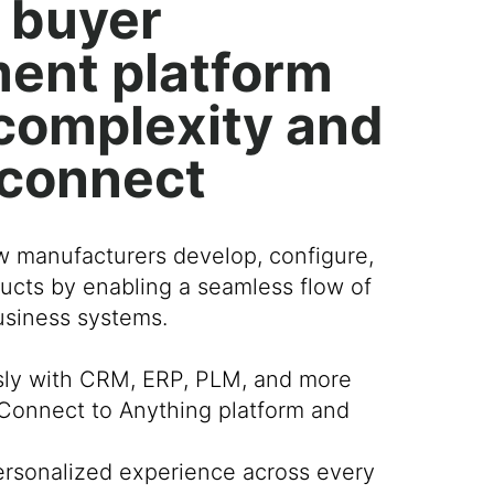
 buyer
ent platform
r complexity and
 connect
w manufacturers develop, configure,
ucts by enabling a seamless flow of
business systems.
sly with CRM, ERP, PLM, and more
Connect to Anything platform and
personalized experience across every