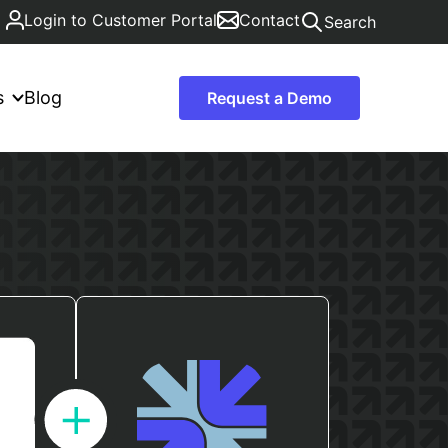
Login to Customer Portal
Contact
Search
s
Blog
Request a Demo