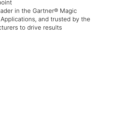
oint
ader in the Gartner® Magic
Applications, and trusted by the
turers to drive results