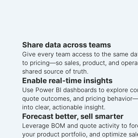
Share data across teams
Give every team access to the same da
to pricing—so sales, product, and opera
shared source of truth.
Enable real-time insights
Use Power BI dashboards to explore con
quote outcomes, and pricing behavior
into clear, actionable insight.
Forecast better, sell smarter
Leverage BOM and quote activity to for
your product portfolio, and optimize sal