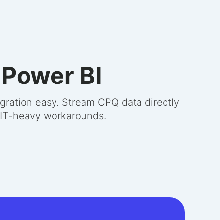
 Power BI
gration easy. Stream CPQ data directly
r IT-heavy workarounds.