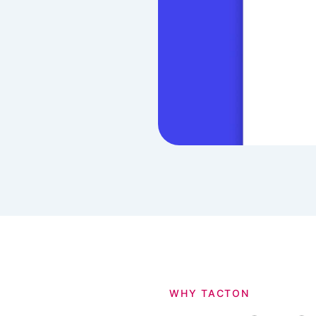
WHY TACTON