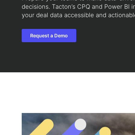
decisions. Tacton’s CPQ and Power BI i
your deal data accessible and actionabl
Request a Demo