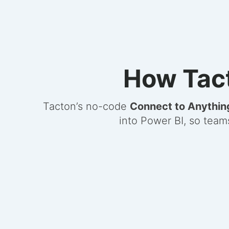
How Tact
Tacton’s no-code
Connect to Anythin
into Power BI, so team