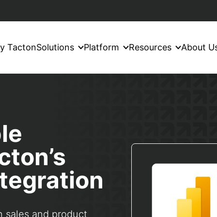
y Tacton
Solutions
Platform
Resources
About U
le
cton’s
tegration
n sales and product