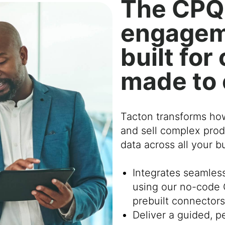
The CPQ
engagem
built fo
made to
Tacton transforms ho
and sell complex prod
data across all your 
Integrates seamles
using our no-code 
prebuilt connectors
Deliver a guided, 