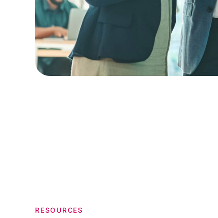
RESOURCES