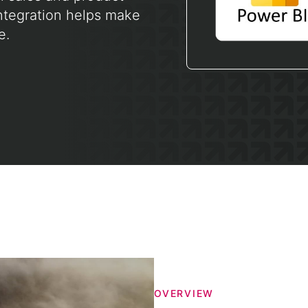
ntegration helps make
e.
OVERVIEW