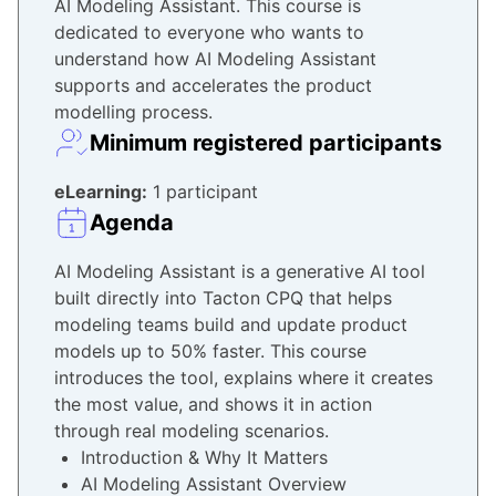
AI Modeling Assistant. This course is
dedicated to everyone who wants to
understand how AI Modeling Assistant
supports and accelerates the product
modelling process.
Minimum registered participants
eLearning:
1 participant
Agenda
AI Modeling Assistant is a generative AI tool
built directly into Tacton CPQ that helps
modeling teams build and update product
models up to 50% faster. This course
introduces the tool, explains where it creates
the most value, and shows it in action
through real modeling scenarios.
Introduction & Why It Matters
AI Modeling Assistant Overview