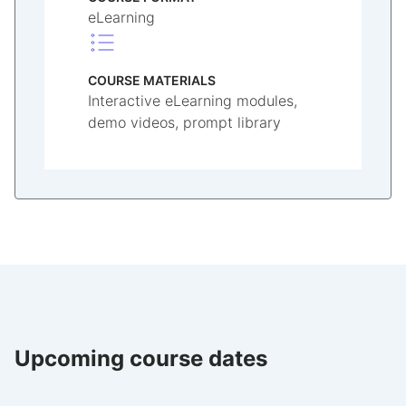
eLearning
COURSE MATERIALS
Interactive eLearning modules,
demo videos, prompt library
Upcoming course dates