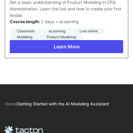
Get a basic understanding of Product Modeling in CPQ
Administration. Learn the tool and how to create your first
model.
Course length:
2 days + eLearning
Classroom
eLearning
Live online
Modeling
Product Modeling
Learn More
Home
/
Getting Started with the AI Modeling Assistant