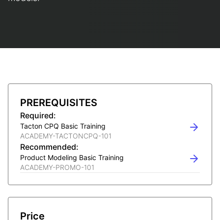
PREREQUISITES
Required:
Tacton CPQ Basic Training
ACADEMY-TACTONCPQ-101
Recommended:
Product Modeling Basic Training
ACADEMY-PROMO-101
Price