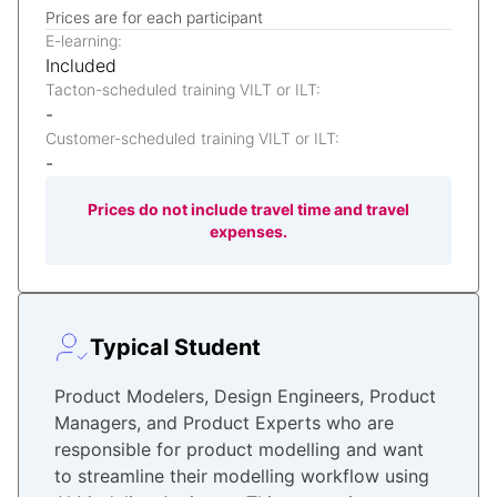
Prices are for each participant
E-learning:
Included
Tacton-scheduled training VILT or ILT:
-
Customer-scheduled training VILT or ILT:
-
Prices do not include travel time and travel
expenses.
Typical Student
Product Modelers, Design Engineers, Product
Managers, and Product Experts who are
responsible for product modelling and want
to streamline their modelling workflow using