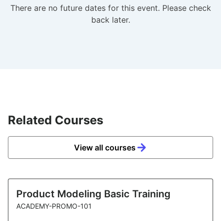
There are no future dates for this event. Please check
back later.
Related Courses
View all courses
Product Modeling Basic Training
ACADEMY-PROMO-101