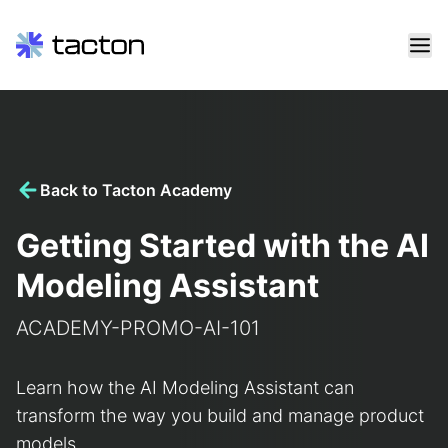
Skip
to
content
Search
query:
Back to Tacton Academy
Getting Started with the AI
Modeling Assistant
ACADEMY-PROMO-AI-101
Learn how the AI Modeling Assistant can
transform the way you build and manage product
models.