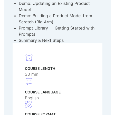
Demo: Updating an Existing Product
Model
Demo: Building a Product Model from
Scratch (Rig Arm)
Prompt Library — Getting Started with
Prompts
Summary & Next Steps
COURSE LENGTH
30 min
COURSE LANGUAGE
English
COURSE FORMAT