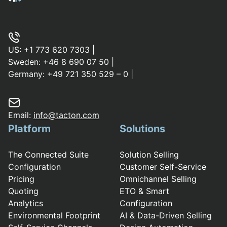
US:
+1 773 620 7303
|
Sweden:
+46 8 690 07 50
|
Germany:
+49 721 350 529 – 0
|
Email:
info@tacton.com
Platform
Solutions
The Connected Suite
Solution Selling
Configuration
Customer Self-Service
Pricing
Omnichannel Selling
Quoting
ETO & Smart
Analytics
Configuration
Environmental Footprint
AI & Data-Driven Selling