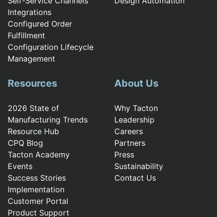
Self-Service Channels
Design Automation
Integrations
Configured Order
Fulfillment
Configuration Lifecycle
Management
Resources
About Us
2026 State of
Why Tacton
Manufacturing Trends
Leadership
Resource Hub
Careers
CPQ Blog
Partners
Tacton Academy
Press
Events
Sustainability
Success Stories
Contact Us
Implementation
Customer Portal
Product Support