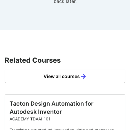
back later.
Related Courses
View all courses
Tacton Design Automation for
Autodesk Inventor
ACADEMY-TDAAI-101
Translate your product knowledge, data and processes