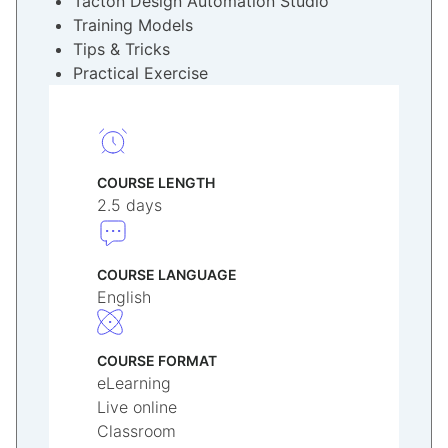
Tacton Design Automation Studio
Training Models
Tips & Tricks
Practical Exercise
COURSE LENGTH
2.5 days
COURSE LANGUAGE
English
COURSE FORMAT
eLearning
Live online
Classroom