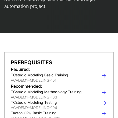
automation project.
PREREQUISITES
Required:
TCstudio Modeling Basic Training
ACADEMY-MODELING-101
Recommended:
TCstudio Modeling Methodology Training
ACADEMY-MODELING-103
TCstudio Modeling Testing
ACADEMY-MODELING-104
Tacton CPQ Basic Training