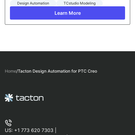
Design Automation
TCstudio Modeling
Learn More
Home
/
Tacton Design Automation for PTC Creo
US:
+1 773 620 7303
|