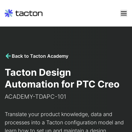
Skip
to
content
Search
query:
Back to Tacton Academy
Tacton Design
Automation for PTC Creo
ACADEMY-TDAPC-101
Translate your product knowledge, data and
processes into a Tacton configuration model and
learn how to set up and maintain a design