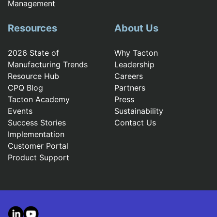
Management
Resources
About Us
2026 State of
Why Tacton
Manufacturing Trends
Leadership
Resource Hub
Careers
CPQ Blog
Partners
Tacton Academy
Press
Events
Sustainability
Success Stories
Contact Us
Implementation
Customer Portal
Product Support
LinkedIn
YouTube