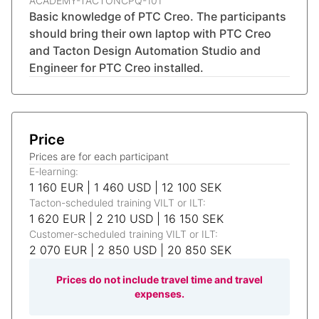
ACADEMY-TACTONCPQ-101
Basic knowledge of PTC Creo. The participants
should bring their own laptop with PTC Creo
and Tacton Design Automation Studio and
Engineer for PTC Creo installed.
Price
Prices are for each participant
E-learning:
1 160 EUR | 1 460 USD | 12 100 SEK
Tacton-scheduled training VILT or ILT:
1 620 EUR | 2 210 USD | 16 150 SEK
Customer-scheduled training VILT or ILT:
2 070 EUR | 2 850 USD | 20 850 SEK
Prices do not include travel time and travel
expenses.