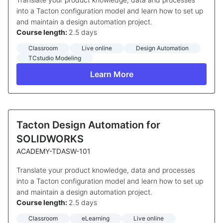
into a Tacton configuration model and learn how to set up
and maintain a design automation project.
Course length:
2.5 days
Classroom
Live online
Design Automation
TCstudio Modeling
Learn More
Tacton Design Automation for
SOLIDWORKS
ACADEMY-TDASW-101
Translate your product knowledge, data and processes
into a Tacton configuration model and learn how to set up
and maintain a design automation project.
Course length:
2.5 days
Classroom
eLearning
Live online