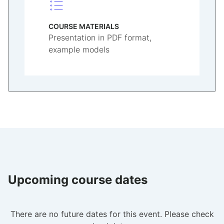
COURSE MATERIALS
Presentation in PDF format,
example models
Upcoming course dates
There are no future dates for this event. Please check