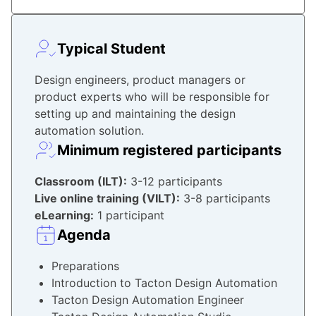
Typical Student
Design engineers, product managers or
product experts who will be responsible for
setting up and maintaining the design
automation solution.
Minimum registered participants
Classroom
(ILT):
3-12 participants
Live online training (VILT):
3-8 participants
eLearning:
1 participant
Agenda
Preparations
Introduction to Tacton Design Automation
Tacton Design Automation Engineer