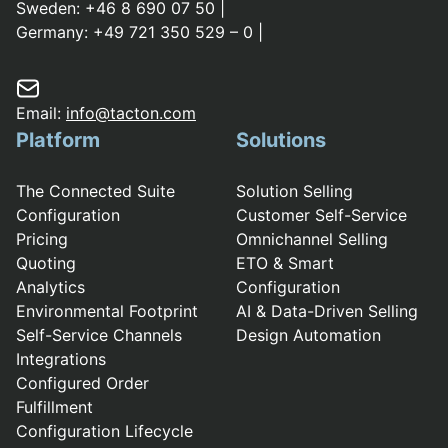
Sweden:
+46 8 690 07 50
|
Germany:
+49 721 350 529 – 0
|
Email:
info@tacton.com
Platform
Solutions
The Connected Suite
Solution Selling
Configuration
Customer Self-Service
Pricing
Omnichannel Selling
Quoting
ETO & Smart
Analytics
Configuration
Environmental Footprint
AI & Data-Driven Selling
Self-Service Channels
Design Automation
Integrations
Configured Order
Fulfillment
Configuration Lifecycle