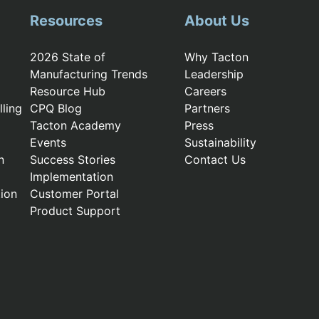
Resources
About Us
2026 State of
Why Tacton
Manufacturing Trends
Leadership
Resource Hub
Careers
ling
CPQ Blog
Partners
Tacton Academy
Press
Events
Sustainability
n
Success Stories
Contact Us
Implementation
ion
Customer Portal
Product Support