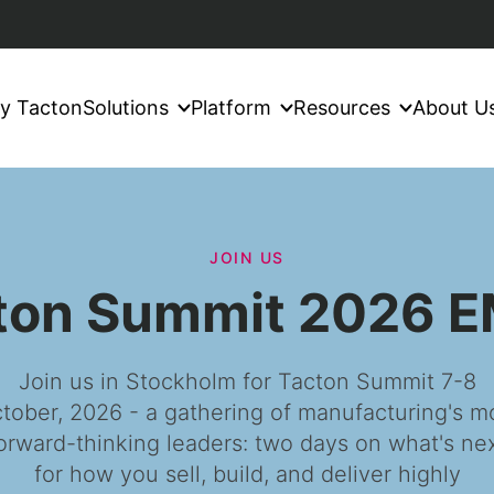
y Tacton
Solutions
Platform
Resources
About U
JOIN US
ton Summit 2026 
Join us in Stockholm for Tacton Summit 7-8
tober, 2026 - a gathering of manufacturing's m
orward-thinking leaders: two days on what's ne
for how you sell, build, and deliver highly