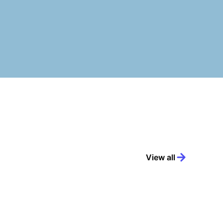
View all