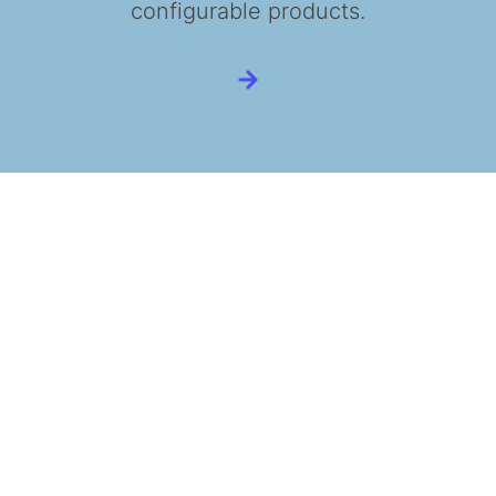
configurable products.