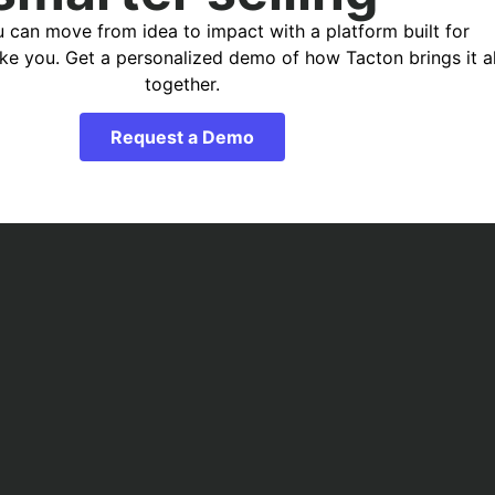
 can move from idea to impact with a platform built for
ike you. Get a personalized demo of how Tacton brings it al
together.
Request a Demo