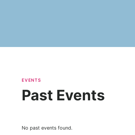
EVENTS
Past Events
No past events found.