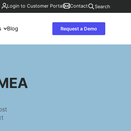
Login to Customer Portal
Contact
Search
s
Blog
Request a Demo
EMEA
ost
xt