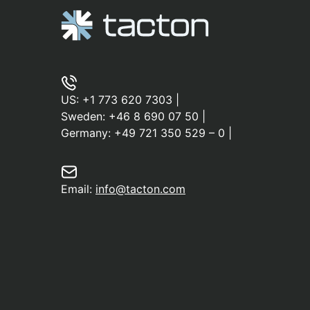
US:
+1 773 620 7303
|
Sweden:
+46 8 690 07 50
|
Germany:
+49 721 350 529 – 0
|
Email:
info@tacton.com