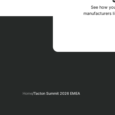
See how you
manufacturers l
Home
/
Tacton Summit 2026 EMEA