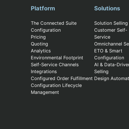
Platform
Solutions
The Connected Suite
Solution Selling
Configuration
Customer Self-
Pricing
Service
Quoting
Omnichannel Sel
Analytics
ETO & Smart
Environmental Footprint
Configuration
Self-Service Channels
AI & Data-Drive
Integrations
Selling
Configured Order Fulfillment
Design Automat
Configuration Lifecycle
Management