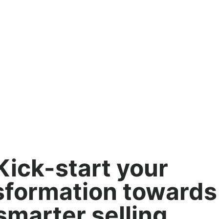
Kick-start your
sformation towards
smarter selling