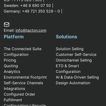
Sweden:
+46 8 690 07 50
|
Germany:
+49 721 350 529 – 0
|
Email:
info@tacton.com
Platform
Solutions
The Connected Suite
Solution Selling
Configuration
Customer Self-Service
Pricing
Omnichannel Selling
Quoting
ETO & Smart
Analytics
Configuration
Environmental Footprint
AI & Data-Driven Selling
Self-Service Channels
Design Automation
Integrations
Configured Order
Fulfillment
Configuration Lifecycle