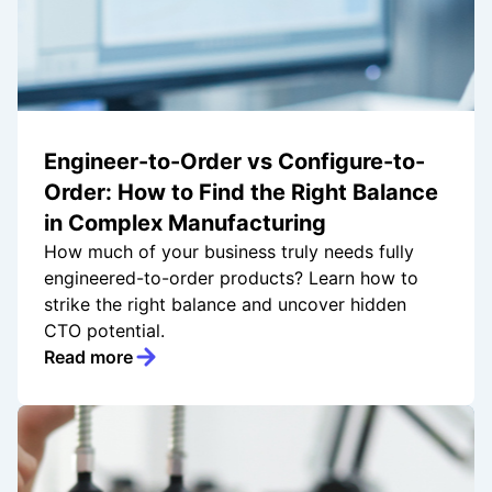
Engineer-to-Order vs Configure-to-
Order: How to Find the Right Balance
in Complex Manufacturing
How much of your business truly needs fully
engineered-to-order products? Learn how to
strike the right balance and uncover hidden
CTO potential.
Read more