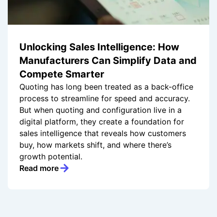
Unlocking Sales Intelligence: How
Manufacturers Can Simplify Data and
Compete Smarter
Quoting has long been treated as a back-office
process to streamline for speed and accuracy.
But when quoting and configuration live in a
digital platform, they create a foundation for
sales intelligence that reveals how customers
buy, how markets shift, and where there’s
growth potential.
Read more