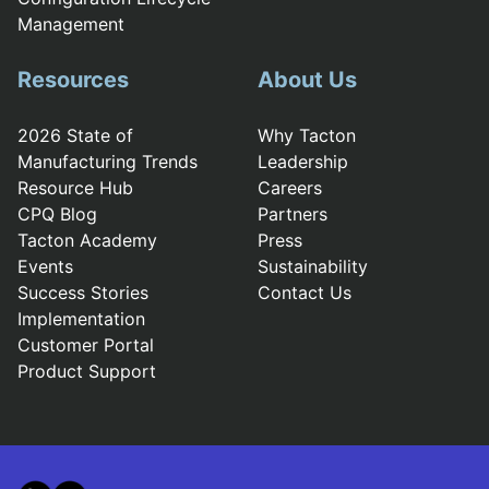
Management
Resources
About Us
2026 State of
Why Tacton
Manufacturing Trends
Leadership
Resource Hub
Careers
CPQ Blog
Partners
Tacton Academy
Press
Events
Sustainability
Success Stories
Contact Us
Implementation
Customer Portal
Product Support