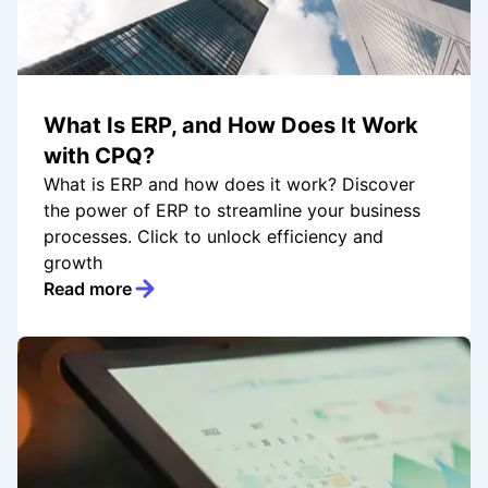
What Is ERP, and How Does It Work
with CPQ?
What is ERP and how does it work? Discover
the power of ERP to streamline your business
processes. Click to unlock efficiency and
growth
Read more