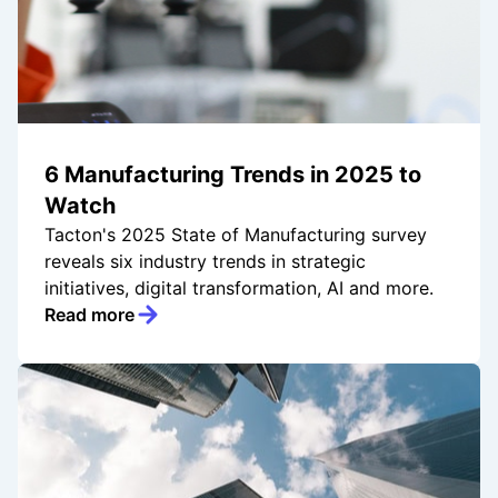
6 Manufacturing Trends in 2025 to
Watch
Tacton's 2025 State of Manufacturing survey
reveals six industry trends in strategic
initiatives, digital transformation, AI and more.
Read more