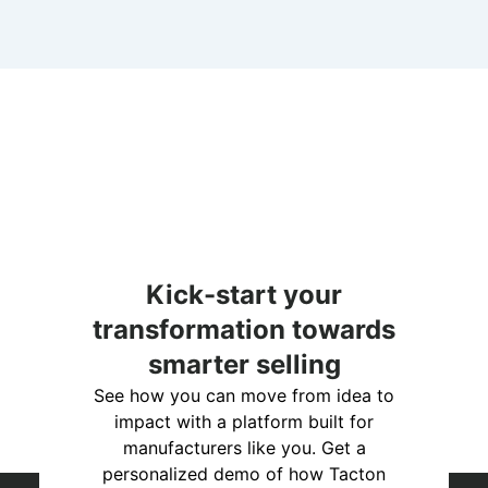
Kick-start your
transformation towards
smarter selling
See how you can move from idea to
impact with a platform built for
manufacturers like you. Get a
personalized demo of how Tacton