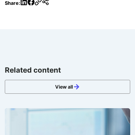
LinkedIn
Facebook
Share:
Related content
View all