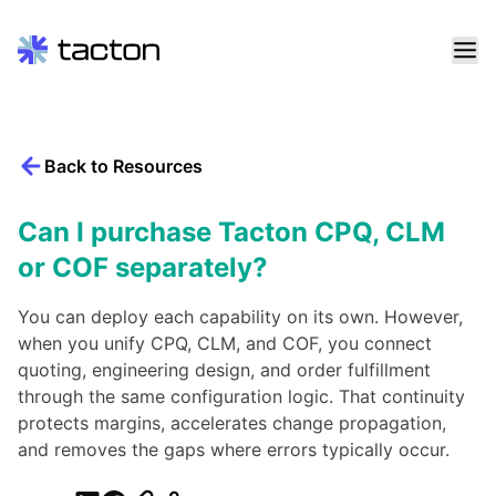
Skip
to
content
Back to Resources
Search
query:
Can I purchase Tacton CPQ, CLM
or COF separately?
You can deploy each capability on its own. However,
when you unify CPQ, CLM, and COF, you connect
quoting, engineering design, and order fulfillment
through the same configuration logic. That continuity
protects margins, accelerates change propagation,
and removes the gaps where errors typically occur.