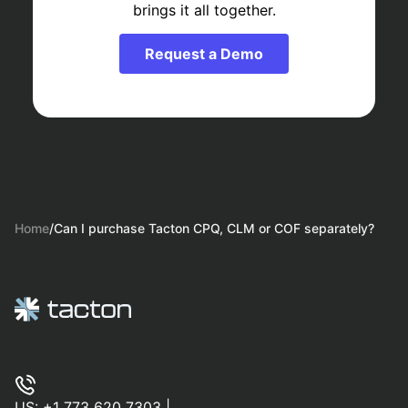
brings it all together.
Request a Demo
Home
/
Can I purchase Tacton CPQ, CLM or COF separately?
US:
+1 773 620 7303
|