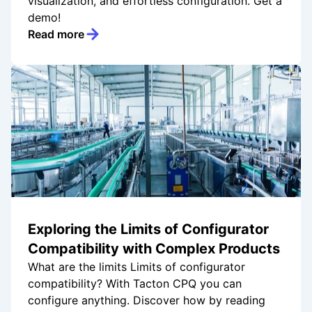
visualization, and effortless configuration. Get a
demo!
Read more
Exploring the Limits of Configurator
Compatibility with Complex Products
What are the limits Limits of configurator
compatibility? With Tacton CPQ you can
configure anything. Discover how by reading