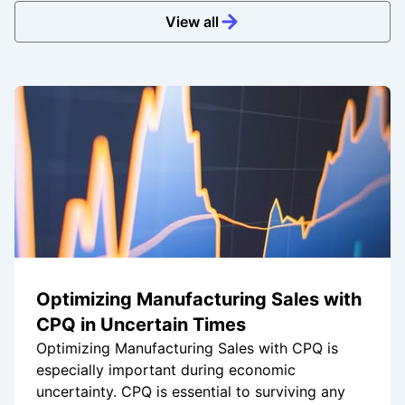
View all
Optimizing Manufacturing Sales with
CPQ in Uncertain Times
Optimizing Manufacturing Sales with CPQ is
especially important during economic
uncertainty. CPQ is essential to surviving any