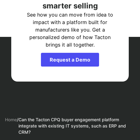
smarter selling
See how you can move from idea to
impact with a platform built for
manufacturers like you. Get a
personalized demo of how Tacton
brings it all together.
Request a Demo
Home
/
Can the Tacton CPQ buyer engagement platform
integrate with existing IT systems, such as ERP and
CRM?