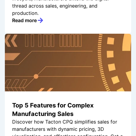
thread across sales, engineering, and
production.
Read more
Top 5 Features for Complex
Manufacturing Sales
Discover how Tacton CPQ simplifies sales for
manufacturers with dynamic pricing, 3D