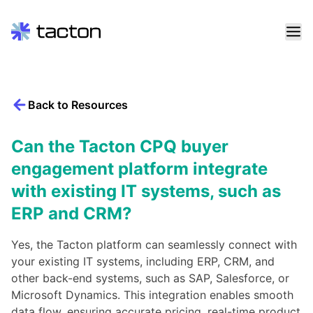
Skip
to
content
Back to Resources
Search
query:
Can the Tacton CPQ buyer
engagement platform integrate
with existing IT systems, such as
ERP and CRM?
Yes, the Tacton platform can seamlessly connect with
your existing IT systems, including ERP, CRM, and
other back-end systems, such as SAP, Salesforce, or
Microsoft Dynamics. This integration enables smooth
data flow, ensuring accurate pricing, real-time product