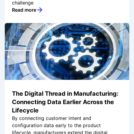
challenge
Read more
The Digital Thread in Manufacturing:
Connecting Data Earlier Across the
Lifecycle
By connecting customer intent and
configuration data early to the product
lifecycle, manufacturers extend the digital