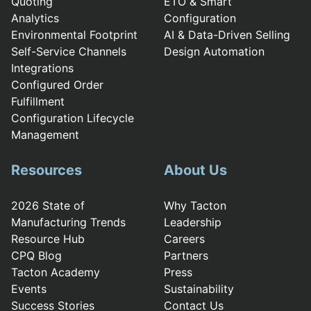
Quoting
ETO & Smart
Analytics
Configuration
Environmental Footprint
AI & Data-Driven Selling
Self-Service Channels
Design Automation
Integrations
Configured Order
Fulfillment
Configuration Lifecycle
Management
Resources
About Us
2026 State of
Why Tacton
Manufacturing Trends
Leadership
Resource Hub
Careers
CPQ Blog
Partners
Tacton Academy
Press
Events
Sustainability
Success Stories
Contact Us