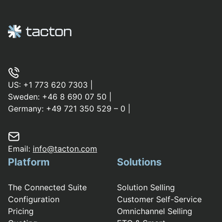
US:
+1 773 620 7303
|
Sweden:
+46 8 690 07 50
|
Germany:
+49 721 350 529 – 0
|
Email:
info@tacton.com
Platform
Solutions
The Connected Suite
Solution Selling
Configuration
Customer Self-Service
Pricing
Omnichannel Selling