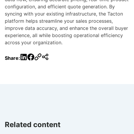
configuration, and efficient quote generation. By
syncing with your existing infrastructure, the Tacton
platform helps streamline your sales processes,
improve data accuracy, and enhance the overall buyer
experience, all while boosting operational efficiency
across your organization.
LinkedIn
Facebook
Share:
Related content