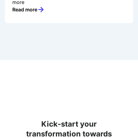
more
Read more
Kick-start your
transformation towards