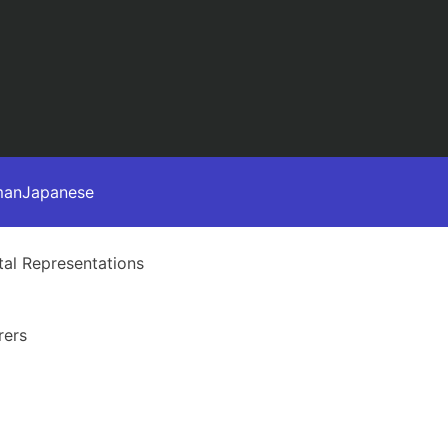
man
Japanese
al Representations
rers