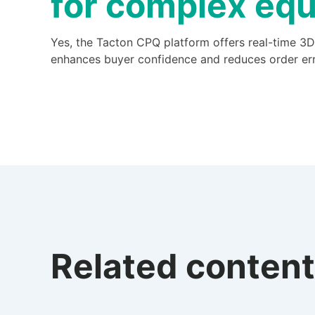
for complex equ
Yes, the Tacton CPQ platform offers real-time 3D
enhances buyer confidence and reduces order err
Related content