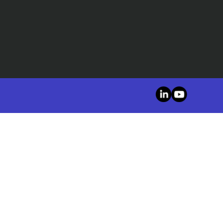
LinkedIn
YouTube