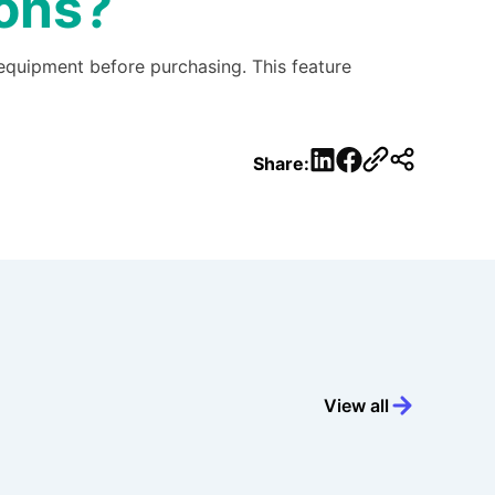
ions?
 equipment before purchasing. This feature
LinkedIn
Facebook
Share:
View all