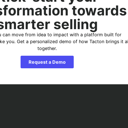
sformation towards
smarter selling
 can move from idea to impact with a platform built for
ike you. Get a personalized demo of how Tacton brings it al
together.
Request a Demo