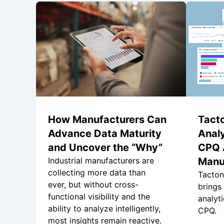
How Manufacturers Can
Tacto
Advance Data Maturity
Analy
and Uncover the “Why”
CPQ A
Industrial manufacturers are
Manu
collecting more data than
Tacton
ever, but without cross-
brings
functional visibility and the
analyti
ability to analyze intelligently,
CPQ.
most insights remain reactive.