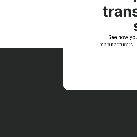
tran
See how you
manufacturers l