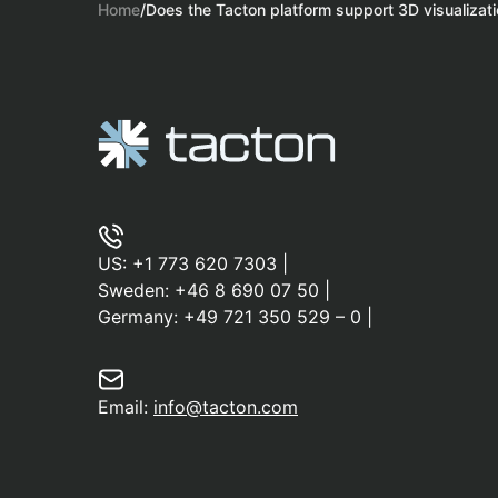
Home
/
Does the Tacton platform support 3D visualizat
US:
+1 773 620 7303
|
Sweden:
+46 8 690 07 50
|
Germany:
+49 721 350 529 – 0
|
Email:
info@tacton.com