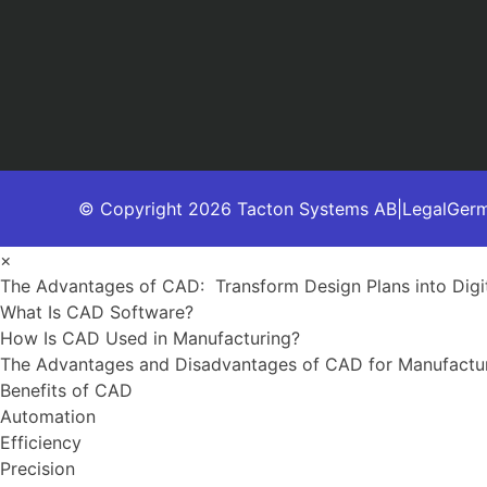
© Copyright 2026 Tacton Systems AB
|
Legal
Ger
×
The Advantages of CAD: Transform Design Plans into Digit
What Is CAD Software?
How Is CAD Used in Manufacturing?
The Advantages and Disadvantages of CAD for Manufactu
Benefits of CAD
Automation
Efficiency
Precision