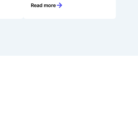
Read more