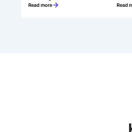
Read more
Read 