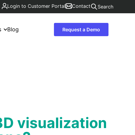
Login to Customer Portal
Contact
Search
s
Blog
Request a Demo
D visualization