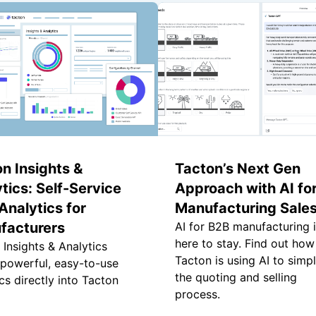
n Insights &
Tacton’s Next Gen
tics: Self-Service
Approach with AI fo
nalytics for
Manufacturing Sale
facturers
AI for B2B manufacturing 
here to stay. Find out how
 Insights & Analytics
Tacton is using AI to simpl
 powerful, easy-to-use
the quoting and selling
cs directly into Tacton
process.