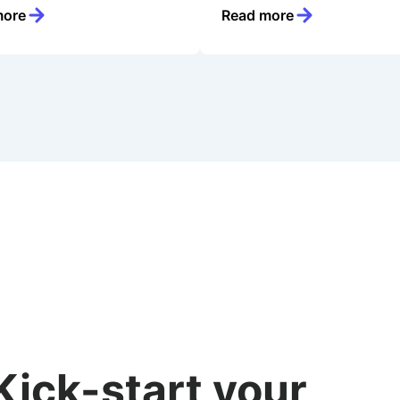
more
Read more
Kick-start your