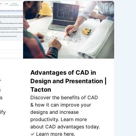
Advantages of CAD in
r
Design and Presentation |
s
Tacton
is
Discover the benefits of CAD
& how it can improve your
ify
designs and increase
productivity. Learn more
about CAD advantages today.
✓ Learn more here.