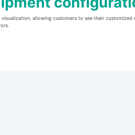
ipment configurat
 visualization, allowing customers to see their customized
ors.