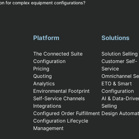
ion for complex equipment configurations?
Platform
Solutions
The Connected Suite
Solution Selling
Configuration
Customer Self-
Pricing
Service
Quoting
Omnichannel Sel
Analytics
ETO & Smart
Environmental Footprint
Configuration
Self-Service Channels
AI & Data-Drive
Integrations
Selling
Configured Order Fulfillment
Design Automat
Configuration Lifecycle
Management