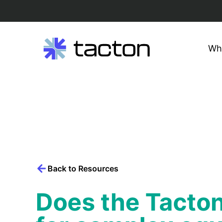
Wh
Search
query:
Skip
to
content
Back to Resources
Does the Tacton