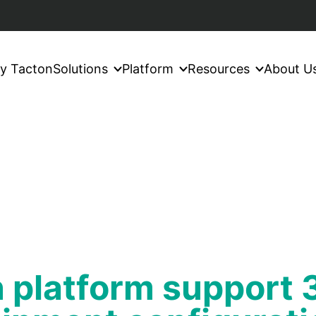
y Tacton
Solutions
Platform
Resources
About U
 platform support 3