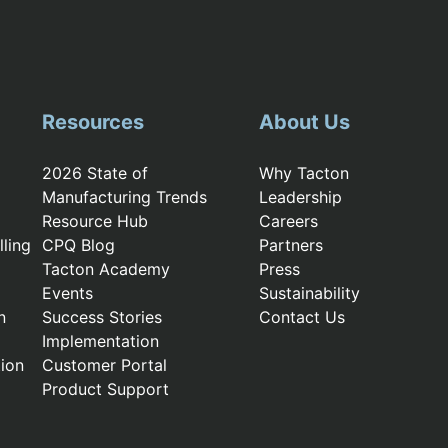
Resources
About Us
2026 State of
Why Tacton
Manufacturing Trends
Leadership
Resource Hub
Careers
ling
CPQ Blog
Partners
Tacton Academy
Press
Events
Sustainability
n
Success Stories
Contact Us
Implementation
ion
Customer Portal
Product Support