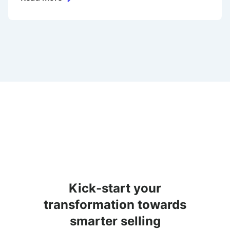
Kick-start your
transformation towards
smarter selling