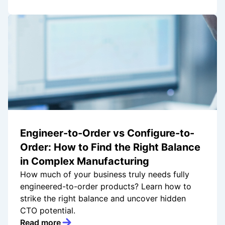
Engineer-to-Order vs Configure-to-
Order: How to Find the Right Balance
in Complex Manufacturing
How much of your business truly needs fully
engineered-to-order products? Learn how to
strike the right balance and uncover hidden
CTO potential.
Read more