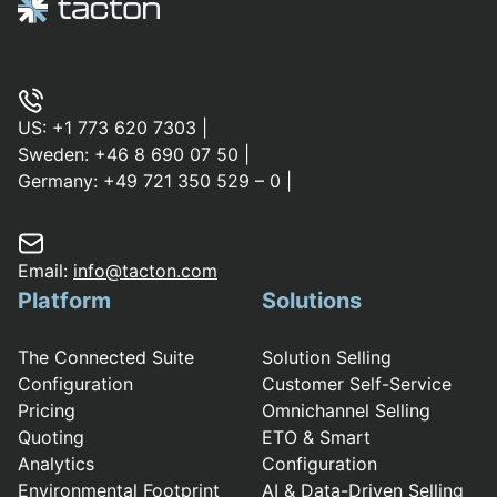
US:
+1 773 620 7303
|
Sweden:
+46 8 690 07 50
|
Germany:
+49 721 350 529 – 0
|
Email:
info@tacton.com
Platform
Solutions
The Connected Suite
Solution Selling
Configuration
Customer Self-Service
Pricing
Omnichannel Selling
Quoting
ETO & Smart
Analytics
Configuration
Environmental Footprint
AI & Data-Driven Selling