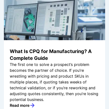
What Is CPQ for Manufacturing? A
Complete Guide
The first one to solve a prospect’s problem
becomes the partner of choice. If you’re
wrestling with pricing and product SKUs in
multiple places, if quoting takes weeks of
technical validation, or if you’re reworking and
adjusting quotes consistently, then you’re losing
potential business.
Read more