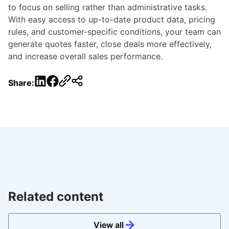
to focus on selling rather than administrative tasks.
With easy access to up-to-date product data, pricing
rules, and customer-specific conditions, your team can
generate quotes faster, close deals more effectively,
and increase overall sales performance.
LinkedIn
Facebook
Share:
Related content
View all