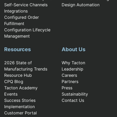
Self-Service Channels
Design Automation
Integrations
Configured Order
Fulfillment
Configuration Lifecycle
Management
Resources
About Us
2026 State of
Why Tacton
Manufacturing Trends
Leadership
Resource Hub
Careers
CPQ Blog
Partners
Tacton Academy
Press
Events
Sustainability
Success Stories
Contact Us
Implementation
Customer Portal