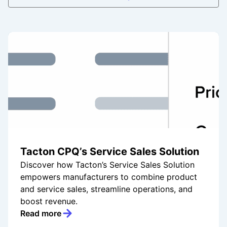
Tacton CPQ’s Service Sales Solution
Discover how Tacton’s Service Sales Solution
empowers manufacturers to combine product
and service sales, streamline operations, and
boost revenue.
Read more