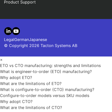
Product Support
LinkedIn
YouTube
Legal
German
Japanese
© Copyright 2026 Tacton Systems AB
×
ETO vs CTO manufacturing: strengths and limitations
What is engineer-to-order (ETO) manufacturing?
Why adopt ETO?
What are the limitations of ETO?
What is configure-to-order (CTO) manufacturing?
Configure-to-order models versus SKU models
Why adopt CTO?
What are the limitations of CTO?