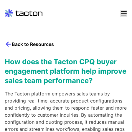
Skip
to
content
Back to Resources
Search
query:
How does the Tacton CPQ buyer
engagement platform help improve
sales team performance?
The Tacton platform empowers sales teams by
providing real-time, accurate product configurations
and pricing, allowing them to respond faster and more
confidently to customer inquiries. By automating the
configuration and quoting process, it reduces manual
errors and streamlines workflows, enabling sales reps