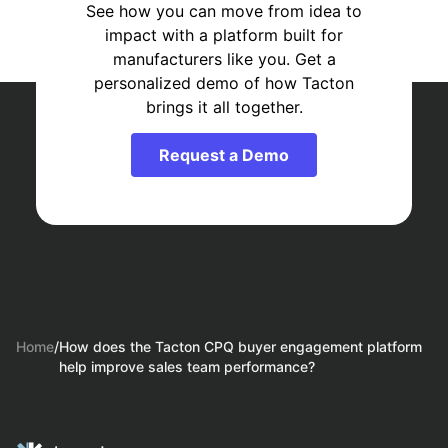
See how you can move from idea to
impact with a platform built for
manufacturers like you. Get a
personalized demo of how Tacton
brings it all together.
Request a Demo
Home
/
How does the Tacton CPQ buyer engagement platform
help improve sales team performance?