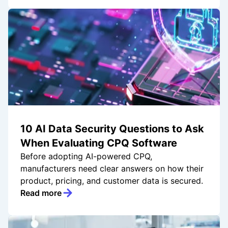
10 AI Data Security Questions to Ask
When Evaluating CPQ Software
Before adopting AI-powered CPQ,
manufacturers need clear answers on how their
product, pricing, and customer data is secured.
Read more