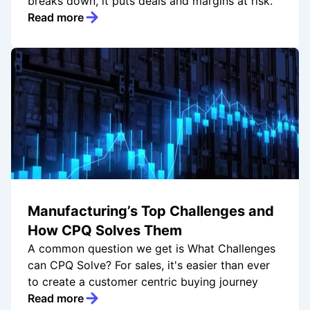
breaks down, it puts deals and margins at risk.
Read more
Manufacturing’s Top Challenges and
How CPQ Solves Them
A common question we get is What Challenges
can CPQ Solve? For sales, it's easier than ever
to create a customer centric buying journey
Read more