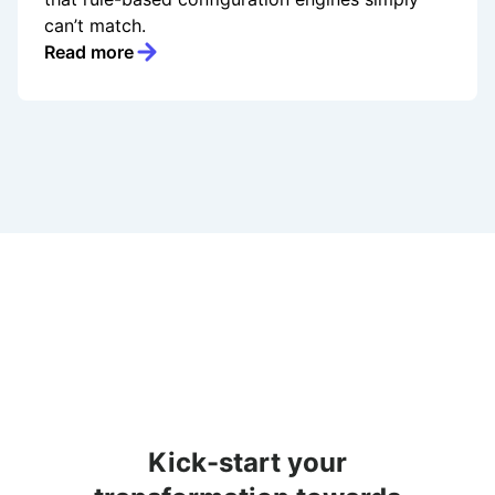
can’t match.
Read more
Kick-start your