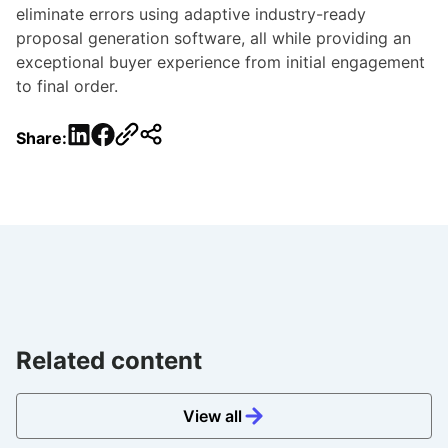
eliminate errors using adaptive industry-ready
proposal generation software, all while providing an
exceptional buyer experience from initial engagement
to final order.
LinkedIn
Facebook
Share:
Related content
View all