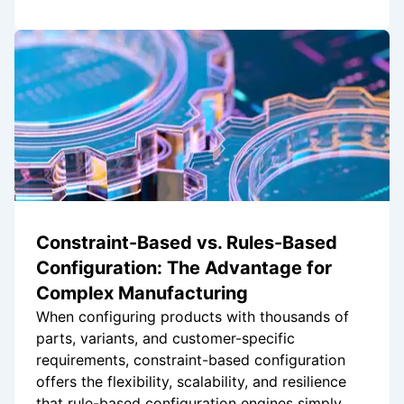
Constraint-Based vs. Rules-Based
Configuration: The Advantage for
Complex Manufacturing
When configuring products with thousands of
parts, variants, and customer-specific
requirements, constraint-based configuration
offers the flexibility, scalability, and resilience
that rule-based configuration engines simply