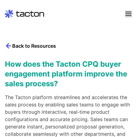
Skip
to
content
Back to Resources
Search
query:
How does the Tacton CPQ buyer
engagement platform improve the
sales process?
The Tacton platform streamlines and accelerates the
sales process by enabling sales teams to engage with
buyers through interactive, real-time product
configurations and accurate pricing. Sales teams can
generate instant, personalized proposal generation,
collaborate seamlessly with other departments, and