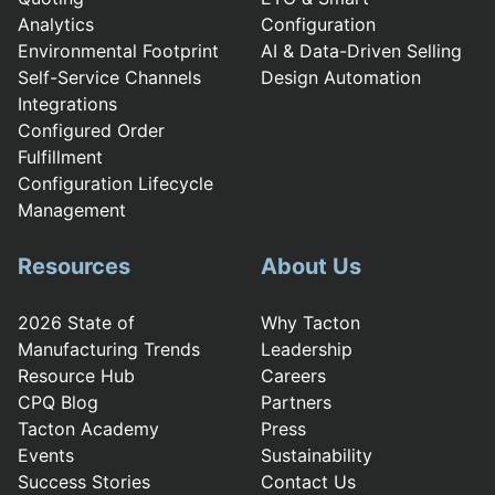
Analytics
Configuration
Environmental Footprint
AI & Data-Driven Selling
Self-Service Channels
Design Automation
Integrations
Configured Order
Fulfillment
Configuration Lifecycle
Management
Resources
About Us
2026 State of
Why Tacton
Manufacturing Trends
Leadership
Resource Hub
Careers
CPQ Blog
Partners
Tacton Academy
Press
Events
Sustainability
Success Stories
Contact Us