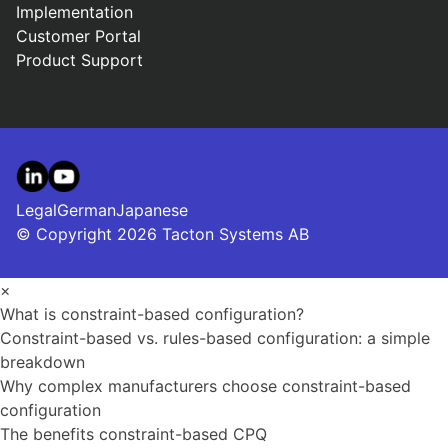
Implementation
Customer Portal
Product Support
LinkedIn
YouTube
Legal
German
Japanese
© Copyright 2026 Tacton Systems AB
×
What is constraint-based configuration?
Constraint-based vs. rules-based configuration: a simple
breakdown
Why complex manufacturers choose constraint-based
configuration
The benefits constraint-based CPQ