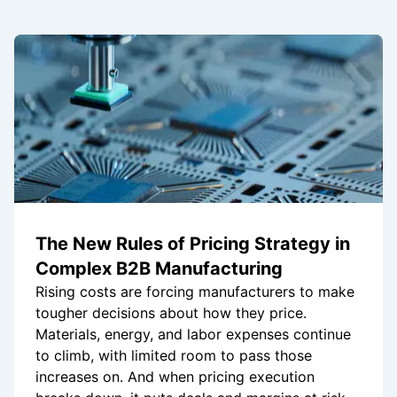
The New Rules of Pricing Strategy in
Complex B2B Manufacturing
Rising costs are forcing manufacturers to make
tougher decisions about how they price.
Materials, energy, and labor expenses continue
to climb, with limited room to pass those
increases on. And when pricing execution