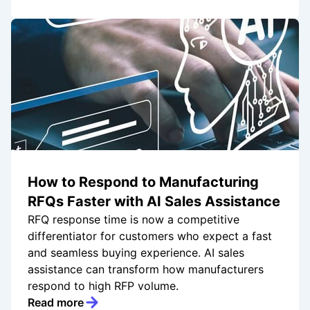
How to Respond to Manufacturing
RFQs Faster with AI Sales Assistance
RFQ response time is now a competitive
differentiator for customers who expect a fast
and seamless buying experience. AI sales
assistance can transform how manufacturers
respond to high RFP volume.
Read more