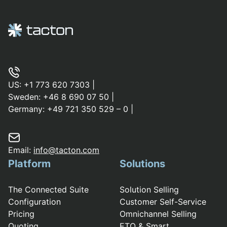
US:
+1 773 620 7303
|
Sweden:
+46 8 690 07 50
|
Germany:
+49 721 350 529 – 0
|
Email:
info@tacton.com
Platform
Solutions
The Connected Suite
Solution Selling
Configuration
Customer Self-Service
Pricing
Omnichannel Selling
Quoting
ETO & Smart