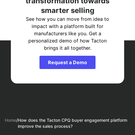
transformation towards
smarter selling
See how you can move from idea to
impact with a platform built for
manufacturers like you. Get a
personalized demo of how Tacton
brings it all together.
Request a Demo
Home
/
How does the Tacton CPQ buyer engagement platform
improve the sales process?