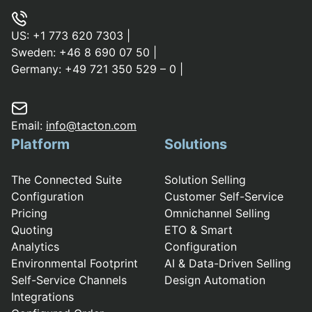
US:
+1 773 620 7303
|
Sweden:
+46 8 690 07 50
|
Germany:
+49 721 350 529 – 0
|
Email:
info@tacton.com
Platform
Solutions
The Connected Suite
Solution Selling
Configuration
Customer Self-Service
Pricing
Omnichannel Selling
Quoting
ETO & Smart
Analytics
Configuration
Environmental Footprint
AI & Data-Driven Selling
Self-Service Channels
Design Automation
Integrations