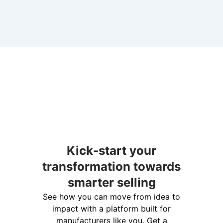
Kick-start your
transformation towards
smarter selling
See how you can move from idea to
impact with a platform built for
manufacturers like you. Get a