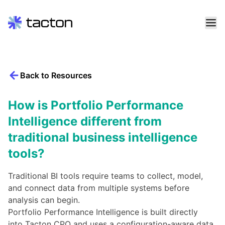
Skip
to
content
Back to Resources
Search
query:
How is Portfolio Performance
Intelligence different from
traditional business intelligence
tools?
Traditional BI tools require teams to collect, model,
and connect data from multiple systems before
analysis can begin.
Portfolio Performance Intelligence is built directly
into Tacton CPQ and uses a configuration-aware data