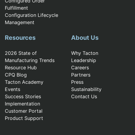
Configured Order
Fulfillment
Configuration Lifecycle
Management
Resources
About Us
2026 State of
Why Tacton
Manufacturing Trends
Leadership
Resource Hub
Careers
CPQ Blog
Partners
Tacton Academy
Press
Events
Sustainability
Success Stories
Contact Us
Implementation
Customer Portal
Product Support