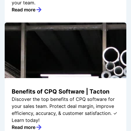
your team.
Read more
Benefits of CPQ Software | Tacton
Discover the top benefits of CPQ software for
your sales team. Protect deal margin, improve
efficiency, accuracy, & customer satisfaction. ✓
Learn today!
Read more