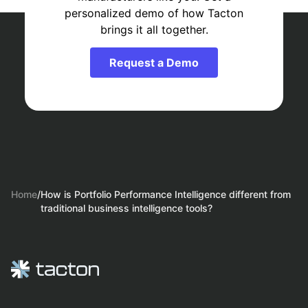
personalized demo of how Tacton
brings it all together.
Request a Demo
Home
/
How is Portfolio Performance Intelligence different from
traditional business intelligence tools?