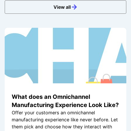
View all
What does an Omnichannel
Manufacturing Experience Look Like?
Offer your customers an omnichannel
manufacturing experience like never before. Let
them pick and choose how they interact with