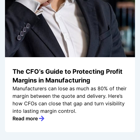
The CFO’s Guide to Protecting Profit
Margins in Manufacturing
Manufacturers can lose as much as 80% of their
margin between the quote and delivery. Here’s
how CFOs can close that gap and turn visibility
into lasting margin control.
Read more