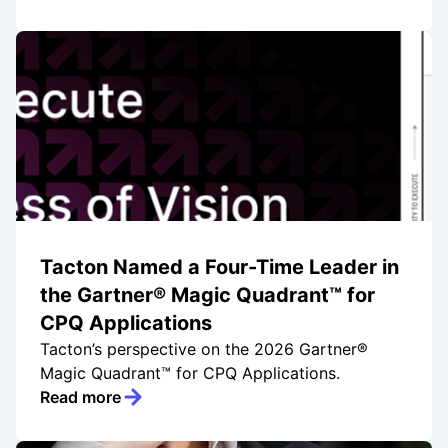
Tacton Named a Four-Time Leader in
the Gartner® Magic Quadrant™ for
CPQ Applications
Tacton’s perspective on the 2026 Gartner®
Magic Quadrant™ for CPQ Applications.
Read more