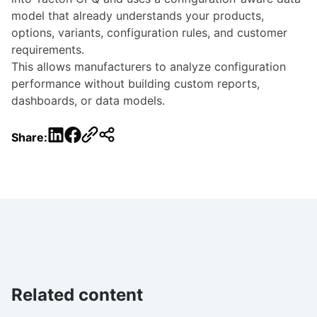
model that already understands your products,
options, variants, configuration rules, and customer
requirements.
This allows manufacturers to analyze configuration
performance without building custom reports,
dashboards, or data models.
LinkedIn
Facebook
Share:
Related content