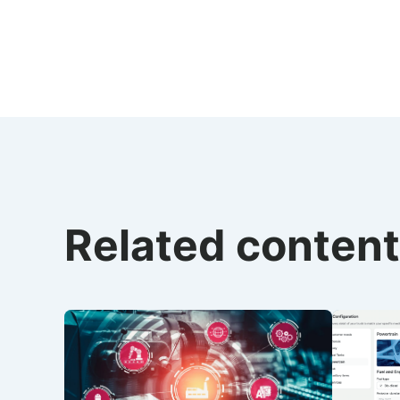
Related content