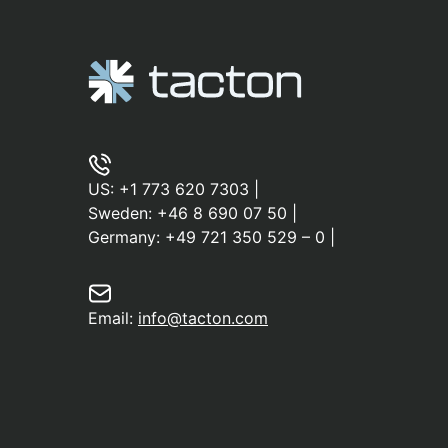
US:
+1 773 620 7303
|
Sweden:
+46 8 690 07 50
|
Germany:
+49 721 350 529 – 0
|
Email:
info@tacton.com