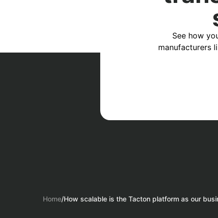
See how you
manufacturers l
Home
/
How scalable is the Tacton platform as our bus