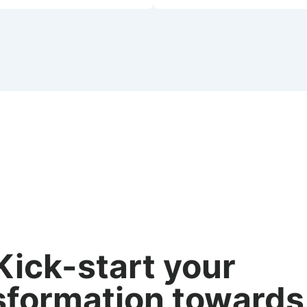
Kick-start your
sformation towards