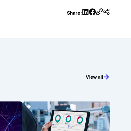
LinkedIn
Facebook
Share:
View all