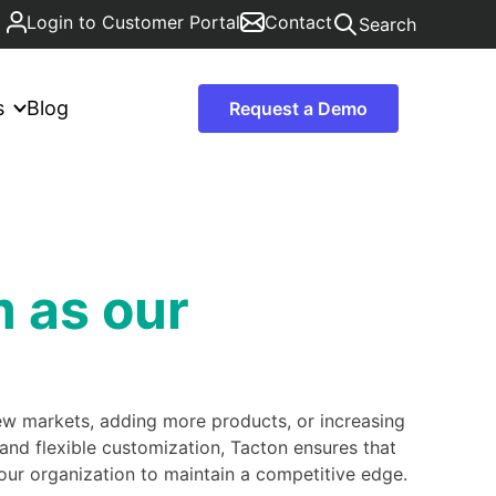
Login to Customer Portal
Contact
Search
s
Blog
Request a Demo
m as our
new markets, adding more products, or increasing
nd flexible customization, Tacton ensures that
ur organization to maintain a competitive edge.