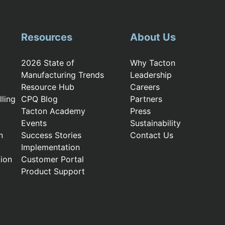
Resources
About Us
2026 State of
Why Tacton
Manufacturing Trends
Leadership
Resource Hub
Careers
ling
CPQ Blog
Partners
Tacton Academy
Press
Events
Sustainability
n
Success Stories
Contact Us
Implementation
ion
Customer Portal
Product Support