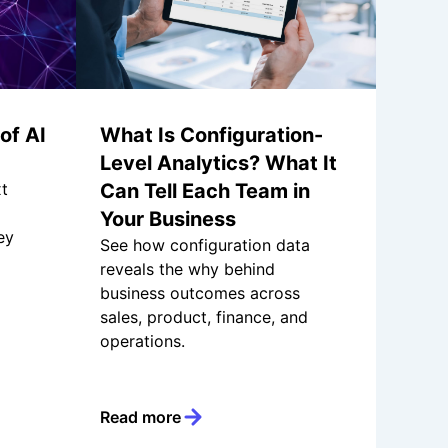
of AI
What Is Configuration-
Level Analytics? What It
xt
Can Tell Each Team in
Your Business
ey
See how configuration data
reveals the why behind
business outcomes across
sales, product, finance, and
operations.
Read more