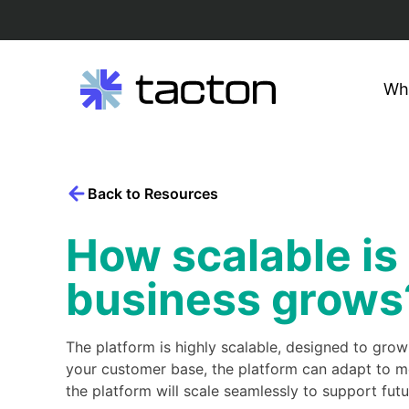
Wh
Search
Skip
query:
to
content
Back to Resources
How scalable is
business grows
The platform is highly scalable, designed to gro
your customer base, the platform can adapt to m
the platform will scale seamlessly to support f