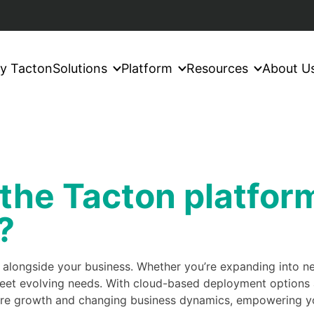
y Tacton
Solutions
Platform
Resources
About U
 the Tacton platfor
?
w alongside your business. Whether you’re expanding into 
eet evolving needs. With cloud-based deployment options a
uture growth and changing business dynamics, empowering yo