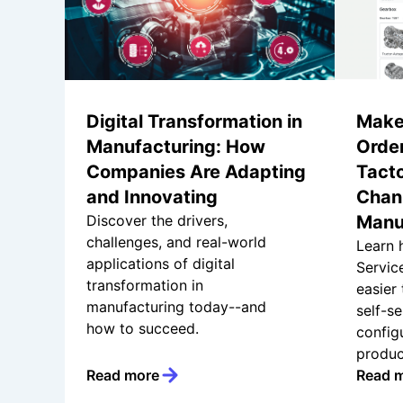
Digital Transformation in
Make
Manufacturing: How
Order
Companies Are Adapting
Tacto
and Innovating
Chann
Discover the drivers,
Manu
challenges, and real-world
Learn 
applications of digital
Servic
transformation in
easier
manufacturing today--and
self-se
how to succeed.
config
produc
Read more
Read 