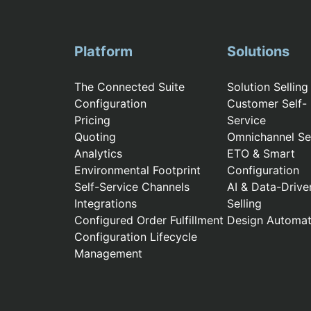
Platform
Solutions
The Connected Suite
Solution Selling
Configuration
Customer Self-
Pricing
Service
Quoting
Omnichannel Sel
Analytics
ETO & Smart
Environmental Footprint
Configuration
Self-Service Channels
AI & Data-Drive
Integrations
Selling
Configured Order Fulfillment
Design Automat
Configuration Lifecycle
Management