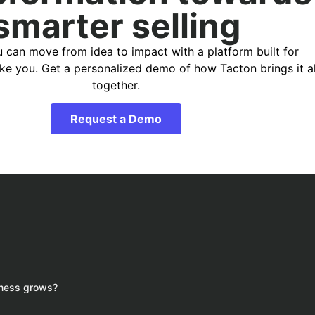
smarter selling
 can move from idea to impact with a platform built for
ike you. Get a personalized demo of how Tacton brings it al
together.
Request a Demo
iness grows?