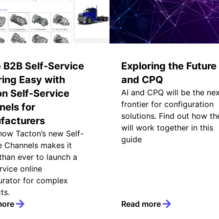
 B2B Self-Service
Exploring the Future 
ing Easy with
and CPQ
n Self-Service
AI and CPQ will be the ne
frontier for configuration
els for
solutions. Find out how th
facturers
will work together in this
how Tacton’s new Self-
guide
e Channels makes it
 than ever to launch a
rvice online
urator for complex
ts.
more
Read more