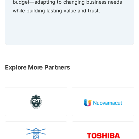
budget—adapting to changing business needs
while building lasting value and trust.
Explore More Partners