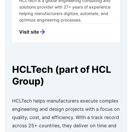
HCLTech is a global engineering consulting and
solutions provider with 27+ years of experience
helping manufacturers digitize, automate, and
optimize engineering processes.
Visit site
HCLTech (part of HCL
Group)
HCLTech helps manufacturers execute complex
engineering and design projects with a focus on
quality, cost, and efficiency. With a track record
across 25+ countries, they deliver on time and