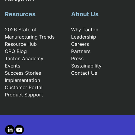
Resources
About Us
2026 State of
Why Tacton
Manufacturing Trends
Leadership
Resource Hub
Careers
CPQ Blog
Partners
Tacton Academy
Press
Events
Sustainability
Success Stories
Contact Us
Implementation
Customer Portal
Product Support
LinkedIn
YouTube