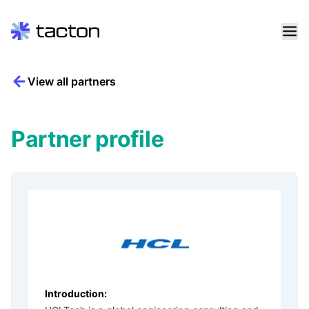
Skip
View all partners
to
Search
content
query:
Partner profile
Introduction: