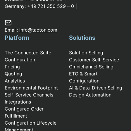
Germany:
+49 721 350 529 – 0
|
Email:
info@tacton.com
Platform
Solutions
The Connected Suite
Solution Selling
Configuration
Customer Self-Service
Pricing
Omnichannel Selling
Quoting
ETO & Smart
Analytics
Configuration
Environmental Footprint
AI & Data-Driven Selling
Self-Service Channels
Design Automation
Integrations
Configured Order
Fulfillment
Configuration Lifecycle
Management