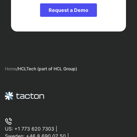
Request a Demo
Home
/
HCLTech (part of HCL Group)
US:
+1 773 620 7303
|
Sweden:
+46 8 690 07 50
|