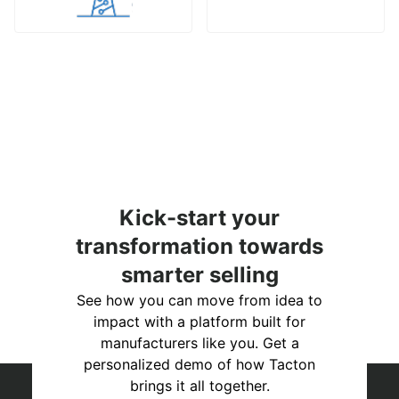
Kick-start your
transformation towards
smarter selling
See how you can move from idea to
impact with a platform built for
manufacturers like you. Get a
personalized demo of how Tacton
brings it all together.