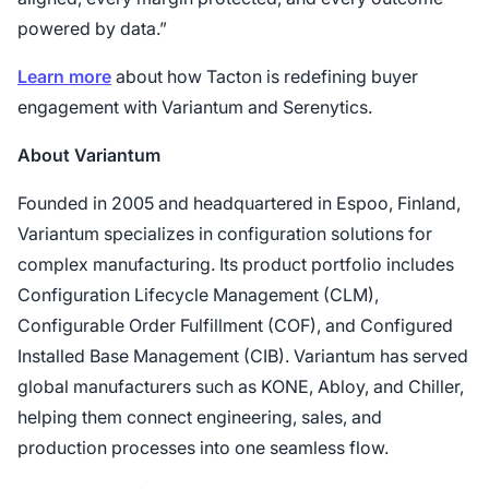
powered by data.”
Learn more
about how Tacton is redefining buyer
engagement with Variantum and Serenytics.
About Variantum
Founded in 2005 and headquartered in Espoo, Finland,
Variantum specializes in configuration solutions for
complex manufacturing. Its product portfolio includes
Configuration Lifecycle Management (CLM),
Configurable Order Fulfillment (COF), and Configured
Installed Base Management (CIB). Variantum has served
global manufacturers such as KONE, Abloy, and Chiller,
helping them connect engineering, sales, and
production processes into one seamless flow.