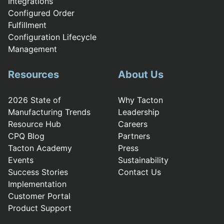
Integrations
Configured Order
Fulfillment
Configuration Lifecycle
Management
Resources
About Us
2026 State of
Why Tacton
Manufacturing Trends
Leadership
Resource Hub
Careers
CPQ Blog
Partners
Tacton Academy
Press
Events
Sustainability
Success Stories
Contact Us
Implementation
Customer Portal
Product Support