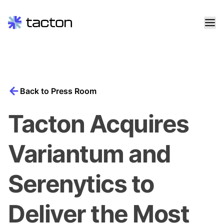
Skip
to
content
Search
query:
Back to Press Room
Tacton Acquires
Variantum and
Serenytics to
Deliver the Most