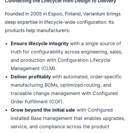
Connecting the Lifecycle from Design to Delivery
Founded in 2005 in Espoo, Finland, Variantum brings
deep expertise in lifecycle-wide configuration. Its
products help manufacturers:
Ensure lifecycle integrity
with a single source of
truth for configurability across engineering, sales,
and production with Configuration Lifecycle
Management (CLM).
Deliver profitably
with automated, order-specific
manufacturing BOMs, optimized routing, and
traceable change management with Configured
Order Fulfillment (COF).
Grow beyond the initial sale
with Configured
Installed Base management that enables upgrades,
service, and compliance across the product