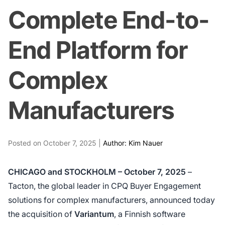
Complete End-to-
End Platform for
Complex
Manufacturers
Posted on October 7, 2025 |
Author: Kim Nauer
CHICAGO and STOCKHOLM – October 7, 2025
–
Tacton, the global leader in CPQ Buyer Engagement
solutions for complex manufacturers, announced today
the acquisition of
Variantum
, a Finnish software