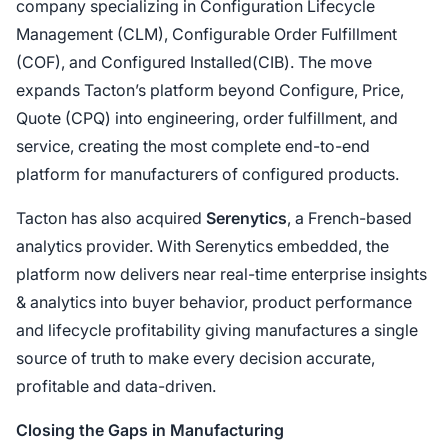
company specializing in Configuration Lifecycle
Management (CLM), Configurable Order Fulfillment
(COF), and Configured Installed(CIB). The move
expands Tacton’s platform beyond Configure, Price,
Quote (CPQ) into engineering, order fulfillment, and
service, creating the most complete end-to-end
platform for manufacturers of configured products.
Tacton has also acquired
Serenytics
, a French-based
analytics provider. With Serenytics embedded, the
platform now delivers near real-time enterprise insights
& analytics into buyer behavior, product performance
and lifecycle profitability giving manufactures a single
source of truth to make every decision accurate,
profitable and data-driven.
Closing the Gaps in Manufacturing