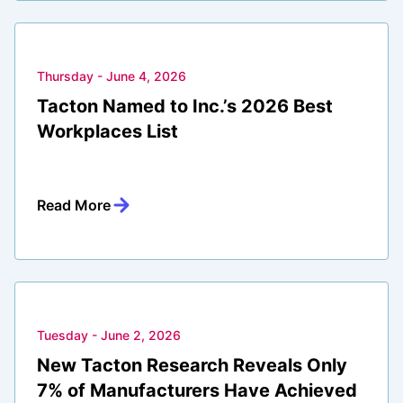
Thursday - June 4, 2026
Tacton Named to Inc.’s 2026 Best
Workplaces List
Read More
Tuesday - June 2, 2026
New Tacton Research Reveals Only
7% of Manufacturers Have Achieved