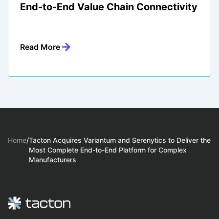
End-to-End Value Chain Connectivity
Read More
Home
/
Tacton Acquires Variantum and Serenytics to Deliver the
Most Complete End-to-End Platform for Complex
Manufacturers