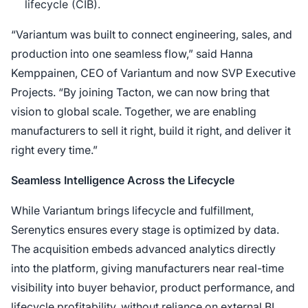
lifecycle (CIB).
“Variantum was built to connect engineering, sales, and
production into one seamless flow,” said Hanna
Kemppainen, CEO of Variantum and now SVP Executive
Projects. “By joining Tacton, we can now bring that
vision to global scale. Together, we are enabling
manufacturers to sell it right, build it right, and deliver it
right every time.”
Seamless Intelligence Across the Lifecycle
While Variantum brings lifecycle and fulfillment,
Serenytics ensures every stage is optimized by data.
The acquisition embeds advanced analytics directly
into the platform, giving manufacturers near real-time
visibility into buyer behavior, product performance, and
lifecycle profitability, without reliance on external BI