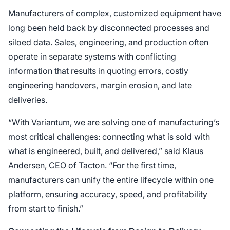
Manufacturers of complex, customized equipment have
long been held back by disconnected processes and
siloed data. Sales, engineering, and production often
operate in separate systems with conflicting
information that results in quoting errors, costly
engineering handovers, margin erosion, and late
deliveries.
“With Variantum, we are solving one of manufacturing’s
most critical challenges: connecting what is sold with
what is engineered, built, and delivered,” said Klaus
Andersen, CEO of Tacton. “For the first time,
manufacturers can unify the entire lifecycle within one
platform, ensuring accuracy, speed, and profitability
from start to finish.”