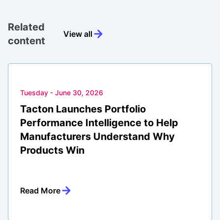
Related
View all
content
Tuesday - June 30, 2026
Tacton Launches Portfolio
Performance Intelligence to Help
Manufacturers Understand Why
Products Win
Read More