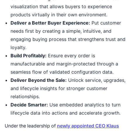
visualization that allows buyers to experience
products virtually in their own environment.
Deliver a Better Buyer Experience:
Put customer
needs first by creating a simple, intuitive, and
engaging buying process that strengthens trust and
loyalty.
Build Profitably:
Ensure every order is
manufacturable and margin-protected through a
seamless flow of validated configuration data.
Deliver Beyond the Sale:
Unlock service, upgrades,
and lifecycle insights for stronger customer
relationships.
Decide Smarter:
Use embedded analytics to turn
lifecycle data into actions and accelerate growth.
Under the leadership of
newly appointed CEO Klaus