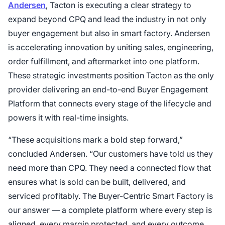
Andersen
, Tacton is executing a clear strategy to
expand beyond CPQ and lead the industry in not only
buyer engagement but also in smart factory. Andersen
is accelerating innovation by uniting sales, engineering,
order fulfillment, and aftermarket into one platform.
These strategic investments position Tacton as the only
provider delivering an end-to-end Buyer Engagement
Platform that connects every stage of the lifecycle and
powers it with real-time insights.
“These acquisitions mark a bold step forward,”
concluded Andersen. “Our customers have told us they
need more than CPQ. They need a connected flow that
ensures what is sold can be built, delivered, and
serviced profitably. The Buyer-Centric Smart Factory is
our answer — a complete platform where every step is
aligned, every margin protected, and every outcome