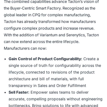
The combined capabilities advance Tacton’s vision of
the Buyer-Centric Smart Factory. Recognized as the
global leader in CPQ for complex manufacturing,
Tacton has already transformed how manufacturers
configure complex products and increase revenue.
With the addition of Variantum and Serenytics, Tacton
can now extend across the entire lifecycle.
Manufacturers can now:
Gain Control of Product Configurability:
Create a
single source of truth for configurability across the
lifecycle, connected to revisions of the product
architecture and bill of materials, with full
transparency in Sales and Order Fulfillment
Sell Faster:
Empower sales teams to deliver
accurate, compelling proposals without engineering
bottlenecks. Bring solutions to life with advanced