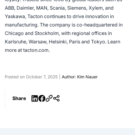
ABB, Daimler, MAN, Scania, Siemens, Xylem, and
Yaskawa, Tacton continues to drive innovation in
manufacturing. The company is co-headquartered in
Chicago and Stockholm, with regional offices in
Karlsruhe, Warsaw, Helsinki, Paris and Tokyo. Learn
more at tacton.com.
Posted on October 7, 2025 |
Author: Kim Nauer
LinkedIn
Facebook
Share