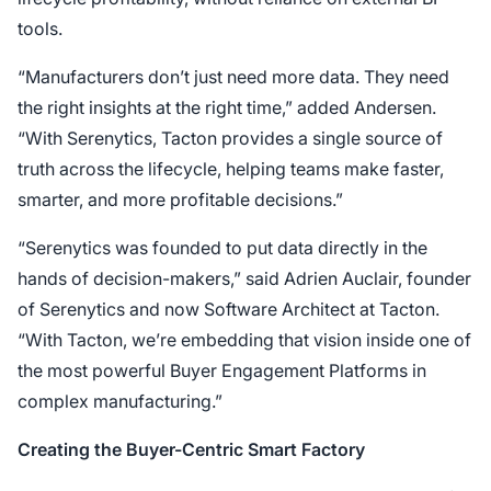
tools.
“Manufacturers don’t just need more data. They need
the right insights at the right time,” added Andersen.
“With Serenytics, Tacton provides a single source of
truth across the lifecycle, helping teams make faster,
smarter, and more profitable decisions.”
“Serenytics was founded to put data directly in the
hands of decision-makers,” said Adrien Auclair, founder
of Serenytics and now Software Architect at Tacton.
“With Tacton, we’re embedding that vision inside one of
the most powerful Buyer Engagement Platforms in
complex manufacturing.”
Creating the Buyer-Centric Smart Factory