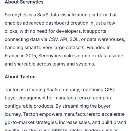
About Serenytics
Serenytics is a SaaS data visualization platform that
enables advanced dashboard creation in just a few
clicks, with no need for developers. It supports
connecting data via CSV, API, SQL, or data warehouses,
handling small to very large datasets. Founded in
France in 2015, Serenytics makes complex data usable
and shareable across teams and systems.
About Tacton
Tacton is a leading SaaS company, redefining CPQ
buyer engagement for manufacturers of complex
configurable products. By streamlining the buyer
journey, Tacton empowers manufacturers to accelerate
go-to-market strategies, increase sales, and build brand
loyalty. Trusted since 1998 by global leaders such as