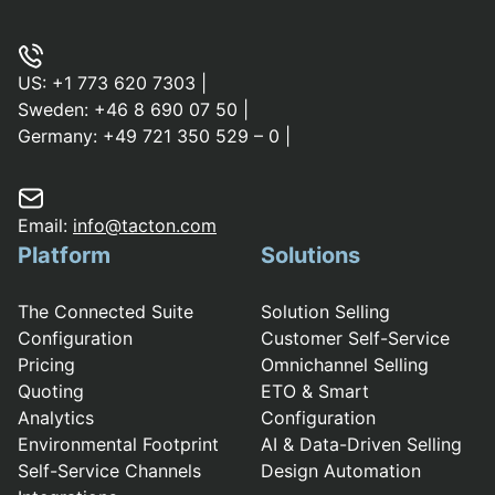
US:
+1 773 620 7303
|
Sweden:
+46 8 690 07 50
|
Germany:
+49 721 350 529 – 0
|
Email:
info@tacton.com
Platform
Solutions
The Connected Suite
Solution Selling
Configuration
Customer Self-Service
Pricing
Omnichannel Selling
Quoting
ETO & Smart
Analytics
Configuration
Environmental Footprint
AI & Data-Driven Selling
Self-Service Channels
Design Automation