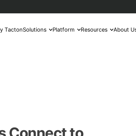
y Tacton
Solutions
Platform
Resources
About U
s Connect to