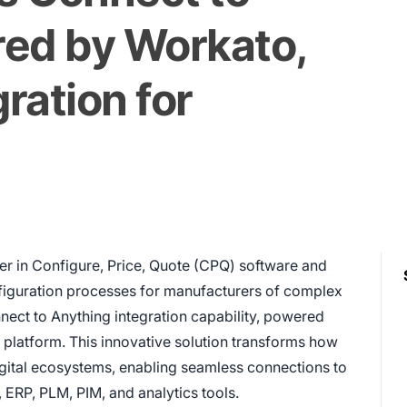
red by Workato,
ration for
der in Configure, Price, Quote (CPQ) software and
nfiguration processes for manufacturers of complex
nect to Anything integration capability, powered
n platform. This innovative solution transforms how
igital ecosystems, enabling seamless connections to
 ERP, PLM, PIM, and analytics tools.