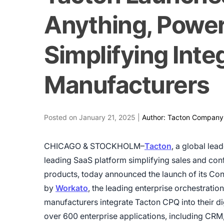
Anything, Powe
Simplifying Integ
Manufacturers
Posted on January 21, 2025 |
Author: Tacton Company
CHICAGO & STOCKHOLM–
Tacton
, a global lea
leading SaaS platform simplifying sales and co
products, today announced the launch of its Con
by
Workato
, the leading enterprise orchestratio
manufacturers integrate Tacton CPQ into their d
over 600 enterprise applications, including CRM,