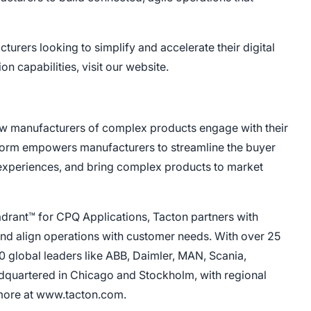
urers looking to simplify and accelerate their digital
n capabilities, visit our website.
ow manufacturers of complex products engage with their
form empowers manufacturers to streamline the buyer
 experiences, and bring complex products to market
drant™ for CPQ Applications, Tacton partners with
 and align operations with customer needs. With over 25
0 global leaders like ABB, Daimler, MAN, Scania,
dquartered in Chicago and Stockholm, with regional
 more at www.tacton.com.