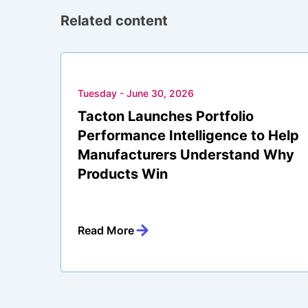
Related content
Tuesday - June 30, 2026
Tacton Launches Portfolio
Performance Intelligence to Help
Manufacturers Understand Why
Products Win
Read More