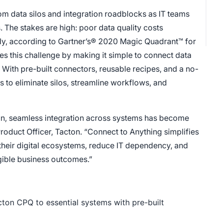
rom data silos and integration roadblocks as IT teams
 The stakes are high: poor data quality costs
lly, according to Gartner’s® 2020 Magic Quadrant™ for
es this challenge by making it simple to connect data
 With pre-built connectors, reusable recipes, and a no-
o eliminate silos, streamline workflows, and
on, seamless integration across systems has become
roduct Officer, Tacton. “Connect to Anything simplifies
 their digital ecosystems, reduce IT dependency, and
ngible business outcomes.”
on CPQ to essential systems with pre-built