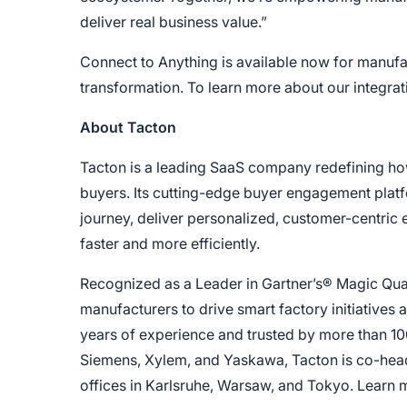
deliver real business value.”
Connect to Anything is available now for manufact
transformation. To learn more about our integratio
About Tacton
Tacton is a leading SaaS company redefining h
buyers. Its cutting-edge buyer engagement plat
journey, deliver personalized, customer-centric
faster and more efficiently.
Recognized as a Leader in Gartner’s® Magic Qua
manufacturers to drive smart factory initiatives
years of experience and trusted by more than 10
Siemens, Xylem, and Yaskawa, Tacton is co-hea
offices in Karlsruhe, Warsaw, and Tokyo. Learn