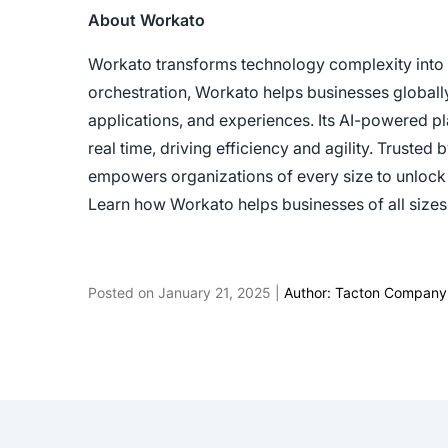
About Workato
Workato transforms technology complexity into b
orchestration, Workato helps businesses globall
applications, and experiences. Its AI-powered 
real time, driving efficiency and agility. Trust
empowers organizations of every size to unlock 
Learn how Workato helps businesses of all siz
Posted on January 21, 2025 |
Author: Tacton Company