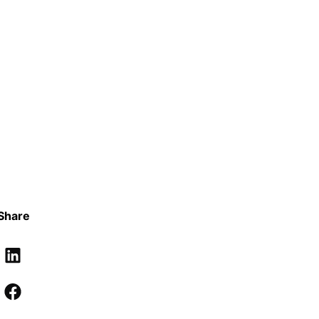
Share
LinkedIn
Facebook