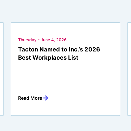
Thursday - June 4, 2026
Tacton Named to Inc.’s 2026
Best Workplaces List
Read More