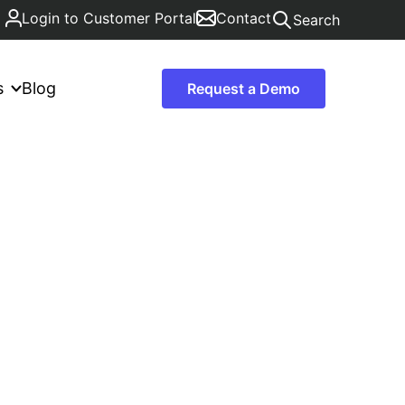
Login to Customer Portal
Contact
Search
s
Blog
Request a Demo