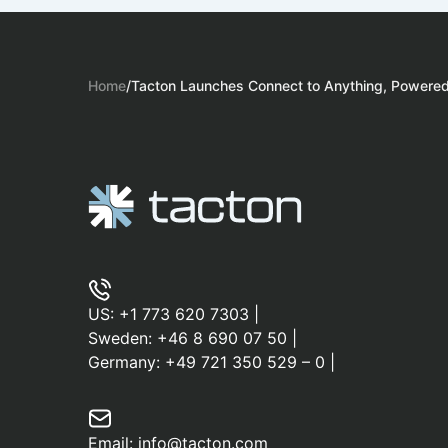
Home
/
Tacton Launches Connect to Anything, Powered 
US:
+1 773 620 7303
|
Sweden:
+46 8 690 07 50
|
Germany:
+49 721 350 529 – 0
|
Email:
info@tacton.com