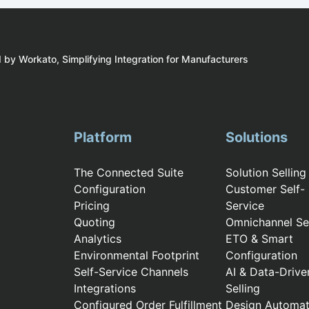
by Workato, Simplifying Integration for Manufacturers
Platform
Solutions
The Connected Suite
Solution Selling
Configuration
Customer Self-
Pricing
Service
Quoting
Omnichannel Sel
Analytics
ETO & Smart
Environmental Footprint
Configuration
Self-Service Channels
AI & Data-Drive
Integrations
Selling
Configured Order Fulfillment
Design Automat