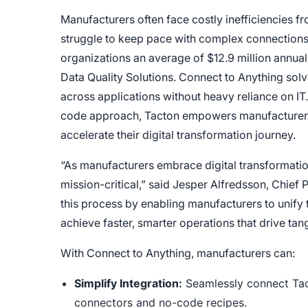
Manufacturers often face costly inefficiencies f
struggle to keep pace with complex connections.
organizations an average of $12.9 million annua
Data Quality Solutions. Connect to Anything solv
across applications without heavy reliance on IT.
code approach, Tacton empowers manufacturers t
accelerate their digital transformation journey.
“As manufacturers embrace digital transformati
mission-critical,” said
Jesper Alfredsson, Chief P
this process by enabling manufacturers to unify
achieve faster, smarter operations that drive ta
With Connect to Anything, manufacturers can:
Simplify Integration:
Seamlessly connect Tact
connectors and no-code recipes.