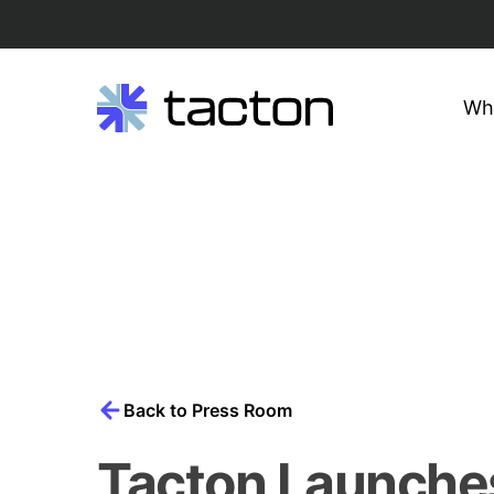
Wh
Search
query:
Skip
to
content
Back to Press Room
Tacton Launche