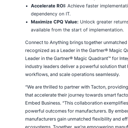
Accelerate ROI:
Achieve faster implementati
dependency on IT.
Maximize CPQ Value:
Unlock greater returns
available from the start of implementation.
Connect to Anything brings together unmatched i
recognized as a Leader in the Gartner® Magic Q
Leader in the Gartner® Magic Quadrant™ for Integ
industry leaders deliver a powerful solution that
workflows, and scale operations seamlessly.
“We are thrilled to partner with Tacton, providin
that accelerate their journey towards smart fac
Embed Business. “This collaboration exemplifies 
powerful outcomes for manufacturers. By embed
manufacturers gain unmatched flexibility and effi
ecosystems. Together, we’re empowering manufac