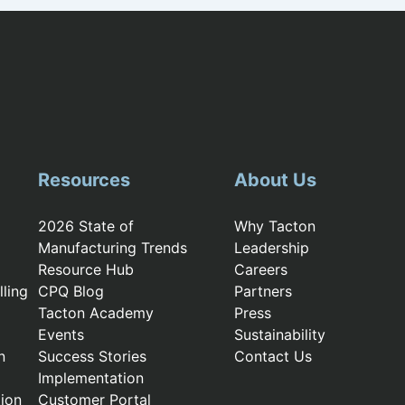
Resources
About Us
2026 State of
Why Tacton
Manufacturing Trends
Leadership
Resource Hub
Careers
ling
CPQ Blog
Partners
Tacton Academy
Press
Events
Sustainability
n
Success Stories
Contact Us
Implementation
ion
Customer Portal