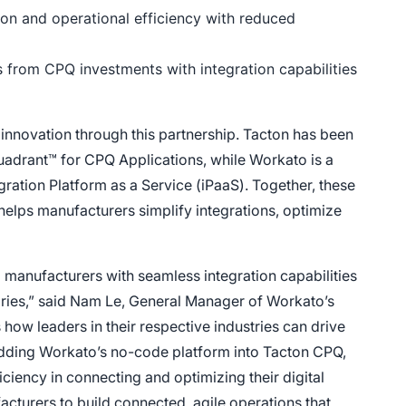
on and operational efficiency with reduced
 from CPQ investments with integration capabilities
nnovation through this partnership. Tacton has been
uadrant™ for CPQ Applications, while Workato is a
ration Platform as a Service (iPaaS). Together, these
 helps manufacturers simplify integrations, optimize
g manufacturers with seamless integration capabilities
tories,” said Nam Le, General Manager of Workato’s
how leaders in their respective industries can drive
ding Workato’s no-code platform into Tacton CPQ,
ciency in connecting and optimizing their digital
turers to build connected, agile operations that