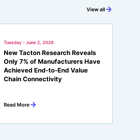
View all
Tuesday - June 2, 2026
New Tacton Research Reveals
Only 7% of Manufacturers Have
Achieved End-to-End Value
Chain Connectivity
Read More