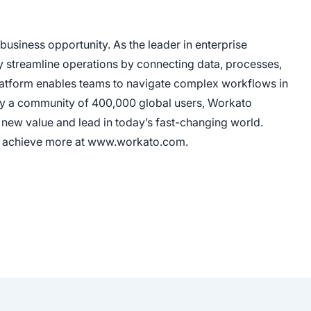
usiness opportunity. As the leader in enterprise
y streamline operations by connecting data, processes,
platform enables teams to navigate complex workflows in
ed by a community of 400,000 global users, Workato
new value and lead in today’s fast-changing world.
es achieve more at www.workato.com.