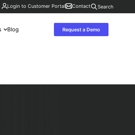
Login to Customer Portal
Contact
Search
s
Blog
Request a Demo