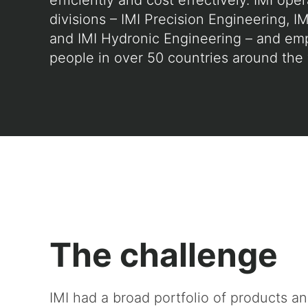
efficiently and cost effectively. IMI ope
divisions – IMI Precision Engineering, IM
and IMI Hydronic Engineering – and em
people in over 50 countries around the 
The challenge
IMI had a broad portfolio of products a