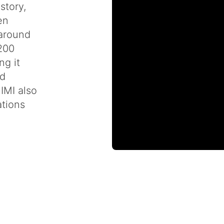
story,
en
 around
 200
ng it
nd
IMI also
ations