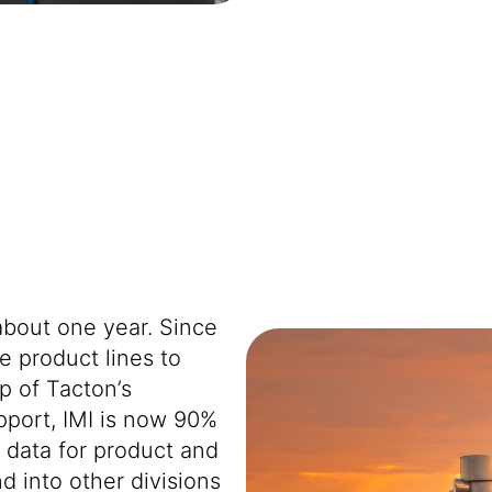
about one year. Since
 product lines to
p of Tacton’s
port, IMI is now 90%
d data for product and
d into other divisions