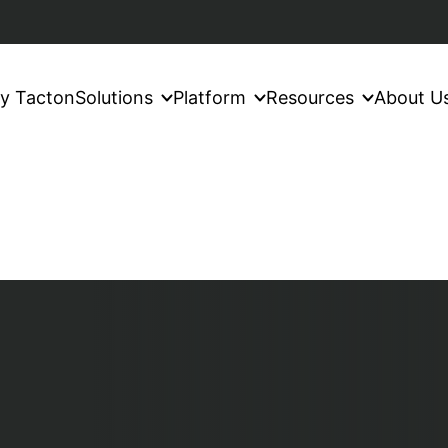
y Tacton
Solutions
Platform
Resources
About U