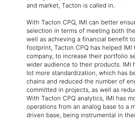
and market, Tacton is called in.
With Tacton CPQ, IMI can better ensu
selection in terms of meeting both th
well as achieving a financial benefit to
footprint, Tacton CPQ has helped IMI
company, to increase their portfolio se
wider audience to their products. IMI 
lot more standardization, which has b
chains and reduced the number of en
committed in projects, as well as redu
With Tacton CPQ analytics, IMI has m
operations from an analog base to a m
driven base, being instrumental in their