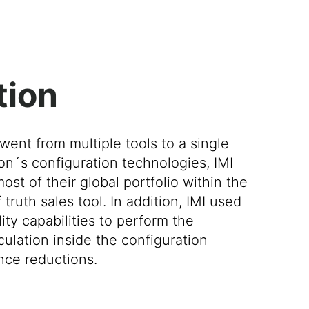
tion
went from multiple tools to a single
on´s configuration technologies, IMI
t of their global portfolio within the
truth sales tool. In addition, IMI used
ty capabilities to perform the
ulation inside the configuration
nce reductions.