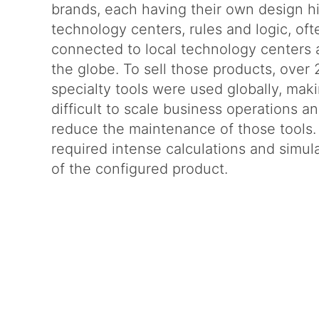
brands, each having their own design hi
technology centers, rules and logic, oft
connected to local technology centers
the globe. To sell those products, over
specialty tools were used globally, maki
difficult to scale business operations a
reduce the maintenance of those tools. 
required intense calculations and simul
of the configured product.