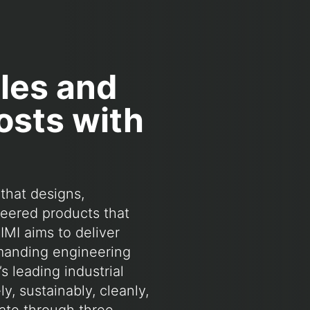
ales and
osts with
that designs,
eered products that
IMI aims to deliver
emanding engineering
s leading industrial
, sustainably, cleanly,