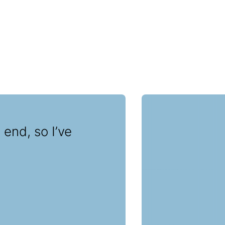
 end, so I’ve