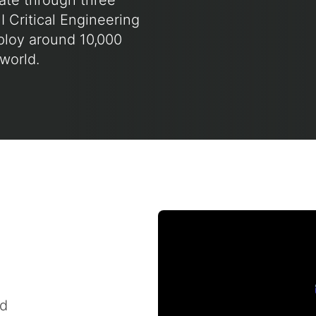
rate through three
I Critical Engineering
ploy around 10,000
world.
nd