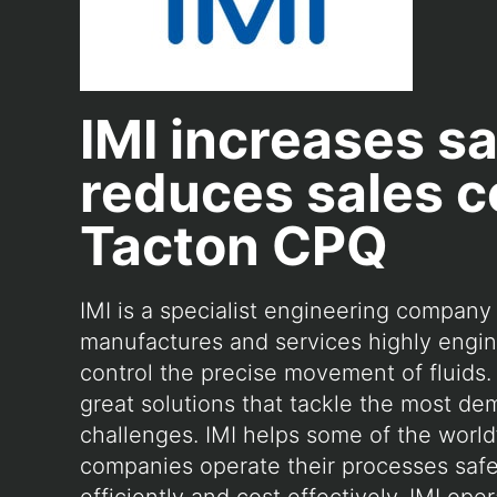
IMI increases s
reduces sales c
Tacton CPQ
IMI is a specialist engineering company 
manufactures and services highly engin
control the precise movement of fluids. 
great solutions that tackle the most d
challenges. IMI helps some of the world’
companies operate their processes safely