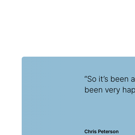
“So it’s been 
been very happ
Chris Peterson