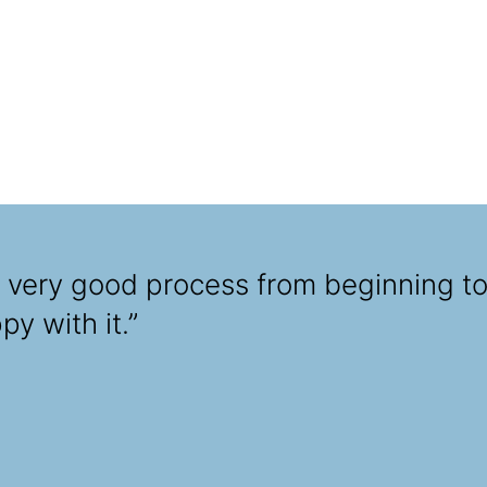
a very good process from beginning to
y with it.”