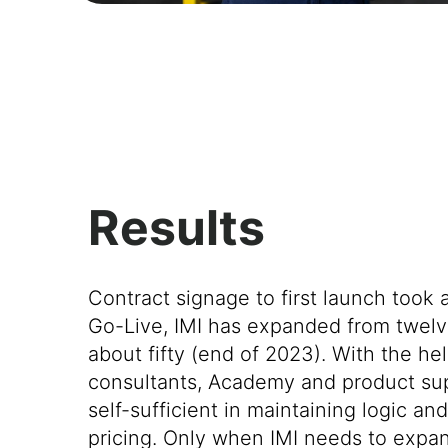
Results
Contract signage to first launch took 
Go-Live, IMI has expanded from twelve
about fifty (end of 2023). With the hel
consultants, Academy and product sup
self-sufficient in maintaining logic an
pricing. Only when IMI needs to expan