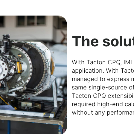
The solu
With Tacton CPQ, IMI 
application. With Tact
managed to express mos
same single-source of 
Tacton CPQ extensibili
required high-end calc
without any performa