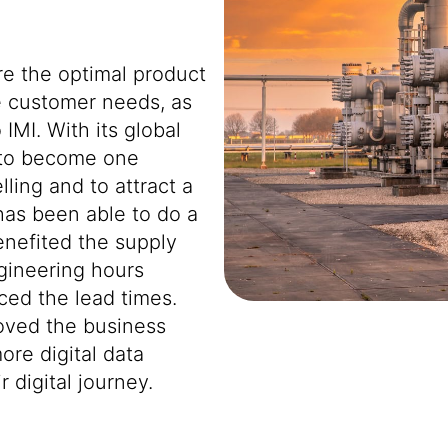
re the optimal product
e customer needs, as
 IMI. With its global
 to become one
lling and to attract a
has been able to do a
enefited the supply
gineering hours
ced the lead times.
oved the business
ore digital data
 digital journey.