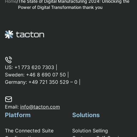
Home
/
The State of Digital Manufacturing 2024: Unlocking the
Power of Digital Transformation thank you
US:
+1 773 620 7303
|
Sweden:
+46 8 690 07 50
|
Germany:
+49 721 350 529 – 0
|
Email:
info@tacton.com
Platform
Solutions
The Connected Suite
Solution Selling