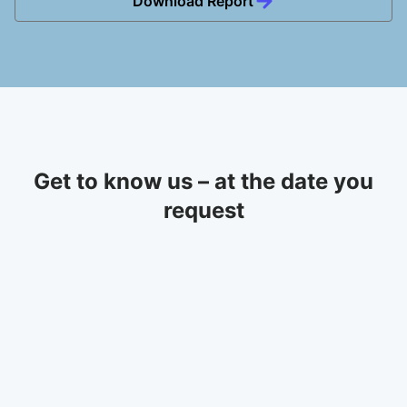
Download Report
Get to know us – at the date you
request