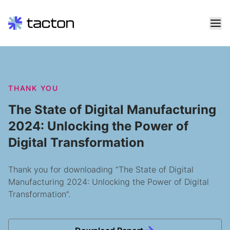
Skip
to
content
Search
THANK YOU
query:
The State of Digital Manufacturing
2024: Unlocking the Power of
Digital Transformation
Thank you for downloading “The State of Digital
Manufacturing 2024: Unlocking the Power of Digital
Transformation”.