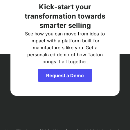
Kick-start your
transformation towards
smarter selling
See how you can move from idea to
impact with a platform built for
manufacturers like you. Get a
personalized demo of how Tacton
brings it all together.
Request a Demo