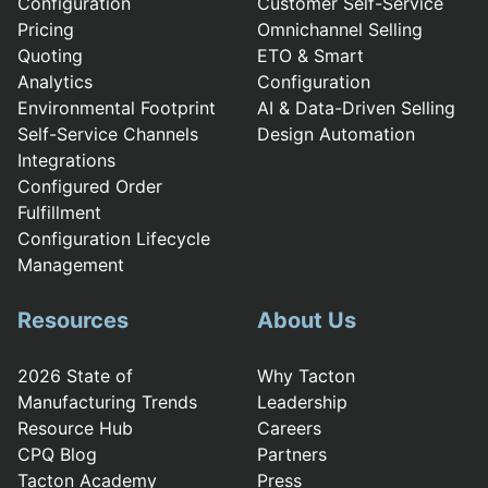
Configuration
Customer Self-Service
Pricing
Omnichannel Selling
Quoting
ETO & Smart
Analytics
Configuration
Environmental Footprint
AI & Data-Driven Selling
Self-Service Channels
Design Automation
Integrations
Configured Order
Fulfillment
Configuration Lifecycle
Management
Resources
About Us
2026 State of
Why Tacton
Manufacturing Trends
Leadership
Resource Hub
Careers
CPQ Blog
Partners
Tacton Academy
Press