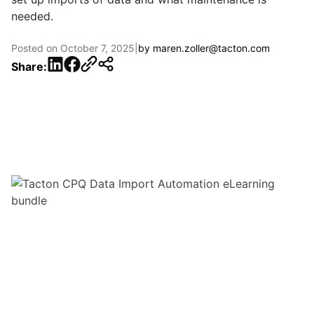
needed.
Posted on
October 7, 2025
|
by
maren.zoller@tacton.com
LinkedIn
Facebook
Share: