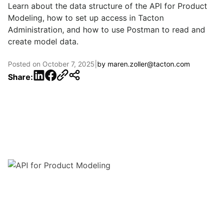
Learn about the data structure of the API for Product
Modeling, how to set up access in Tacton
Administration, and how to use Postman to read and
create model data.
Posted on
October 7, 2025
|
by
maren.zoller@tacton.com
LinkedIn
Facebook
Share: