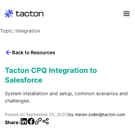
Skip
Topic:
Integration
to
content
Search
Back to Resources
query:
Tacton CPQ Integration to
Salesforce
System installation and setup, common scenarios and
challenges.
Posted on
September 25, 2025
|
by
maren.zoller@tacton.com
LinkedIn
Facebook
Share: