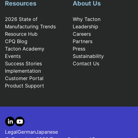
Resources
About Us
2026 State of
Why Tacton
Manufacturing Trends
Leadership
Resource Hub
Careers
CPQ Blog
Partners
Tacton Academy
Press
Events
Sustainability
Success Stories
Contact Us
Implementation
Customer Portal
Product Support
LinkedIn
YouTube
Legal
German
Japanese