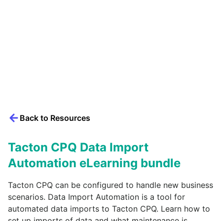
Back to Resources
Tacton CPQ Data Import
Automation eLearning bundle
Tacton CPQ can be configured to handle new business
scenarios. Data Import Automation is a tool for
automated data imports to Tacton CPQ. Learn how to
set up imports of data and what maintenance is