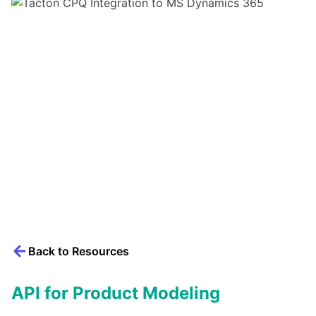
Back to Resources
API for Product Modeling