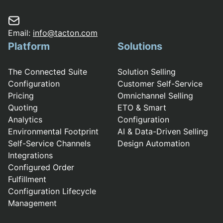
Email:
info@tacton.com
Platform
Solutions
The Connected Suite
Solution Selling
Configuration
Customer Self-Service
Pricing
Omnichannel Selling
Quoting
ETO & Smart
Analytics
Configuration
Environmental Footprint
AI & Data-Driven Selling
Self-Service Channels
Design Automation
Integrations
Configured Order
Fulfillment
Configuration Lifecycle
Management