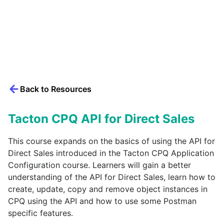
Back to Resources
Tacton CPQ API for Direct Sales
This course expands on the basics of using the API for
Direct Sales introduced in the Tacton CPQ Application
Configuration course. Learners will gain a better
understanding of the API for Direct Sales, learn how to
create, update, copy and remove object instances in
CPQ using the API and how to use some Postman
specific features.