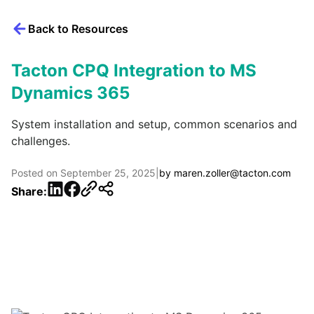
Back to Resources
Tacton CPQ Integration to MS
Dynamics 365
System installation and setup, common scenarios and
challenges.
Posted on
September 25, 2025
|
by
maren.zoller@tacton.com
LinkedIn
Facebook
Share: