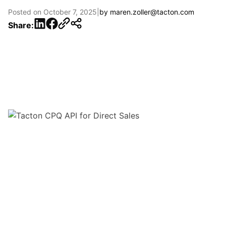
Posted on
October 7, 2025
|
by
maren.zoller@tacton.com
LinkedIn
Facebook
Share: