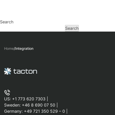
Search
Search
Home
/
Integration
US:
+1 773 620 7303
|
Sweden:
+46 8 690 07 50
|
Germany:
+49 721 350 529 – 0
|