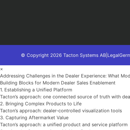
© Copyright 2026 Tacton Systems AB
|
Legal
Ger
×
Addressing Challenges in the Dealer Experience: What Mo
Building Blocks for Modern Dealer Sales Enablement
1. Establishing a Unified Platform
Tacton’s approach: one connected source of truth with de
2. Bringing Complex Products to Life
Tacton’s approach: dealer-controlled visualization tools
3. Capturing Aftermarket Value
Tacton’s approach: a unified product and service platform