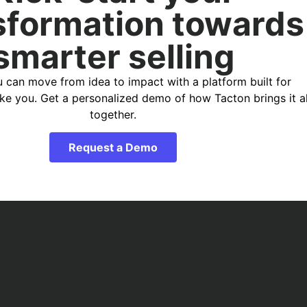
sformation towards
smarter selling
 can move from idea to impact with a platform built for
ike you. Get a personalized demo of how Tacton brings it al
together.
Request a Demo