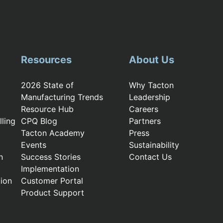
Resources
About Us
2026 State of
Why Tacton
Manufacturing Trends
Leadership
Resource Hub
Careers
ling
CPQ Blog
Partners
Tacton Academy
Press
Events
Sustainability
n
Success Stories
Contact Us
Implementation
ion
Customer Portal
Product Support