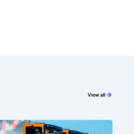
View all