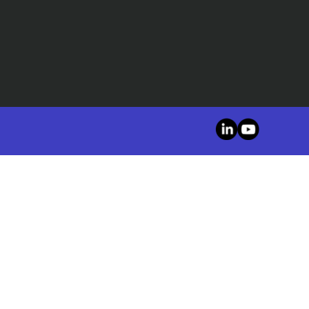
LinkedIn
YouTube