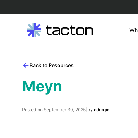
Wh
Search
Skip
query:
to
content
Back to Resources
Meyn
Posted on
September 30, 2025
|
by
cdurgin