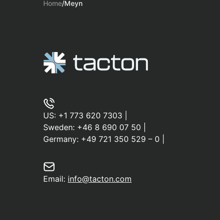
Home
/
Meyn
US:
+1 773 620 7303
|
Sweden:
+46 8 690 07 50
|
Germany:
+49 721 350 529 – 0
|
Email:
info@tacton.com