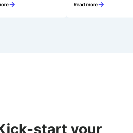
more
Read more
Kick-start your