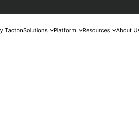
y Tacton
Solutions
Platform
Resources
About U