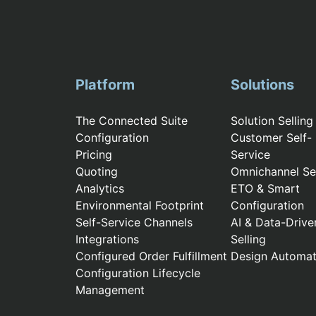
Platform
Solutions
The Connected Suite
Solution Selling
Configuration
Customer Self-
Pricing
Service
Quoting
Omnichannel Sel
Analytics
ETO & Smart
Environmental Footprint
Configuration
Self-Service Channels
AI & Data-Drive
Integrations
Selling
Configured Order Fulfillment
Design Automat
Configuration Lifecycle
Management