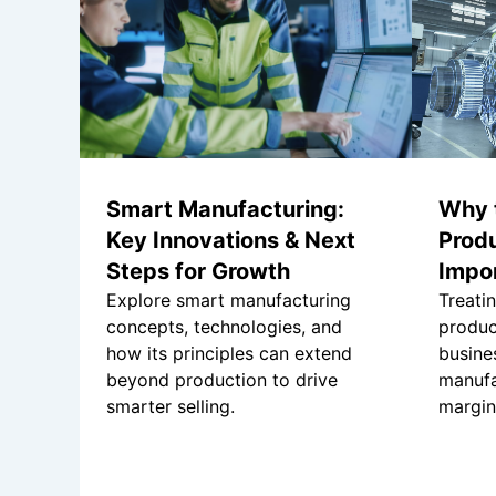
Smart Manufacturing:
Why 
Key Innovations & Next
Produ
Steps for Growth
Impo
Explore smart manufacturing
Treati
concepts, technologies, and
produc
how its principles can extend
busine
beyond production to drive
manufa
smarter selling.
margin