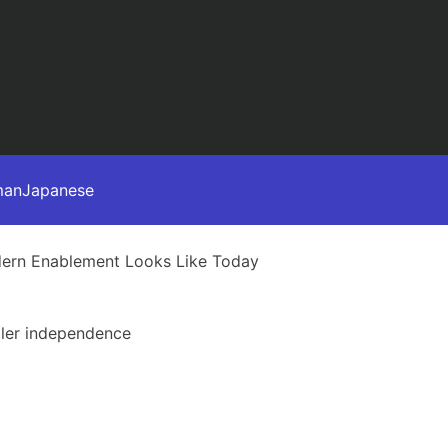
man
Japanese
dern Enablement Looks Like Today
aler independence