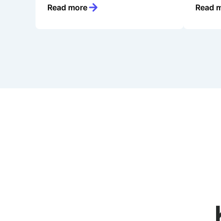
Read more
Read 