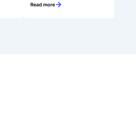
Read more