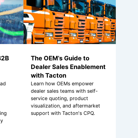
B2B
The OEM’s Guide to
Dealer Sales Enablement
with Tacton
had
Learn how OEMs empower
dealer sales teams with self-
service quoting, product
visualization, and aftermarket
ing
support with Tacton's CPQ.
ly