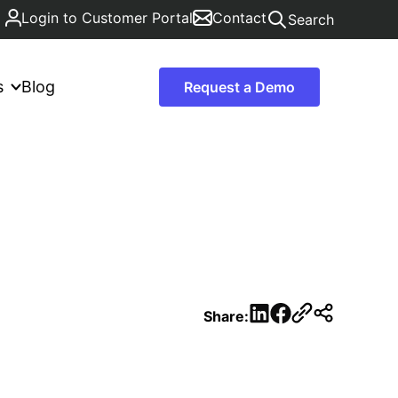
Login to Customer Portal
Contact
Search
s
Blog
Request a Demo
LinkedIn
Facebook
Share: