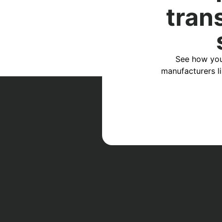
tran
See how you
manufacturers l