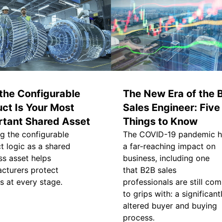
the Configurable
The New Era of the 
ct Is Your Most
Sales Engineer: Five
rtant Shared Asset
Things to Know
ng the configurable
The COVID-19 pandemic 
t logic as a shared
a far-reaching impact on
ss asset helps
business, including one
cturers protect
that B2B sales
s at every stage.
professionals are still com
to grips with: a significant
altered buyer and buying
process.