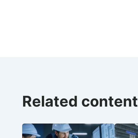
Related content