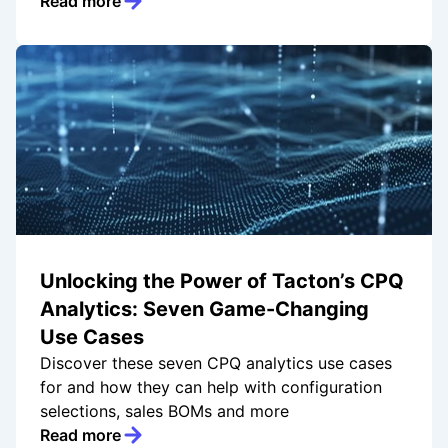
Read more
Unlocking the Power of Tacton’s CPQ
Analytics: Seven Game-Changing
Use Cases
Discover these seven CPQ analytics use cases
for and how they can help with configuration
selections, sales BOMs and more
Read more