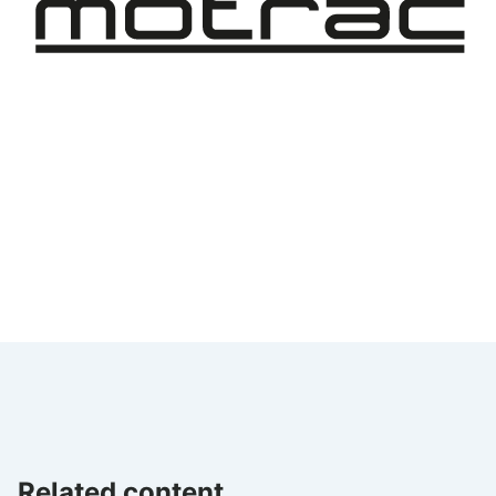
Related content