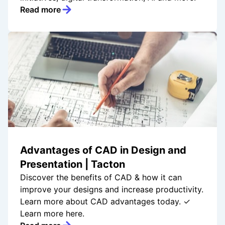
Read more
Advantages of CAD in Design and
Presentation | Tacton
Discover the benefits of CAD & how it can
improve your designs and increase productivity.
Learn more about CAD advantages today. ✓
Learn more here.