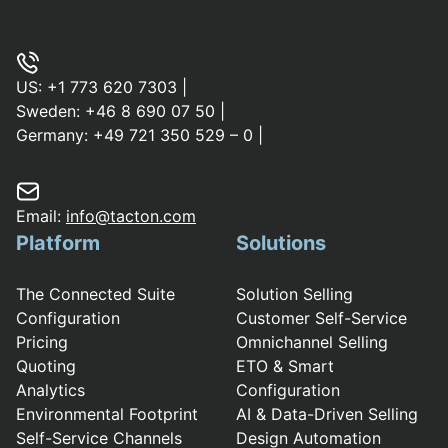
US:
+1 773 620 7303
|
Sweden:
+46 8 690 07 50
|
Germany:
+49 721 350 529 – 0
|
Email:
info@tacton.com
Platform
Solutions
The Connected Suite
Solution Selling
Configuration
Customer Self-Service
Pricing
Omnichannel Selling
Quoting
ETO & Smart
Analytics
Configuration
Environmental Footprint
AI & Data-Driven Selling
Self-Service Channels
Design Automation