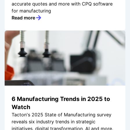
accurate quotes and more with CPQ software
for manufacturing
Read more
6 Manufacturing Trends in 2025 to
Watch
Tacton's 2025 State of Manufacturing survey
reveals six industry trends in strategic
initiatives, digital transformation, AI and more.