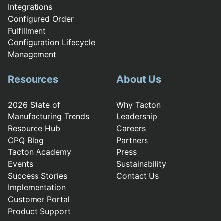
Integrations
Configured Order
Fulfillment
Configuration Lifecycle
Management
Resources
About Us
2026 State of
Why Tacton
Manufacturing Trends
Leadership
Resource Hub
Careers
CPQ Blog
Partners
Tacton Academy
Press
Events
Sustainability
Success Stories
Contact Us
Implementation
Customer Portal
Product Support