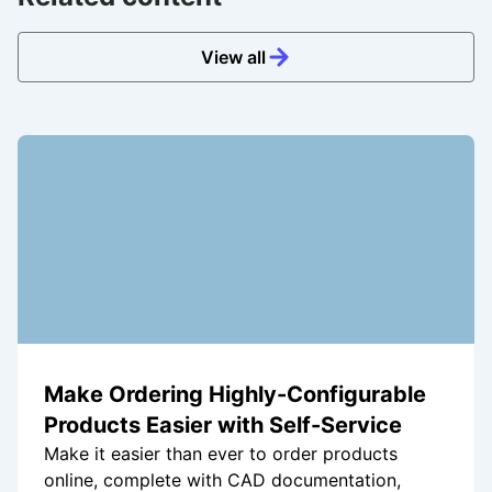
View all
Make Ordering Highly-Configurable
Products Easier with Self-Service
Make it easier than ever to order products
online, complete with CAD documentation,