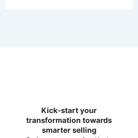
Kick-start your
transformation towards
smarter selling