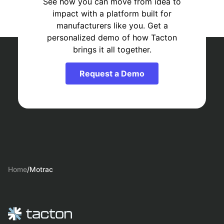
See how you can move from idea to
impact with a platform built for
manufacturers like you. Get a
personalized demo of how Tacton
brings it all together.
Request a Demo
Home
/
Motrac