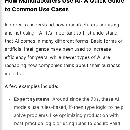
How Manufacturers Use AI: A Quick Guide
to Common Use Cases
In order to understand how manufacturers are using—
and not using—AI, it’s important to first understand
that AI comes in many different forms. Basic forms of
artificial intelligence have been used to increase
efficiency for years, while newer types of AI are
reshaping how companies think about their business
models.
A few examples include:
Expert systems
: Around since the 70s, these AI
models use rules-based, if-then type logic to help
solve problems, like optimizing production with
best practice logic or using rules to ensure valid