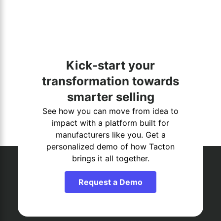
Kick-start your
transformation towards
smarter selling
See how you can move from idea to
impact with a platform built for
manufacturers like you. Get a
personalized demo of how Tacton
brings it all together.
Request a Demo