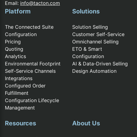
Email:
info@tacton.com
Platform
Solutions
The Connected Suite
Solution Selling
Configuration
Customer Self-Service
Pricing
Omnichannel Selling
Quoting
ETO & Smart
Analytics
Configuration
Environmental Footprint
AI & Data-Driven Selling
Self-Service Channels
Design Automation
Integrations
Configured Order
Fulfillment
Configuration Lifecycle
Management
Resources
About Us