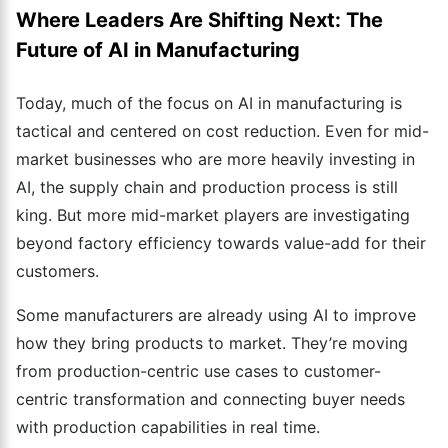
Where Leaders Are Shifting Next: The
Future of AI in Manufacturing
Today, much of the focus on AI in manufacturing is
tactical and centered on cost reduction. Even for mid-
market businesses who are more heavily investing in
AI, the supply chain and production process is still
king. But more mid-market players are investigating
beyond factory efficiency towards value-add for their
customers.
Some manufacturers are already using AI to improve
how they bring products to market. They’re moving
from production-centric use cases to customer-
centric transformation and connecting buyer needs
with production capabilities in real time.