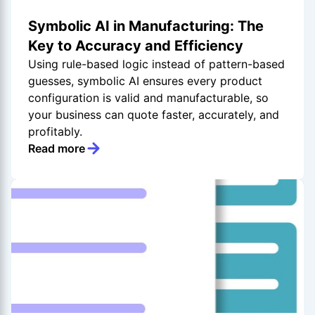
Symbolic AI in Manufacturing: The
Key to Accuracy and Efficiency
Using rule-based logic instead of pattern-based
guesses, symbolic AI ensures every product
configuration is valid and manufacturable, so
your business can quote faster, accurately, and
profitably.
Read more