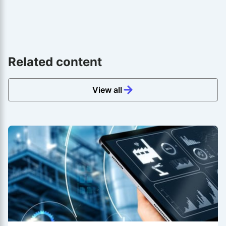
Related content
View all