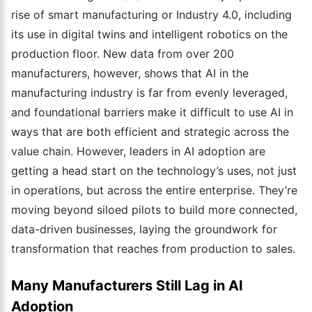
rise of smart manufacturing or Industry 4.0, including
its use in digital twins and intelligent robotics on the
production floor. New data from over 200
manufacturers, however, shows that AI in the
manufacturing industry is far from evenly leveraged,
and foundational barriers make it difficult to use AI in
ways that are both efficient and strategic across the
value chain. However, leaders in AI adoption are
getting a head start on the technology’s uses, not just
in operations, but across the entire enterprise. They’re
moving beyond siloed pilots to build more connected,
data-driven businesses, laying the groundwork for
transformation that reaches from production to sales.
Many Manufacturers Still Lag in AI
Adoption