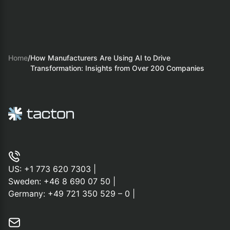
Home
/
How Manufacturers Are Using AI to Drive
Transformation: Insights from Over 200 Companies
US:
+1 773 620 7303
|
Sweden:
+46 8 690 07 50
|
Germany:
+49 721 350 529 – 0
|