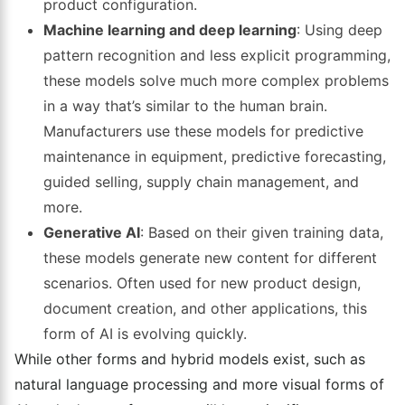
product configuration.
Machine learning and deep learning
: Using deep
pattern recognition and less explicit programming,
these models solve much more complex problems
in a way that’s similar to the human brain.
Manufacturers use these models for predictive
maintenance in equipment, predictive forecasting,
guided selling, supply chain management, and
more.
Generative AI
: Based on their given training data,
these models generate new content for different
scenarios. Often used for new product design,
document creation, and other applications, this
form of AI is evolving quickly.
While other forms and hybrid models exist, such as
natural language processing and more visual forms of