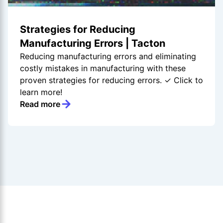
Strategies for Reducing
Manufacturing Errors | Tacton
Reducing manufacturing errors and eliminating
costly mistakes in manufacturing with these
proven strategies for reducing errors. ✓ Click to
learn more!
Read more