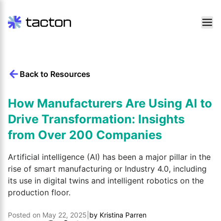
Skip
to
content
Back to Resources
Search
query:
How Manufacturers Are Using AI to
Drive Transformation: Insights
from Over 200 Companies
Artificial intelligence (AI) has been a major pillar in the
rise of smart manufacturing or Industry 4.0, including
its use in digital twins and intelligent robotics on the
production floor.
Posted on
May 22, 2025
|
by
Kristina Parren