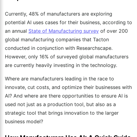
Currently, 48% of manufacturers are exploring
potential AI uses cases for their business, according to
an annual
State of Manufacturing survey
of over 200
global manufacturing companies that Tacton
conducted in conjunction with Researchscape.
However, only 16% of surveyed global manufacturers
are currently heavily investing in the technology.
Where are manufacturers leading in the race to
innovate, cut costs, and optimize their businesses with
AI? And where are there opportunities to ensure AI is
used not just as a production tool, but also as a
strategic tool that brings innovation to the larger
business model?