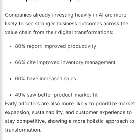
Companies already investing heavily in AI are more
likely to see stronger business outcomes across the
value chain from their digital transformations:
80% report improved productivity
66% cite improved inventory management
60% have increased sales
49% saw better product-market fit
Early adopters are also more likely to prioritize market
expansion, sustainability, and customer experience to
stay competitive, showing a more holistic approach to
transformation.