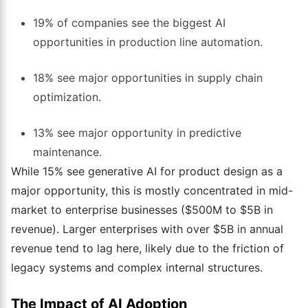
19% of companies see the biggest AI
opportunities in production line automation.
18% see major opportunities in supply chain
optimization.
13% see major opportunity in predictive
maintenance.
While 15% see generative AI for product design as a
major opportunity, this is mostly concentrated in mid-
market to enterprise businesses ($500M to $5B in
revenue). Larger enterprises with over $5B in annual
revenue tend to lag here, likely due to the friction of
legacy systems and complex internal structures.
The Impact of AI Adoption