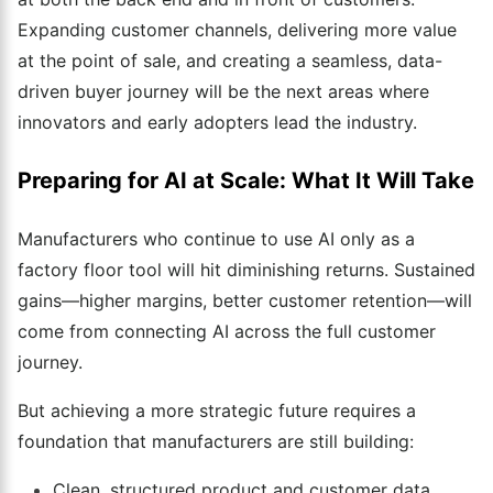
Expanding customer channels, delivering more value
at the point of sale, and creating a seamless, data-
driven buyer journey will be the next areas where
innovators and early adopters lead the industry.
Preparing for AI at Scale: What It Will Take
Manufacturers who continue to use AI only as a
factory floor tool will hit diminishing returns. Sustained
gains—higher margins, better customer retention—will
come from connecting AI across the full customer
journey.
But achieving a more strategic future requires a
foundation that manufacturers are still building:
Clean, structured product and customer data