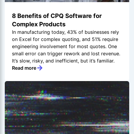
8 Benefits of CPQ Software for
Complex Products
In manufacturing today, 43% of businesses rely
on Excel for complex quoting, and 51% require
engineering involvement for most quotes. One
small error can trigger rework and lost revenue.
It’s slow, risky, and inefficient, but it’s familiar.
Read more