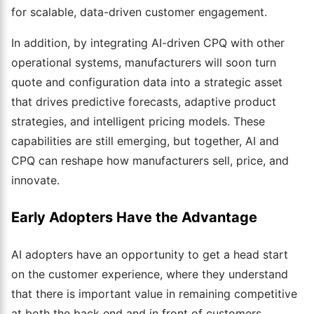
for scalable, data-driven customer engagement.
In addition, by integrating AI-driven CPQ with other
operational systems, manufacturers will soon turn
quote and configuration data into a strategic asset
that drives predictive forecasts, adaptive product
strategies, and intelligent pricing models. These
capabilities are still emerging, but together, AI and
CPQ can reshape how manufacturers sell, price, and
innovate.
Early Adopters Have the Advantage
AI adopters have an opportunity to get a head start
on the customer experience, where they understand
that there is important value in remaining competitive
at both the back end and in front of customers.