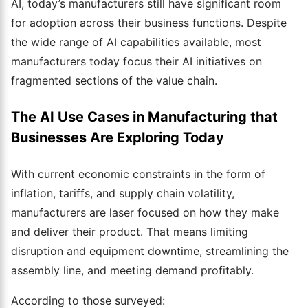
AI, today’s manufacturers still have significant room
for adoption across their business functions. Despite
the wide range of AI capabilities available, most
manufacturers today focus their AI initiatives on
fragmented sections of the value chain.
The AI Use Cases in Manufacturing that
Businesses Are Exploring Today
With current economic constraints in the form of
inflation, tariffs, and supply chain volatility,
manufacturers are laser focused on how they make
and deliver their product. That means limiting
disruption and equipment downtime, streamlining the
assembly line, and meeting demand profitably.
According to those surveyed: