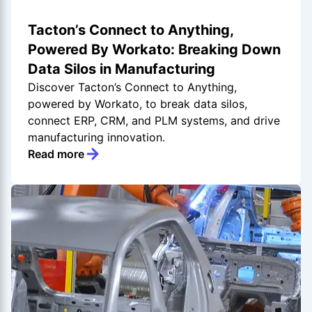
Tacton’s Connect to Anything,
Powered By Workato: Breaking Down
Data Silos in Manufacturing
Discover Tacton’s Connect to Anything,
powered by Workato, to break data silos,
connect ERP, CRM, and PLM systems, and drive
manufacturing innovation.
Read more