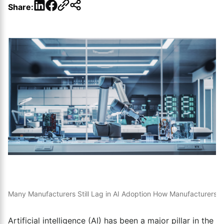
LinkedIn
Facebook
Share:
Many Manufacturers Still Lag in AI Adoption
How Manufacturers U
Artificial intelligence (AI) has been a major pillar in the