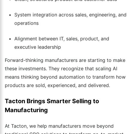
System integration across sales, engineering, and
operations
Alignment between IT, sales, product, and
executive leadership
Forward-thinking manufacturers are starting to make
these investments. They recognize that scaling AI
means thinking beyond automation to transform how
products are sold, experienced, and delivered.
Tacton Brings Smarter Selling to
Manufacturing
At Tacton, we help manufacturers move beyond