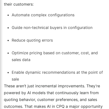
their customers:
Automate complex configurations
Guide non-technical buyers in configuration
Reduce quoting errors
Optimize pricing based on customer, cost, and
sales data
Enable dynamic recommendations at the point of
sale
These aren’t just incremental improvements. They’re
powered by AI models that continuously learn from
quoting behavior, customer preferences, and sales
outcomes. That makes AI in CPQ a major opportunity