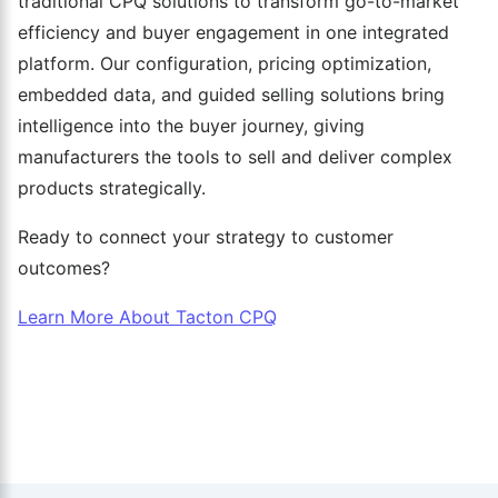
traditional CPQ solutions to transform go-to-market
efficiency and buyer engagement in one integrated
platform. Our configuration, pricing optimization,
embedded data, and guided selling solutions bring
intelligence into the buyer journey, giving
manufacturers the tools to sell and deliver complex
products strategically.
Ready to connect your strategy to customer
outcomes?
Learn More About Tacton CPQ