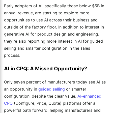
Early adopters of AI, specifically those below $5B in
annual revenue, are starting to explore more
opportunities to use AI across their business and
outside of the factory floor. In addition to interest in
generative AI for product design and engineering,
they’re also reporting more interest in AI for guided
selling and smarter configuration in the sales
process.
AI in CPQ: A Missed Opportunity?
Only seven percent of manufacturers today see AI as
an opportunity in
guided selling
or smarter
configuration,
despite the clear value.
AI-enhanced
CPQ
(Configure, Price, Quote) platforms offer a
powerful path forward, helping manufacturers and