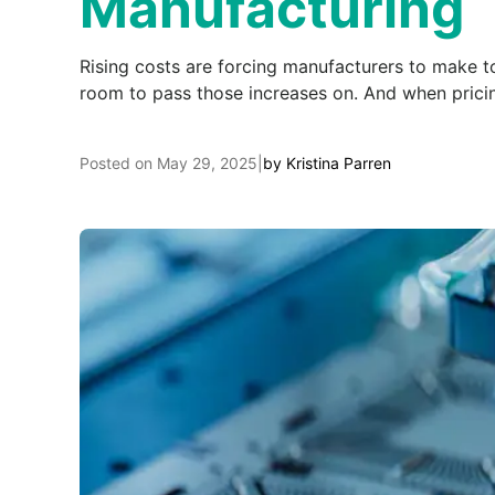
Manufacturing
Rising costs are forcing manufacturers to make to
room to pass those increases on. And when pricin
Posted on
May 29, 2025
|
by
Kristina Parren