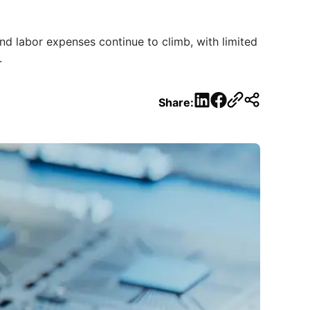
nd labor expenses continue to climb, with limited
.
LinkedIn
Facebook
Share: