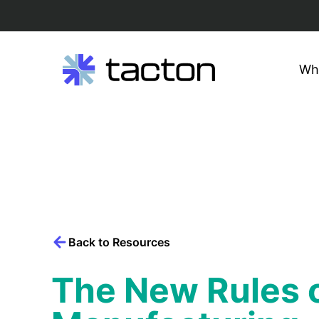
Wh
Search
query:
Skip
to
content
Back to Resources
The New Rules o