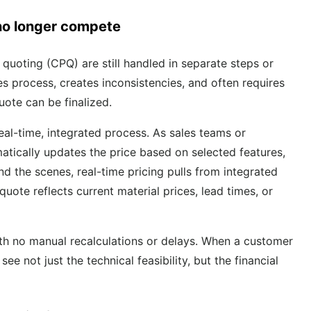
no longer compete
 quoting (CPQ) are still handled in separate steps or
s process, creates inconsistencies, and often requires
ote can be finalized.
eal-time, integrated process. As sales teams or
atically updates the price based on selected features,
nd the scenes, real-time pricing pulls from integrated
uote reflects current material prices, lead times, or
ith no manual recalculations or delays. When a customer
e not just the technical feasibility, but the financial