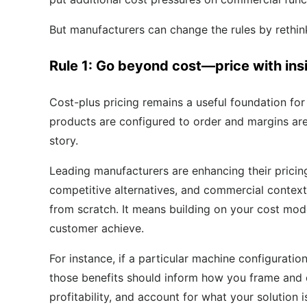
But manufacturers can change the rules by rethin
Rule 1: Go beyond cost—price with ins
Cost-plus pricing remains a useful foundation fo
products are configured to order and margins are 
story.
Leading manufacturers are enhancing their pricin
competitive alternatives, and commercial context
from scratch. It means building on your cost model
customer achieve.
For instance, if a particular machine configuratio
those benefits should inform how you frame and d
profitability, and account for what your solution 