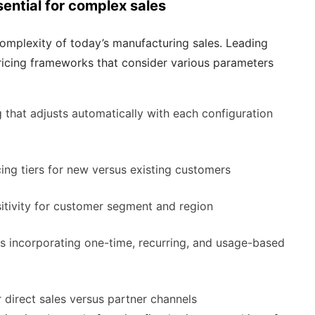
ential for complex sales
mplexity of today’s manufacturing sales. Leading
icing frameworks that consider various parameters
g that adjusts automatically with each configuration
icing tiers for new versus existing customers
nsitivity for customer segment and region
res incorporating one-time, recurring, and usage-based
r direct sales versus partner channels