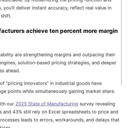
 you’ll deliver instant accuracy, reflect real value in
shift.
facturers achieve ten percent more margin
pability are strengthening margins and outpacing their
 engines, solution-based pricing strategies, and deeper
ies ahead.
 of “pricing innovators” in industrial goods have
ge points while simultaneously gaining market share.
ith our
2025 State of Manufacturing
survey revealing
 and 43% still rely on Excel spreadsheets to price and
processes leads to errors, workarounds, and delays that
tions.