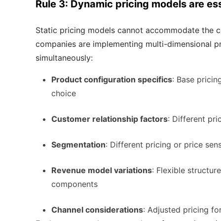
Rule 3: Dynamic pricing models are ess
Static pricing models cannot accommodate the co
companies are implementing multi-dimensional pr
simultaneously:
Product configuration specifics
: Base pricin
choice
Customer relationship factors
: Different pr
Segmentation
: Different pricing or price se
Revenue model variations
: Flexible structu
components
Channel considerations
: Adjusted pricing fo