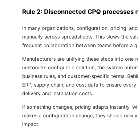
Rule 2: Disconnected CPQ processes 
In many organizations, configuration, pricing, and
manually across spreadsheets. This slows the sale
frequent collaboration between teams before a qu
Manufacturers are unifying these steps into one r
customers configure a solution, the system autom
business rules, and customer-specific terms. Behi
ERP, supply chain, and cost data to ensure every q
delivery and installation costs.
If something changes, pricing adapts instantly, w
makes a configuration change, they should easily se
impact.