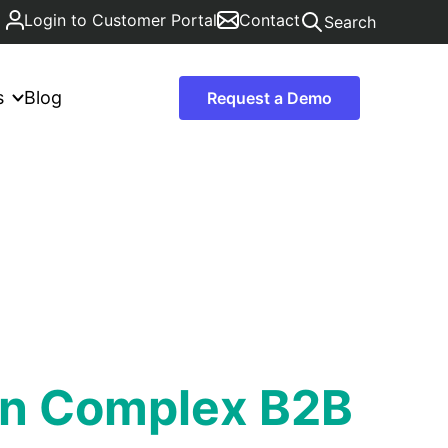
Login to Customer Portal
Contact
Search
s
Blog
Request a Demo
 in Complex B2B