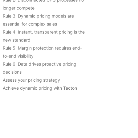
longer compete
Rule 3: Dynamic pricing models are
essential for complex sales
Rule 4: Instant, transparent pricing is the
new standard
Rule 5: Margin protection requires end-
to-end visibility
Rule 6: Data drives proactive pricing
decisions
Assess your pricing strategy
Achieve dynamic pricing with Tacton