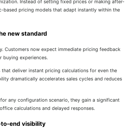
ation. Instead of setting fixed prices or making after-
c-based pricing models that adapt instantly within the
 the new standard
ity. Customers now expect immediate pricing feedback
er buying experiences.
at deliver instant pricing calculations for even the
lity dramatically accelerates sales cycles and reduces
r any configuration scenario, they gain a significant
-office calculations and delayed responses.
to-end visibility