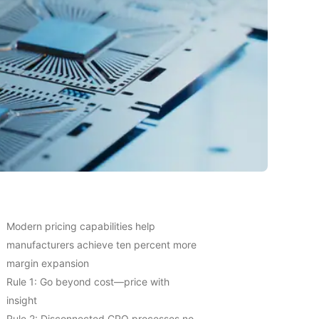
Modern pricing capabilities help
manufacturers achieve ten percent more
margin expansion
Rule 1: Go beyond cost—price with
insight
Rule 2: Disconnected CPQ processes no