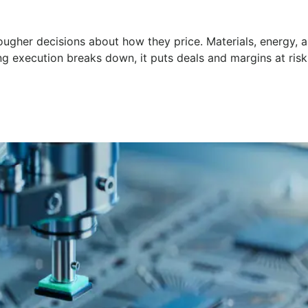
ugher decisions about how they price. Materials, energy, a
g execution breaks down, it puts deals and margins at risk