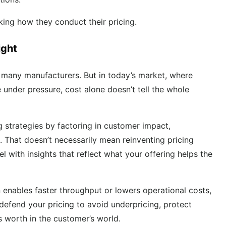
king how they conduct their pricing.
ight
r many manufacturers. But in today’s market, where
under pressure, cost alone doesn’t tell the whole
g strategies by factoring in customer impact,
. That doesn’t necessarily mean reinventing pricing
 with insights that reflect what your offering helps the
n enables faster throughput or lowers operational costs,
efend your pricing to avoid underpricing, protect
is worth in the customer’s world.