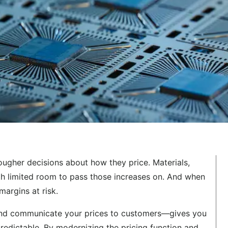
ougher decisions about how they price. Materials,
th limited room to pass those increases on. And when
margins at risk.
 and communicate your prices to customers—gives you
predictable. By modernizing the pricing function and