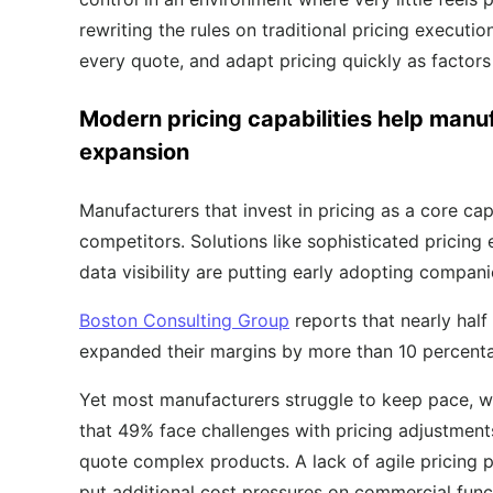
rewriting the rules on traditional pricing execution,
every quote, and adapt pricing quickly as factors 
Modern pricing capabilities help manu
expansion
Manufacturers that invest in pricing as a core ca
competitors. Solutions like sophisticated pricing
data visibility are putting early adopting compan
Boston Consulting Group
reports that nearly half
expanded their margins by more than 10 percenta
Yet most manufacturers struggle to keep pace, w
that 49% face challenges with pricing adjustments
quote complex products. A lack of agile pricing 
put additional cost pressures on commercial func