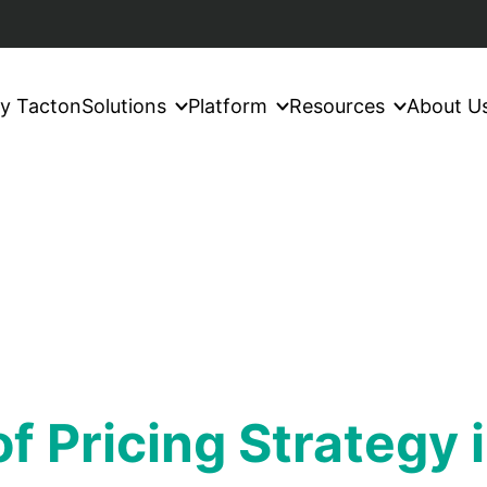
y Tacton
Solutions
Platform
Resources
About U
f Pricing Strategy