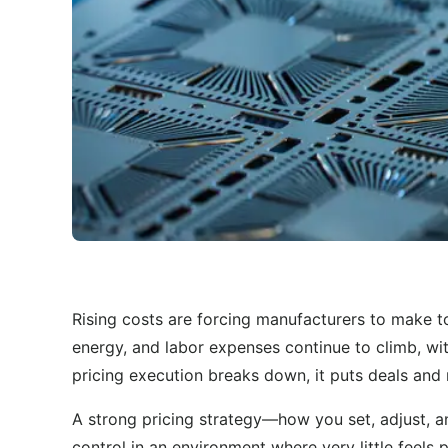
Rising costs are forcing manufacturers to make t
energy, and labor expenses continue to climb, wi
pricing execution breaks down, it puts deals and 
A strong pricing strategy—how you set, adjust,
control in an environment where very little feels 