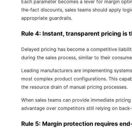
Each parameter becomes a lever for margin optimiz
the-fact discounts, sales teams should apply logi
appropriate guardrails.
Rule 4: Instant, transparent pricing is
Delayed pricing has become a competitive liabil
during the sales process, similar to their consum
Leading manufacturers are implementing systems th
most complex product configurations. This capabi
the resource drain of manual pricing processes.
When sales teams can provide immediate pricing fo
advantage over competitors still relying on back
Rule 5: Margin protection requires end-