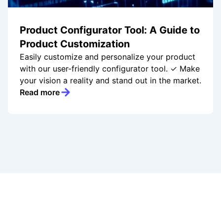
Product Configurator Tool: A Guide to
Product Customization
Easily customize and personalize your product
with our user-friendly configurator tool. ✓ Make
your vision a reality and stand out in the market.
Read more