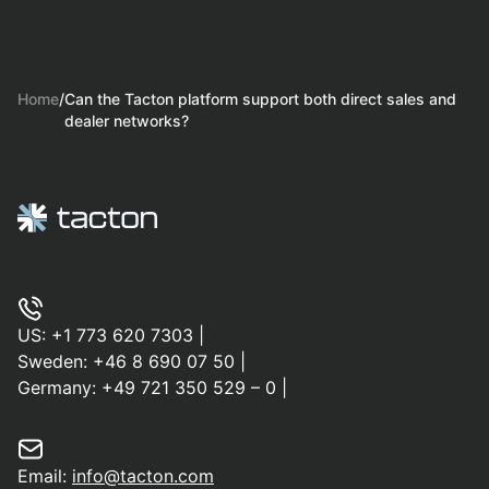
Home
/
Can the Tacton platform support both direct sales and
dealer networks?
US:
+1 773 620 7303
|
Sweden:
+46 8 690 07 50
|
Germany:
+49 721 350 529 – 0
|
Email:
info@tacton.com