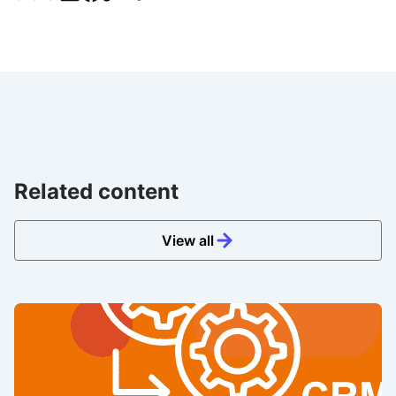
Related content
View all