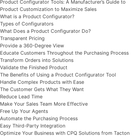
Product Configurator Tools: ​​A Manufacturer’s Guide to
Product Customization to Maximize Sales
What is a Product Configurator?
Types of Configurators
What Does a Product Configurator Do?
Transparent Pricing
Provide a 360-Degree View
Educate Customers Throughout the Purchasing Process
Transform Orders into Solutions
Validate the Finished Product
The Benefits of Using a Product Configurator Tool
Handle Complex Products with Ease
The Customer Gets What They Want
Reduce Lead Time
Make Your Sales Team More Effective
Free Up Your Agents
Automate the Purchasing Process
Easy Third-Party Integration
Optimize Your Business with CPQ Solutions from Tacton