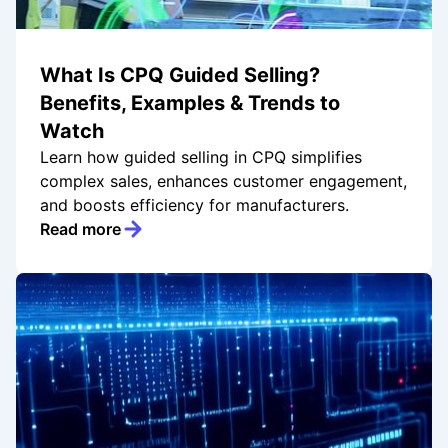
What Is CPQ Guided Selling?
Benefits, Examples & Trends to
Watch
Learn how guided selling in CPQ simplifies
complex sales, enhances customer engagement,
and boosts efficiency for manufacturers.
Read more