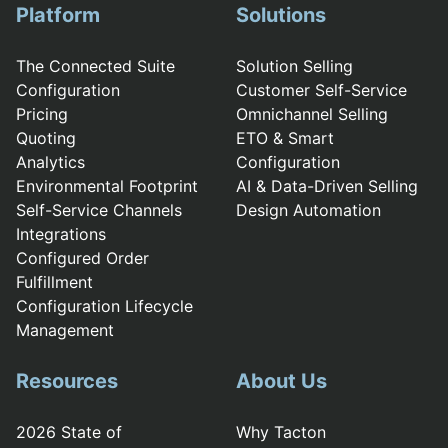
Platform
Solutions
The Connected Suite
Solution Selling
Configuration
Customer Self-Service
Pricing
Omnichannel Selling
Quoting
ETO & Smart
Analytics
Configuration
Environmental Footprint
AI & Data-Driven Selling
Self-Service Channels
Design Automation
Integrations
Configured Order
Fulfillment
Configuration Lifecycle
Management
Resources
About Us
2026 State of
Why Tacton