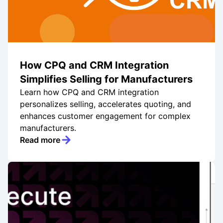
How CPQ and CRM Integration
Simplifies Selling for Manufacturers
Learn how CPQ and CRM integration
personalizes selling, accelerates quoting, and
enhances customer engagement for complex
manufacturers.
Read more