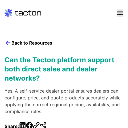
Skip
to
content
Back to Resources
Search
query:
Can the Tacton platform support
both direct sales and dealer
networks?
Yes. A self-service dealer portal ensures dealers can
configure, price, and quote products accurately while
applying the correct regional pricing, availability, and
compliance rules.
LinkedIn
Facebook
Share: