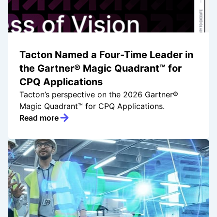
Tacton Named a Four-Time Leader in
the Gartner® Magic Quadrant™ for
CPQ Applications
Tacton’s perspective on the 2026 Gartner®
Magic Quadrant™ for CPQ Applications.
Read more