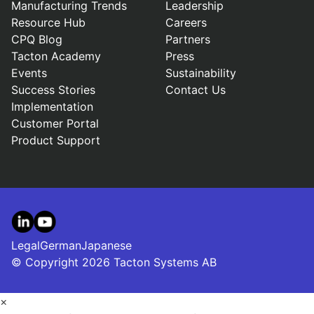
Manufacturing Trends
Leadership
Resource Hub
Careers
CPQ Blog
Partners
Tacton Academy
Press
Events
Sustainability
Success Stories
Contact Us
Implementation
Customer Portal
Product Support
LinkedIn
YouTube
Legal
German
Japanese
© Copyright 2026 Tacton Systems AB
×