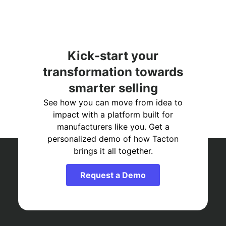
Kick-start your
transformation towards
smarter selling
See how you can move from idea to
impact with a platform built for
manufacturers like you. Get a
personalized demo of how Tacton
brings it all together.
Request a Demo