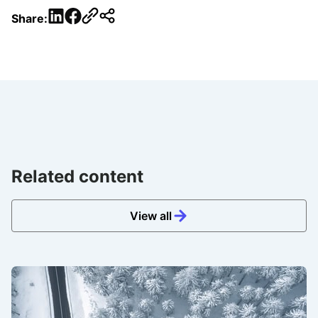
LinkedIn
Facebook
Share:
Related content
View all