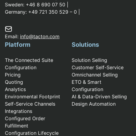
Sweden:
+46 8 690 07 50
|
Germany:
+49 721 350 529 – 0
|
Email:
info@tacton.com
Platform
Solutions
The Connected Suite
Solution Selling
Configuration
Customer Self-Service
Pricing
Omnichannel Selling
Quoting
ETO & Smart
Analytics
Configuration
Environmental Footprint
AI & Data-Driven Selling
Self-Service Channels
Design Automation
Integrations
Configured Order
Fulfillment
Configuration Lifecycle