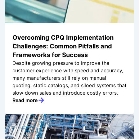
Overcoming CPQ Implementation
Challenges: Common Pitfalls and
Frameworks for Success
Despite growing pressure to improve the
customer experience with speed and accuracy,
many manufacturers still rely on manual
quoting, static catalogs, and siloed systems that
slow down sales and introduce costly errors.
Read more