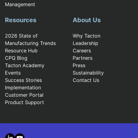
Management
Resources
About Us
2026 State of
Why Tacton
Manufacturing Trends
Leadership
Resource Hub
Careers
CPQ Blog
Partners
Tacton Academy
Press
Events
Sustainability
Success Stories
Contact Us
Implementation
Customer Portal
Product Support
LinkedIn
YouTube