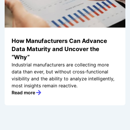
How Manufacturers Can Advance
Data Maturity and Uncover the
“Why”
Industrial manufacturers are collecting more
data than ever, but without cross-functional
visibility and the ability to analyze intelligently,
most insights remain reactive.
Read more