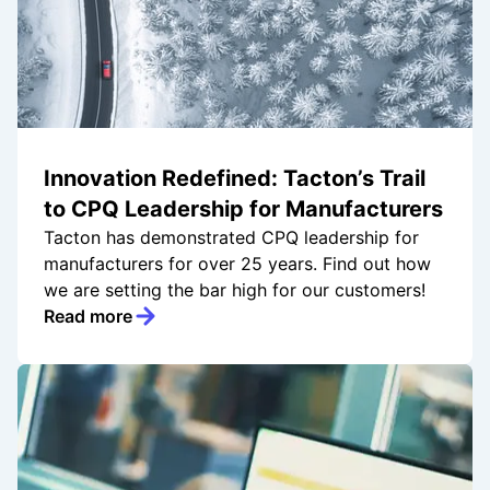
Innovation Redefined: Tacton’s Trail
to CPQ Leadership for Manufacturers
Tacton has demonstrated CPQ leadership for
manufacturers for over 25 years. Find out how
we are setting the bar high for our customers!
Read more