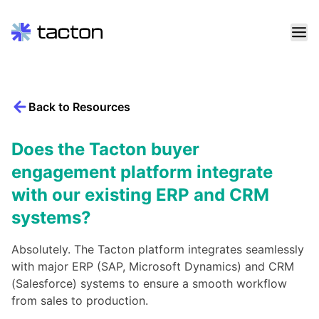
Skip
to
content
Back to Resources
Search
query:
Does the Tacton buyer
engagement platform integrate
with our existing ERP and CRM
systems?
Absolutely. The Tacton platform integrates seamlessly
with major ERP (SAP, Microsoft Dynamics) and CRM
(Salesforce) systems to ensure a smooth workflow
from sales to production.