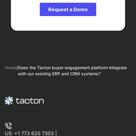
Request a Demo
Home
/
Does the Tacton buyer engagement platform integrate
with our existing ERP and CRM systems?
US:
+1 773 620 7303
|