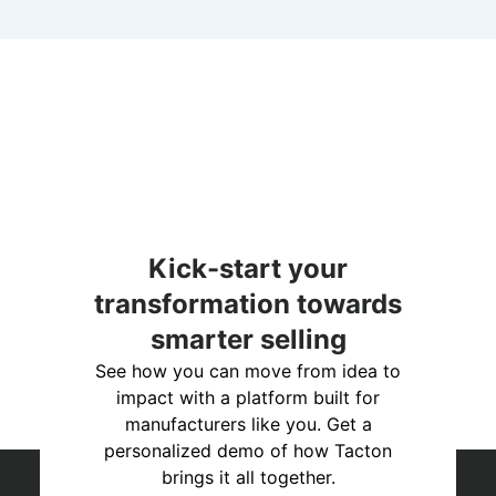
Kick-start your
transformation towards
smarter selling
See how you can move from idea to
impact with a platform built for
manufacturers like you. Get a
personalized demo of how Tacton
brings it all together.