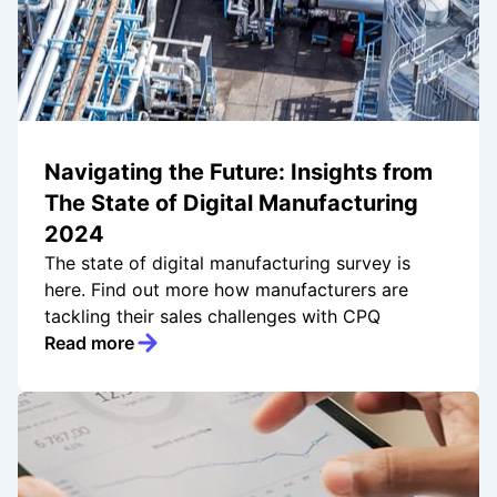
Navigating the Future: Insights from
The State of Digital Manufacturing
2024
The state of digital manufacturing survey is
here. Find out more how manufacturers are
tackling their sales challenges with CPQ
Read more