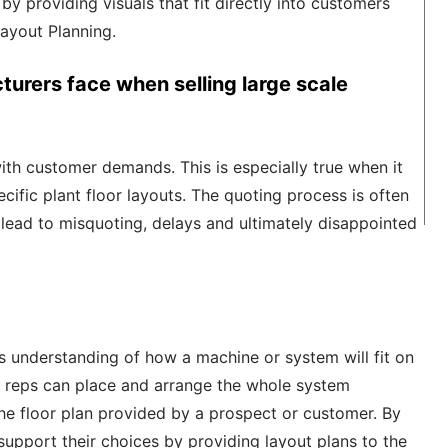
s by
providing visuals that fit directly into customers
Layout Planning.
urers face when selling large scale
ith customer demands. This is especially
true
when it
ecific plant floor layouts. The quoting process is often
t lead to misquoting
,
delays
and
ultimately
disappointed
ers understanding of how
a
machine
or system
will fit on
s reps can place and arrange the
whole
system
 the floor plan provided by a prospect or customer.
By
 support their choices b
y
providi
ng
layout plans to the