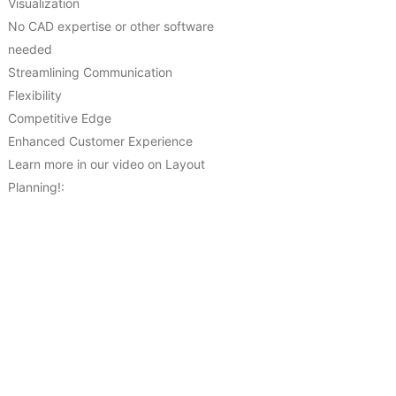
Visualization
No CAD expertise or other software
needed
Streamlining Communication
Flexibility
Competitive Edge
Enhanced Customer Experience
Learn more in our video on Layout
Planning!: