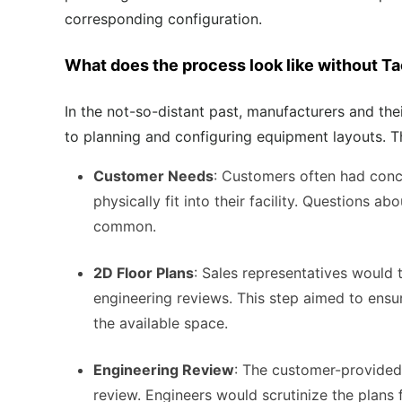
corresponding configuration.
What does the process look like without T
In the not-so-distant past, manufacturers and th
to planning and configuring equipment layouts
. 
Customer Needs
: Customers often had con
physically fit into their facility. Questions 
common.
2D Floor Plans
: Sales representatives would 
engineering reviews. This step aimed to ens
the available space.
Engineering Review
: The customer-provided
review. Engineers would scrutinize the plans f