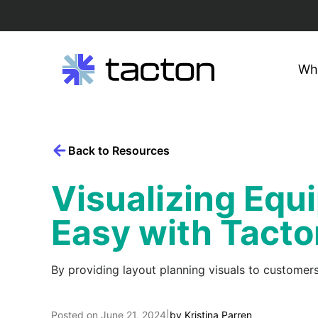
Wh
Search
Skip
query:
to
content
Back to Resources
Visualizing Eq
Easy with Tacto
By providing layout planning visuals to customers
Posted on
June 21, 2024
|
by
Kristina Parren