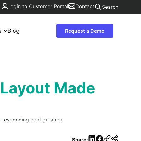
Login to Customer Portal
Contact
Search
s
Blog
Request a Demo
 Layout Made
orresponding configuration
LinkedIn
Facebook
Share: