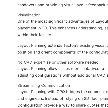
handovers and
providing
visual layout feedback t
Visualization
One of the most significant advantages of Layout 
placement in 3D. This enhances understanding, as
within their facility.
Layout Planning extends Tacton’s existing visual
position and orient components of the configurat
No CAD expertise or other software needed
Layout Planning allows sales representatives to 
adjusting configurations without
additional
CAD so
Streamlining Communication
Layout Planning with CPQ bridges the communica
and engineers. Instead of relying on 2D floor pl
Configuration
provide
a way to share quotes that