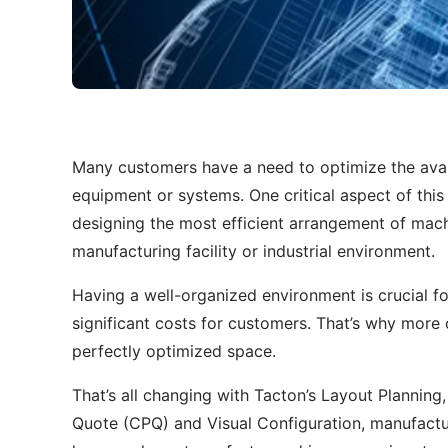
Many customers have a need to optimize the avail
equipment or systems. One critical aspect of this
designing the most efficient arrangement of mach
manufacturing facility or industrial environment.
Having a well-organized environment is crucial fo
significant costs for customers. That’s why more
perfectly optimized space.
That’s all changing with Tacton’s Layout Planning
Quote (CPQ) and Visual Configuration, manufactu