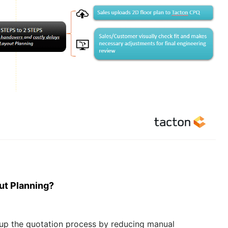
ut
Pla
nning?
 up the quotation process by reducing manual