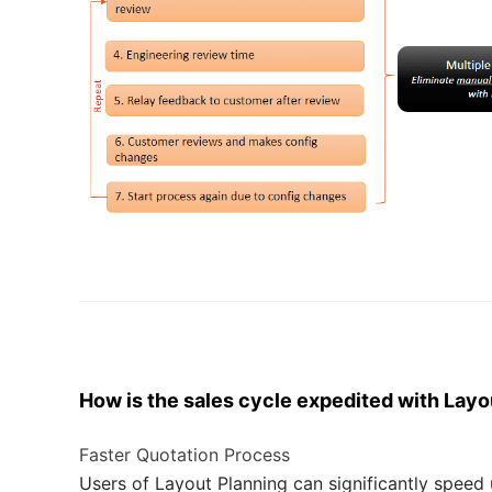
How is the
sale
s
cycle
expedited
with Layo
Faster Quotation Process
Users of Layout Planning can significantly speed