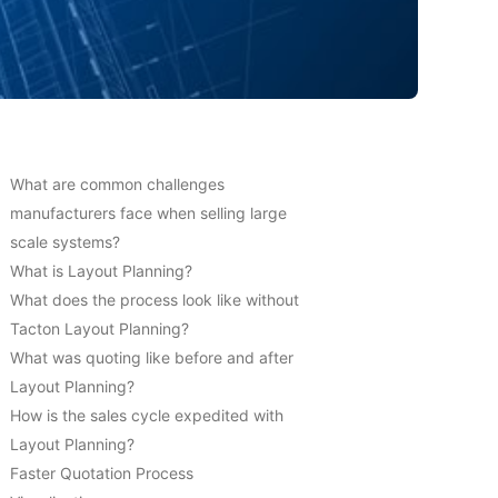
What are common challenges
manufacturers face when selling large
scale systems?
What is Layout Planning?
What does the process look like without
Tacton Layout Planning?
What was quoting like before and after
Layout Planning?
How is the sales cycle expedited with
Layout Planning?
Faster Quotation Process