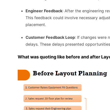
Engineer Feedback
: After the engineering re
This feedback could involve necessary adjust
placement.
Customer Feedback Loop
: If changes were 
delays. These delays presented opportunities
What was quoting like before and after Lay