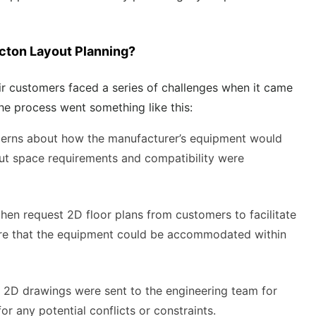
acton Layout Planning?
eir customers faced a series of challenges when it came
The process went something like this:
cerns about how the manufacturer’s equipment would
about space requirements and compatibility were
then request 2D floor plans from customers to facilitate
ure that the equipment could be accommodated within
 2D drawings were sent to the engineering team for
or any potential conflicts or constraints.