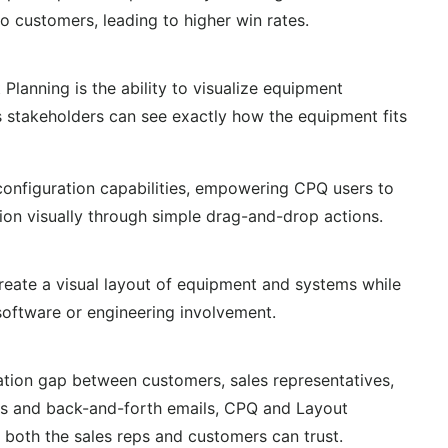
o customers, leading to higher win rates.
Planning is the ability to visualize equipment
 stakeholders can see exactly how the equipment fits
 configuration capabilities, empowering CPQ users to
ion visually through simple drag-and-drop actions.
create a visual layout of equipment and systems while
ftware or engineering involvement.
tion gap between customers, sales representatives,
ans and back-and-forth emails, CPQ and Layout
 both the sales reps and customers can trust.