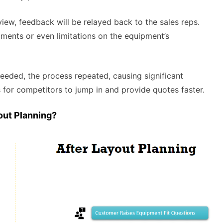
view, feedback will be relayed back to the sales reps.
ments or even limitations on the equipment’s
needed, the process repeated, causing significant
 for competitors to jump in and provide quotes faster.
out Planning?