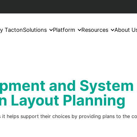
y Tacton
Solutions
Platform
Resources
About U
uipment and System
n Layout Planning
 it helps support their choices by providing plans to the c