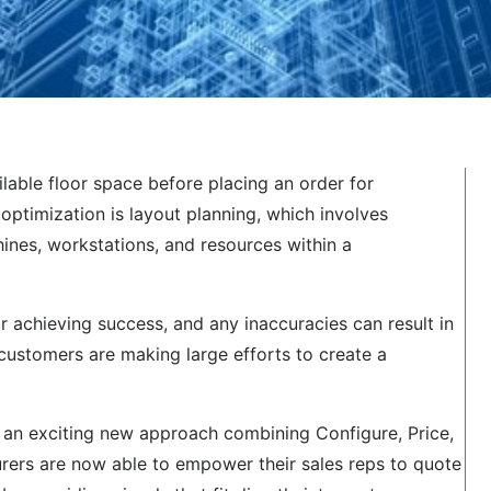
able floor space before placing an order for
 optimization is layout planning, which involves
ines, workstations, and resources within a
r achieving success, and any inaccuracies can result in
 customers are making large efforts to create a
, an exciting new approach combining Configure, Price,
rers are now able to empower their sales reps to quote