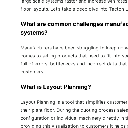
large scale systems faster and increase win rate
floor layouts
. Let’s take a deep dive into Tacton 
What are
common challenges
manufact
systems?
Manufacturers have been struggling to keep up w
comes to selling products that need to fit into sp
full of errors, bottlenecks and incorrect data tha
customers.
What is Layout Planning?
Layout Planning
is a tool that simplifies custom
their plant floor.
During the quoting process sale
configuration or individual
machinery
directly in
providing this visualization to customers it helps