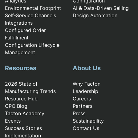
Analytics
Configuration
Environmental Footprint
AI & Data-Driven Selling
Self-Service Channels
Design Automation
Integrations
Configured Order
Fulfillment
Configuration Lifecycle
Management
Resources
About Us
2026 State of
Why Tacton
Manufacturing Trends
Leadership
Resource Hub
Careers
CPQ Blog
Partners
Tacton Academy
Press
Events
Sustainability
Success Stories
Contact Us
Implementation