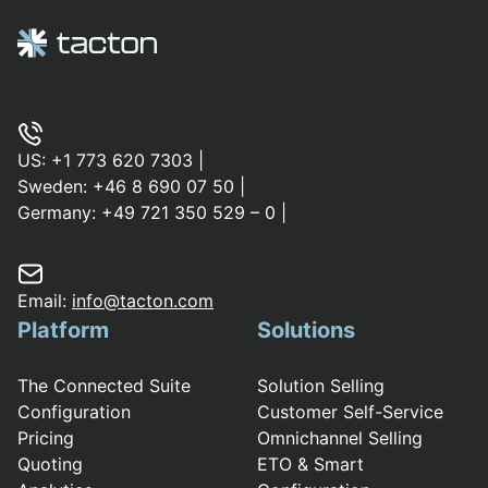
US:
+1 773 620 7303
|
Sweden:
+46 8 690 07 50
|
Germany:
+49 721 350 529 – 0
|
Email:
info@tacton.com
Platform
Solutions
The Connected Suite
Solution Selling
Configuration
Customer Self-Service
Pricing
Omnichannel Selling
Quoting
ETO & Smart