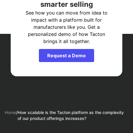
smarter selling
See how you can move from idea to
impact with a platform built for
manufacturers like you. Get a
personalized demo of how Tacton
brings it all together.
Request a Demo
Home
/
How scalable is the Tacton platform as the complexity
of our product offerings increases?