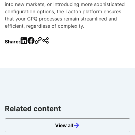
into new markets, or introducing more sophisticated
configuration options, the Tacton platform ensures
that your CPQ processes remain streamlined and
efficient, regardless of complexity.
LinkedIn
Facebook
Share:
Related content
View all