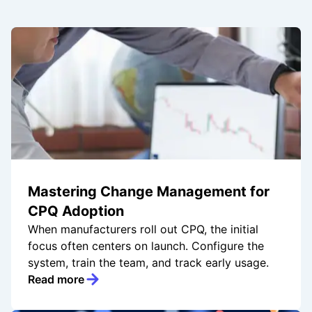
Mastering Change Management for
CPQ Adoption
When manufacturers roll out CPQ, the initial
focus often centers on launch. Configure the
system, train the team, and track early usage.
Read more