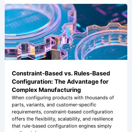
Constraint-Based vs. Rules-Based
Configuration: The Advantage for
Complex Manufacturing
When configuring products with thousands of
parts, variants, and customer-specific
requirements, constraint-based configuration
offers the flexibility, scalability, and resilience
that rule-based configuration engines simply