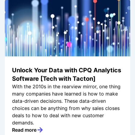
Unlock Your Data with CPQ Analytics
Software [Tech with Tacton]
With the 2010s in the rearview mirror, one thing
many companies have learned is how to make
data-driven decisions. These data-driven
choices can be anything from why sales closes
deals to how to deal with new customer
demands.
Read more