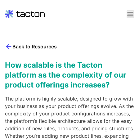
Skip
to
content
Back to Resources
Search
query:
How scalable is the Tacton
platform as the complexity of our
product offerings increases?
The platform is highly scalable, designed to grow with
your business as your product offerings evolve. As the
complexity of your product configurations increases,
the platform’s flexible architecture allows for the easy
addition of new rules, products, and pricing structures.
Whether you’re adding new product lines, expanding