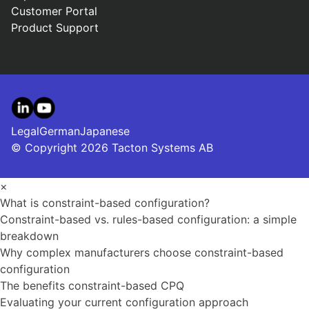
Customer Portal
Product Support
LinkedIn
YouTube
Legal
German
Japanese
© Copyright 2026 Tacton Systems AB
×
What is constraint-based configuration?
Constraint-based vs. rules-based configuration: a simple
breakdown
Why complex manufacturers choose constraint-based
configuration
The benefits constraint-based CPQ
Evaluating your current configuration approach