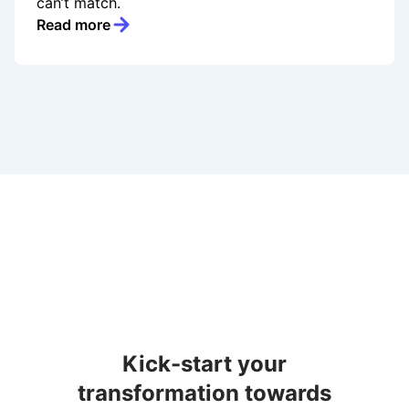
can’t match.
Read more
Kick-start your
transformation towards