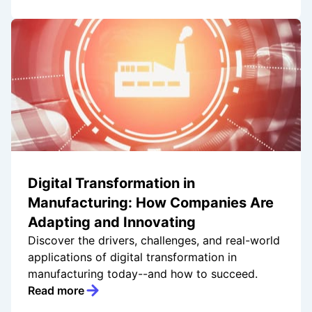
Digital Transformation in
Manufacturing: How Companies Are
Adapting and Innovating
Discover the drivers, challenges, and real-world
applications of digital transformation in
manufacturing today--and how to succeed.
Read more