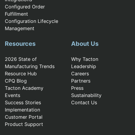
Configured Order
Fulfillment
Configuration Lifecycle
Management
Resources
About Us
2026 State of
Why Tacton
Manufacturing Trends
Leadership
Resource Hub
Careers
CPQ Blog
Partners
Tacton Academy
Press
Events
Sustainability
Success Stories
Contact Us
Implementation
Customer Portal
Product Support