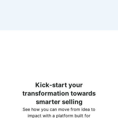
Kick-start your
transformation towards
smarter selling
See how you can move from idea to
impact with a platform built for