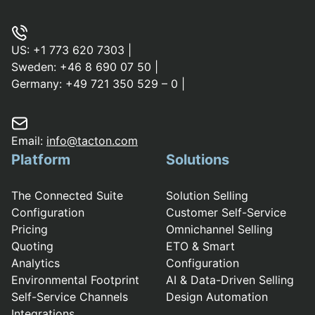
US:
+1 773 620 7303
|
Sweden:
+46 8 690 07 50
|
Germany:
+49 721 350 529 – 0
|
Email:
info@tacton.com
Platform
Solutions
The Connected Suite
Solution Selling
Configuration
Customer Self-Service
Pricing
Omnichannel Selling
Quoting
ETO & Smart
Analytics
Configuration
Environmental Footprint
AI & Data-Driven Selling
Self-Service Channels
Design Automation
Integrations