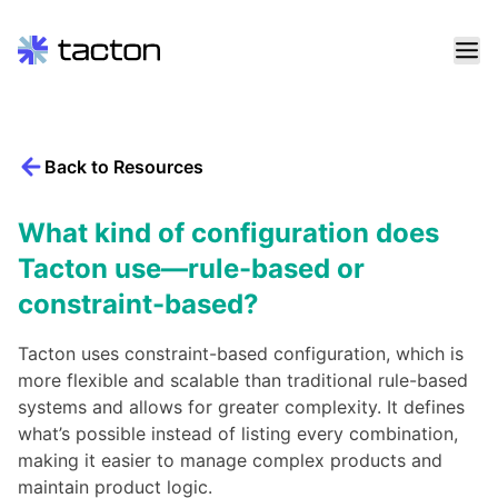
Skip
to
content
Back to Resources
Search
query:
What kind of configuration does
Tacton use—rule-based or
constraint-based?
Tacton uses constraint-based configuration, which is
more flexible and scalable than traditional rule-based
systems and allows for greater complexity. It defines
what’s possible instead of listing every combination,
making it easier to manage complex products and
maintain product logic.