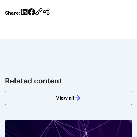
LinkedIn
Facebook
Share:
Related content
View all