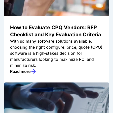
How to Evaluate CPQ Vendors: RFP
Checklist and Key Evaluation Criteria
With so many software solutions available,
choosing the right configure, price, quote (CPQ)
software is a high-stakes decision for
manufacturers looking to maximize ROI and
minimize risk.
Read more