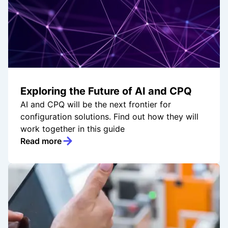
Exploring the Future of AI and CPQ
AI and CPQ will be the next frontier for
configuration solutions. Find out how they will
work together in this guide
Read more