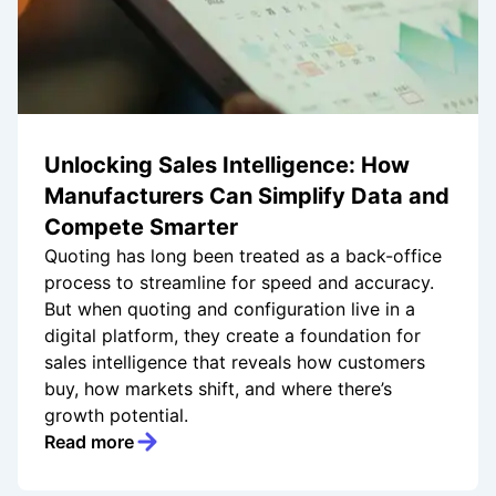
Unlocking Sales Intelligence: How
Manufacturers Can Simplify Data and
Compete Smarter
Quoting has long been treated as a back-office
process to streamline for speed and accuracy.
But when quoting and configuration live in a
digital platform, they create a foundation for
sales intelligence that reveals how customers
buy, how markets shift, and where there’s
growth potential.
Read more