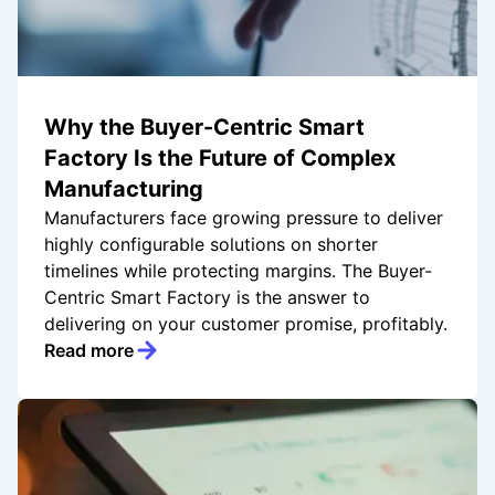
Why the Buyer-Centric Smart
Factory Is the Future of Complex
Manufacturing
Manufacturers face growing pressure to deliver
highly configurable solutions on shorter
timelines while protecting margins. The Buyer-
Centric Smart Factory is the answer to
delivering on your customer promise, profitably.
Read more