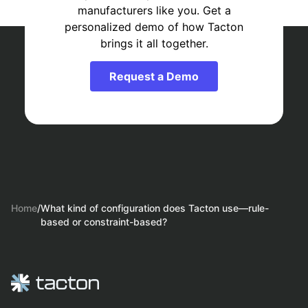
manufacturers like you. Get a
personalized demo of how Tacton
brings it all together.
Request a Demo
Home
/
What kind of configuration does Tacton use—rule-
based or constraint-based?