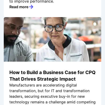
to improve performance.
Read more
How to Build a Business Case for CPQ
That Drives Strategic Impact
Manufacturers are accelerating digital
transformation, but for IT and transformation
leaders, securing executive buy-in for new
technology remains a challenge amid competing