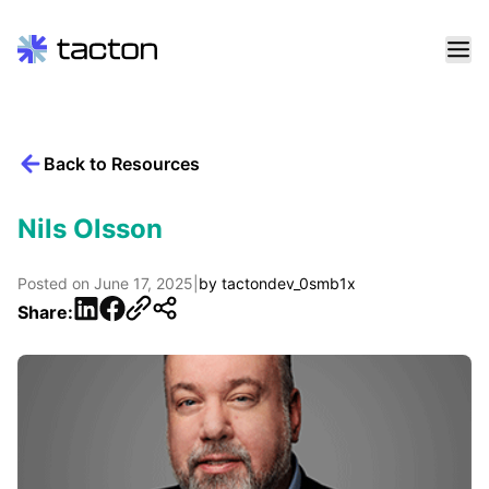
Skip
to
content
Back to Resources
Search
query:
Nils Olsson
Posted on
June 17, 2025
|
by
tactondev_0smb1x
LinkedIn
Facebook
Share: