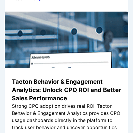
Tacton Behavior & Engagement
Analytics: Unlock CPQ ROI and Better
Sales Performance
Strong CPQ adoption drives real ROI. Tacton
Behavior & Engagement Analytics provides CPQ
usage dashboards directly in the platform to
track user behavior and uncover opportunities