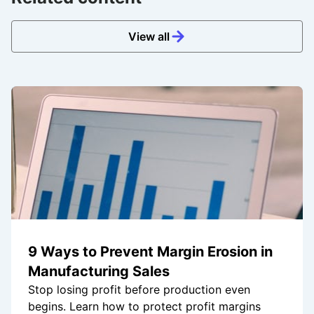
View all
9 Ways to Prevent Margin Erosion in
Manufacturing Sales
Stop losing profit before production even
begins. Learn how to protect profit margins