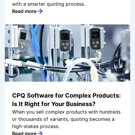
with a smarter quoting process.
Read more
CPQ Software for Complex Products:
Is It Right for Your Business?
When you sell complex products with hundreds
or thousands of variants, quoting becomes a
high-stakes process.
Read more