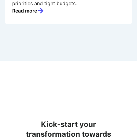
priorities and tight budgets.
Read more
Kick-start your
transformation towards