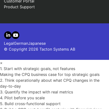
Customer Portal
Product Support
LinkedIn
YouTube
Legal
German
Japanese
© Copyright 2026 Tacton Systems AB
×
1. Start with strategic goals, not features
Making the CPQ business case for top strategic goals
2. Think operationally about what CPQ changes in the
day-to-day
3. Quantify the impact with real metrics
4. Pilot before you scale
5. Build cross-functional support