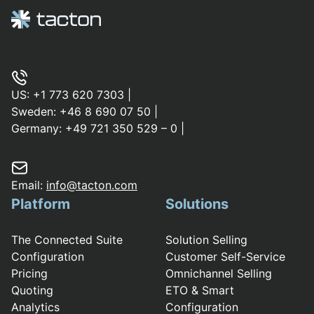
US:
+1 773 620 7303
|
Sweden:
+46 8 690 07 50
|
Germany:
+49 721 350 529 – 0
|
Email:
info@tacton.com
Platform
Solutions
The Connected Suite
Solution Selling
Configuration
Customer Self-Service
Pricing
Omnichannel Selling
Quoting
ETO & Smart
Analytics
Configuration