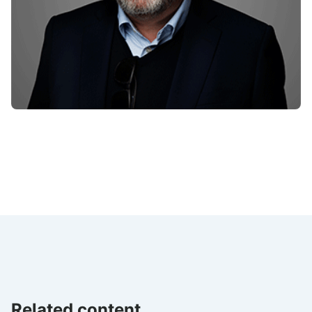
Related content