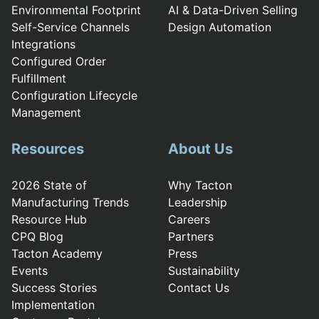
Environmental Footprint
AI & Data-Driven Selling
Self-Service Channels
Design Automation
Integrations
Configured Order
Fulfillment
Configuration Lifecycle
Management
Resources
About Us
2026 State of
Why Tacton
Manufacturing Trends
Leadership
Resource Hub
Careers
CPQ Blog
Partners
Tacton Academy
Press
Events
Sustainability
Success Stories
Contact Us
Implementation