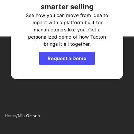
smarter selling
See how you can move from idea to
impact with a platform built for
manufacturers like you. Get a
personalized demo of how Tacton
brings it all together.
Request a Demo
Home
/
Nils Olsson