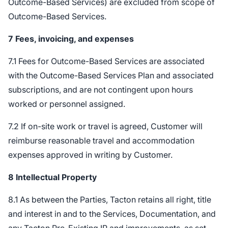
Outcome-Based Services) are excluded from scope of
Outcome-Based Services.
7
Fees, invoicing, and expenses
7.1 Fees for Outcome-Based Services are associated
with the Outcome-Based Services Plan and associated
subscriptions, and are not contingent upon hours
worked or personnel assigned.
7.2 If on-site work or travel is agreed, Customer will
reimburse reasonable travel and accommodation
expenses approved in writing by Customer.
8
Intellectual Property
8.1 As between the Parties, Tacton retains all right, title
and interest in and to the Services, Documentation, and