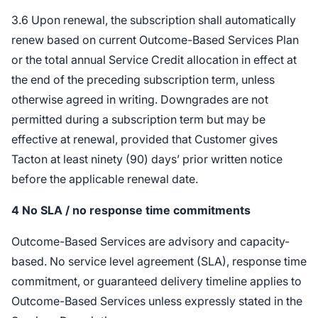
3.6 Upon renewal, the subscription shall automatically
renew based on current Outcome-Based Services Plan
or the total annual Service Credit allocation in effect at
the end of the preceding subscription term, unless
otherwise agreed in writing. Downgrades are not
permitted during a subscription term but may be
effective at renewal, provided that Customer gives
Tacton at least ninety (90) days’ prior written notice
before the applicable renewal date.
4
No SLA / no response time commitments
Outcome-Based Services are advisory and capacity-
based. No service level agreement (SLA), response time
commitment, or guaranteed delivery timeline applies to
Outcome-Based Services unless expressly stated in the