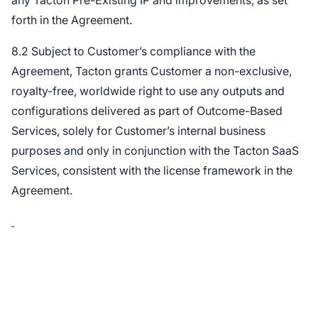
any Tacton Pre-Existing IP and improvements, as set
forth in the Agreement.
8.2 Subject to Customer’s compliance with the
Agreement, Tacton grants Customer a non-exclusive,
royalty-free, worldwide right to use any outputs and
configurations delivered as part of Outcome-Based
Services, solely for Customer’s internal business
purposes and only in conjunction with the Tacton SaaS
Services, consistent with the license framework in the
Agreement.