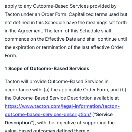
apply to any Outcome-Based Services provided by
Tacton under an Order Form. Capitalized terms used but
not defined in this Schedule have the meanings set forth
in the Agreement. The term of this Schedule shall
commence on the Effective Date and shall continue until
the expiration or termination of the last effective Order
Form.
1
Scope of Outcome-Based Services
Tacton will provide Outcome-Based Services in
accordance with: (a) the applicable Order Form, and (b)
the Outcome-Based Service Description available at
https://www.tacton.com/legal-information/tacton-
outcome-based-services-description/
(“
Service
Description
”), with the objective of supporting the
value-based outcomes defined therein.