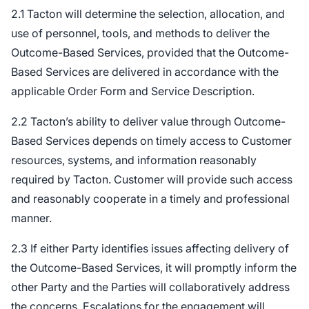
2.1 Tacton will determine the selection, allocation, and
use of personnel, tools, and methods to deliver the
Outcome-Based Services, provided that the Outcome-
Based Services are delivered in accordance with the
applicable Order Form and Service Description.
2.2 Tacton’s ability to deliver value through Outcome-
Based Services depends on timely access to Customer
resources, systems, and information reasonably
required by Tacton. Customer will provide such access
and reasonably cooperate in a timely and professional
manner.
2.3 If either Party identifies issues affecting delivery of
the Outcome-Based Services, it will promptly inform the
other Party and the Parties will collaboratively address
the concerns. Escalations for the engagement will