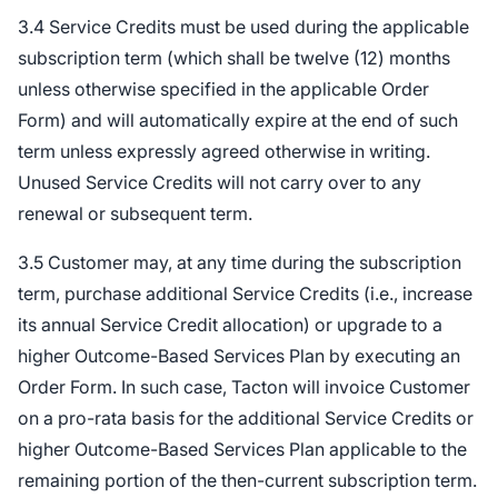
3.4 Service Credits must be used during the applicable
subscription term (which shall be twelve (12) months
unless otherwise specified in the applicable Order
Form) and will automatically expire at the end of such
term unless expressly agreed otherwise in writing.
Unused Service Credits will not carry over to any
renewal or subsequent term.
3.5 Customer may, at any time during the subscription
term, purchase additional Service Credits (i.e., increase
its annual Service Credit allocation) or upgrade to a
higher Outcome-Based Services Plan by executing an
Order Form. In such case, Tacton will invoice Customer
on a pro-rata basis for the additional Service Credits or
higher Outcome-Based Services Plan applicable to the
remaining portion of the then-current subscription term.