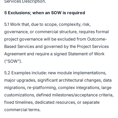
Services Description.
5
Exclusions; when an SOW is required
5.1 Work that, due to scope, complexity, risk,
governance, or commercial structure, requires formal
project governance will be excluded from Outcome-
Based Services and governed by the Project Services
Agreement and require a signed Statement of Work
(“SOW”).
5.2 Examples include: new module implementations,
major upgrades, significant architectural changes, data
migrations, re-platforming, complex integrations, large
customizations, defined milestones/acceptance criteria,
fixed timelines, dedicated resources, or separate
commercial terms.