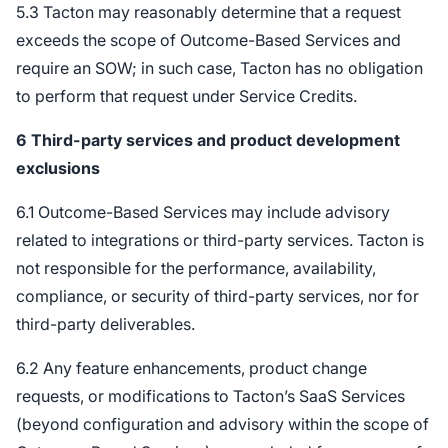
5.3 Tacton may reasonably determine that a request
exceeds the scope of Outcome-Based Services and
require an SOW; in such case, Tacton has no obligation
to perform that request under Service Credits.
6
Third-party services and product development
exclusions
6.1 Outcome-Based Services may include advisory
related to integrations or third-party services. Tacton is
not responsible for the performance, availability,
compliance, or security of third-party services, nor for
third-party deliverables.
6.2 Any feature enhancements, product change
requests, or modifications to Tacton’s SaaS Services
(beyond configuration and advisory within the scope of