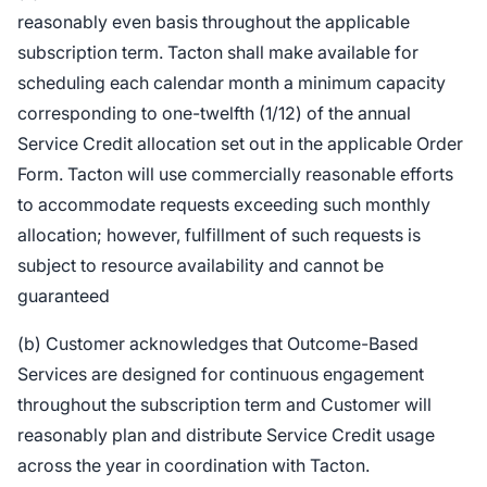
reasonably even basis throughout the applicable
subscription term. Tacton shall make available for
scheduling each calendar month a minimum capacity
corresponding to one-twelfth (1/12) of the annual
Service Credit allocation set out in the applicable Order
Form. Tacton will use commercially reasonable efforts
to accommodate requests exceeding such monthly
allocation; however, fulfillment of such requests is
subject to resource availability and cannot be
guaranteed
(b) Customer acknowledges that Outcome-Based
Services are designed for continuous engagement
throughout the subscription term and Customer will
reasonably plan and distribute Service Credit usage
across the year in coordination with Tacton.