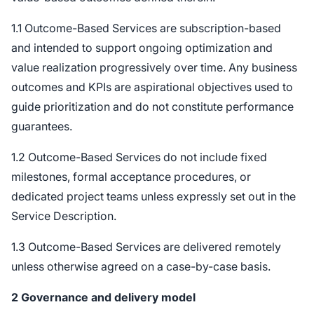
1.1 Outcome-Based Services are subscription-based
and intended to support ongoing optimization and
value realization progressively over time. Any business
outcomes and KPIs are aspirational objectives used to
guide prioritization and do not constitute performance
guarantees.
1.2 Outcome-Based Services do not include fixed
milestones, formal acceptance procedures, or
dedicated project teams unless expressly set out in the
Service Description.
1.3 Outcome-Based Services are delivered remotely
unless otherwise agreed on a case-by-case basis.
2
Governance and delivery model