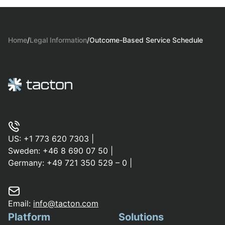
Home
/
Legal Information
/
Outcome-Based Service Schedule
US:
+1 773 620 7303
|
Sweden:
+46 8 690 07 50
|
Germany:
+49 721 350 529 – 0
|
Email:
info@tacton.com
Platform
Solutions