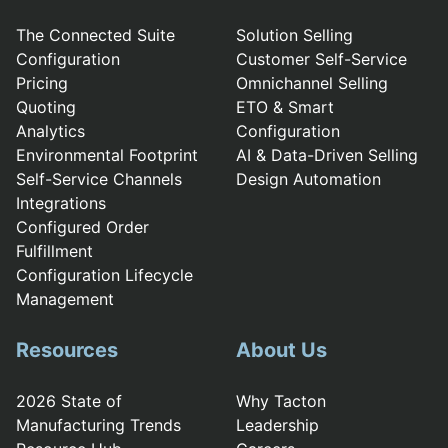
The Connected Suite
Solution Selling
Configuration
Customer Self-Service
Pricing
Omnichannel Selling
Quoting
ETO & Smart
Analytics
Configuration
Environmental Footprint
AI & Data-Driven Selling
Self-Service Channels
Design Automation
Integrations
Configured Order
Fulfillment
Configuration Lifecycle
Management
Resources
About Us
2026 State of
Why Tacton
Manufacturing Trends
Leadership