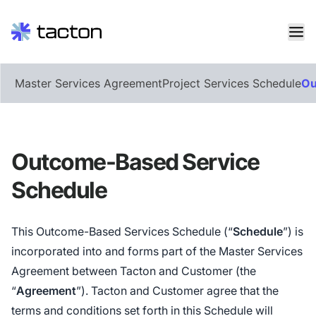
Skip
Master Services Agreement
Project Services Schedule
Ou
to
content
Search
query:
Outcome-Based Service
Schedule
This Outcome-Based Services Schedule (“
Schedule
”) is
incorporated into and forms part of the Master Services
Agreement between Tacton and Customer (the
“
Agreement
”). Tacton and Customer agree that the
terms and conditions set forth in this Schedule will