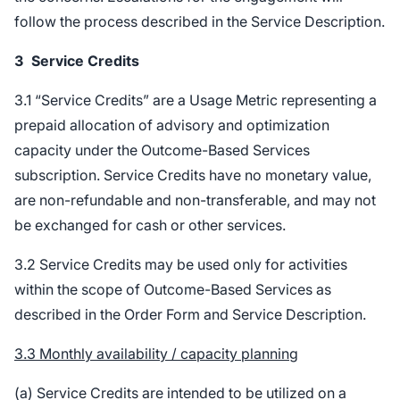
follow the process described in the Service Description.
3
Service Credits
3.1 “Service Credits” are a Usage Metric representing a
prepaid allocation of advisory and optimization
capacity under the Outcome-Based Services
subscription. Service Credits have no monetary value,
are non-refundable and non-transferable, and may not
be exchanged for cash or other services.
3.2 Service Credits may be used only for activities
within the scope of Outcome-Based Services as
described in the Order Form and Service Description.
3.3 Monthly availability / capacity planning
(a) Service Credits are intended to be utilized on a