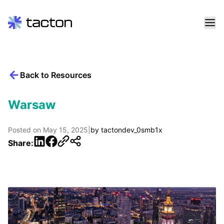
Skip
to
content
Back to Resources
Search
query:
Warsaw
Posted on
May 15, 2025
|
by
tactondev_0smb1x
LinkedIn
Facebook
Share: