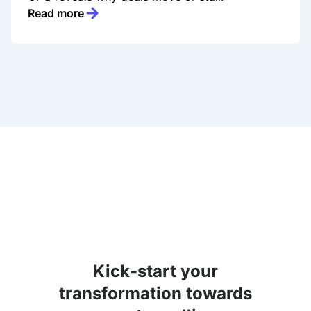
Read more
Kick-start your
transformation towards