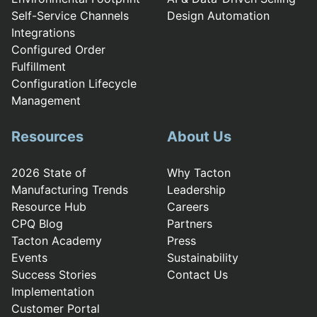
Self-Service Channels
Design Automation
Integrations
Configured Order
Fulfillment
Configuration Lifecycle
Management
Resources
About Us
2026 State of
Why Tacton
Manufacturing Trends
Leadership
Resource Hub
Careers
CPQ Blog
Partners
Tacton Academy
Press
Events
Sustainability
Success Stories
Contact Us
Implementation
Customer Portal