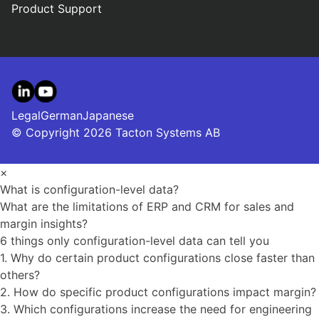
Product Support
LinkedIn
YouTube
Legal
German
Japanese
© Copyright 2026 Tacton Systems AB
×
What is configuration-level data?
What are the limitations of ERP and CRM for sales and
margin insights?
6 things only configuration-level data can tell you
1. Why do certain product configurations close faster than
others?
2. How do specific product configurations impact margin?
3. Which configurations increase the need for engineering