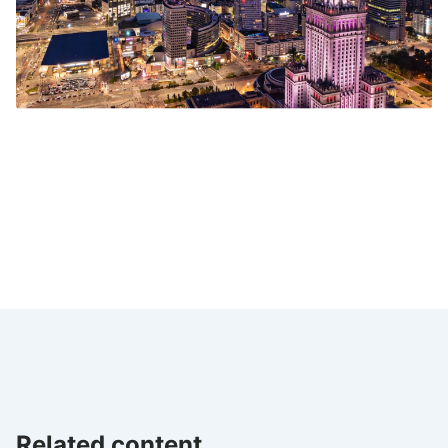
Related content