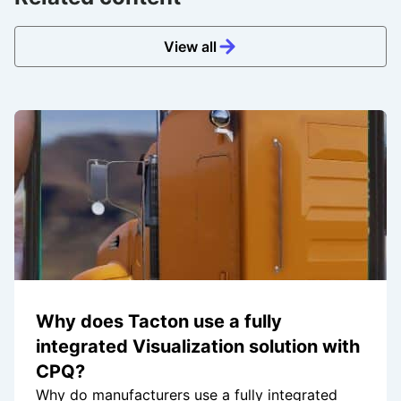
View all
Why does Tacton use a fully
integrated Visualization solution with
CPQ?
Why do manufacturers use a fully integrated