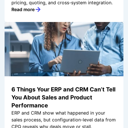
pricing, quoting, and cross-system integration.
Read more
6 Things Your ERP and CRM Can’t Tell
You About Sales and Product
Performance
ERP and CRM show what happened in your
sales process, but configuration-level data from
CPQ reveals why deals move or stall.