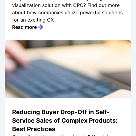
visualization solution with CPQ? Find out more
about how companies utilize powerful solutions
for an exciting CX
Read more
Reducing Buyer Drop-Off in Self-
Service Sales of Complex Products:
Best Practices