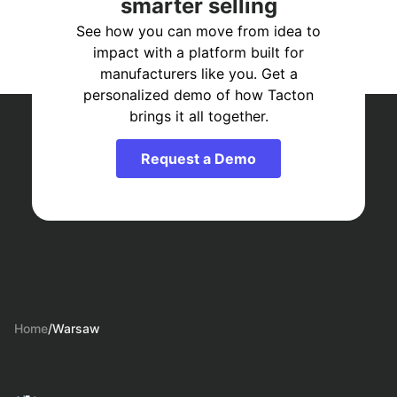
smarter selling
See how you can move from idea to
impact with a platform built for
manufacturers like you. Get a
personalized demo of how Tacton
brings it all together.
Request a Demo
Home
/
Warsaw