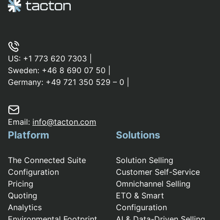
US:
+1 773 620 7303
|
Sweden:
+46 8 690 07 50
|
Germany:
+49 721 350 529 – 0
|
Email:
info@tacton.com
Platform
Solutions
The Connected Suite
Solution Selling
Configuration
Customer Self-Service
Pricing
Omnichannel Selling
Quoting
ETO & Smart
Analytics
Configuration
Environmental Footprint
AI & Data-Driven Selling