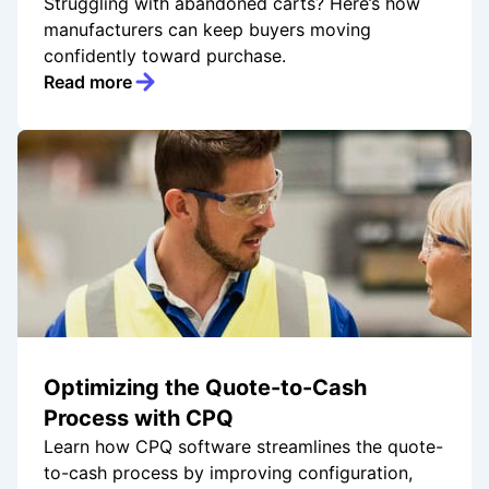
Struggling with abandoned carts? Here’s how
manufacturers can keep buyers moving
confidently toward purchase.
Read more
Optimizing the Quote-to-Cash
Process with CPQ
Learn how CPQ software streamlines the quote-
to-cash process by improving configuration,