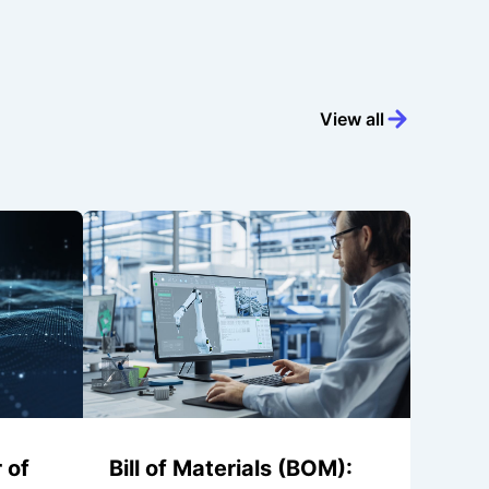
View all
 of
Bill of Materials (BOM):