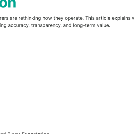
ion
rs are rethinking how they operate. This article explains w
ing accuracy, transparency, and long-term value.