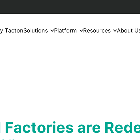
y Tacton
Solutions
Platform
Resources
About U
 Factories are Red