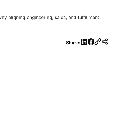
hy aligning engineering, sales, and fulfillment
LinkedIn
Facebook
Share: