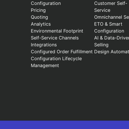
Configuration
Customer Self-
Pricing
Service
Quoting
Omnichannel Sel
Analytics
ETO & Smart
Environmental Footprint
Configuration
Self-Service Channels
AI & Data-Drive
Integrations
Selling
Configured Order Fulfillment
Design Automat
Configuration Lifecycle
Management