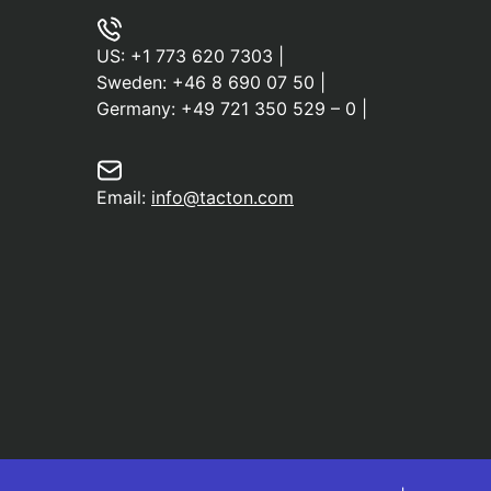
US:
+1 773 620 7303
|
Sweden:
+46 8 690 07 50
|
Germany:
+49 721 350 529 – 0
|
Email:
info@tacton.com