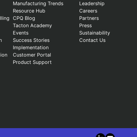
Manufacturing Trends
Leadership
Resource Hub
Careers
ling
CPQ Blog
Partners
Tacton Academy
Press
Events
Sustainability
n
Success Stories
Contact Us
Implementation
ion
Customer Portal
Product Support
LinkedIn
YouTube