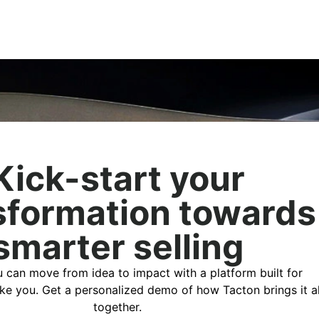
Kick-start your
sformation towards
smarter selling
 can move from idea to impact with a platform built for
ike you. Get a personalized demo of how Tacton brings it al
together.