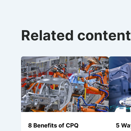
Related content
8 Benefits of CPQ
5 Wa