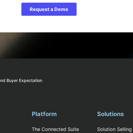
Request a Demo
und Buyer Expectation
Platform
Solutions
The Connected Suite
Solution Selling