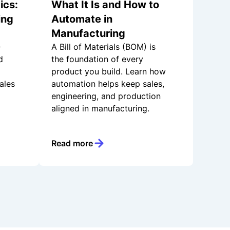
ics:
What It Is and How to
ing
Automate in
Manufacturing
Q
A Bill of Materials (BOM) is
d
the foundation of every
product you build. Learn how
ales
automation helps keep sales,
engineering, and production
aligned in manufacturing.
Read more