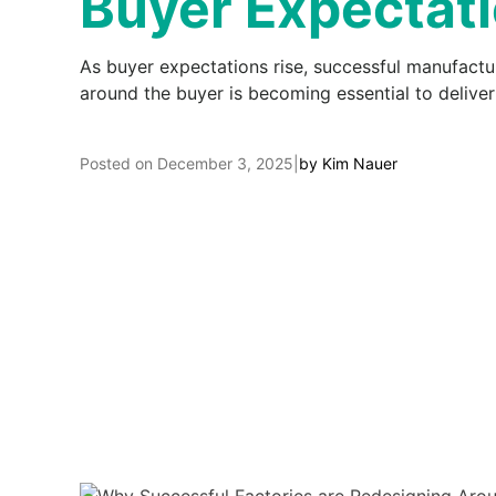
Buyer Expectat
As buyer expectations rise, successful manufacture
around the buyer is becoming essential to deliver
Posted on
December 3, 2025
|
by
Kim Nauer