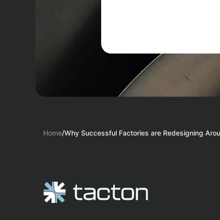
Home
/
Why Successful Factories are Redesigning Aro