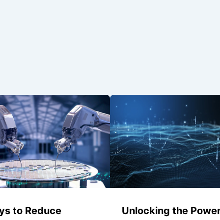
ys to Reduce
Unlocking the Power