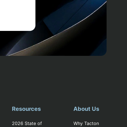
Resources
About Us
2026 State of
Why Tacton