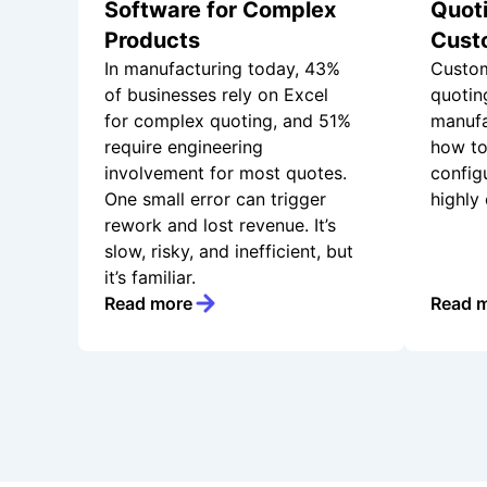
Software for Complex
Quoti
Products
Cust
In manufacturing today, 43%
Custom
of businesses rely on Excel
quotin
for complex quoting, and 51%
manufa
require engineering
how to
involvement for most quotes.
config
One small error can trigger
highly
rework and lost revenue. It’s
slow, risky, and inefficient, but
it’s familiar.
Read more
Read 