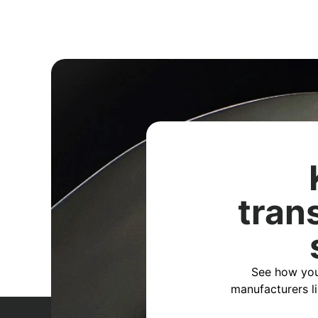
tran
See how you
manufacturers l