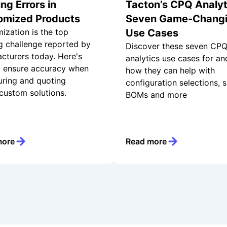
ng Errors in
Tacton’s CPQ Analyt
omized Products
Seven Game-Chang
ization is the top
Use Cases
g challenge reported by
Discover these seven CP
cturers today. Here's
analytics use cases for an
 ensure accuracy when
how they can help with
uring and quoting
configuration selections, s
 custom solutions.
BOMs and more
more
Read more