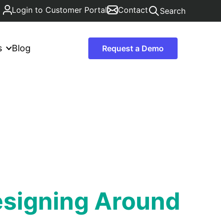
Login to Customer Portal
Contact
Search
s
Blog
Request a Demo
esigning Around