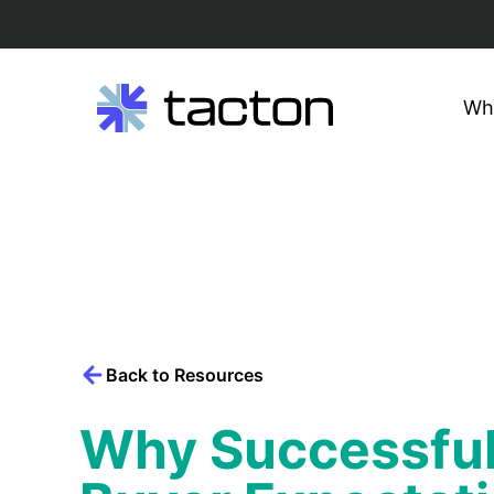
Wh
Search
query:
Skip
to
content
Back to Resources
Why Successful