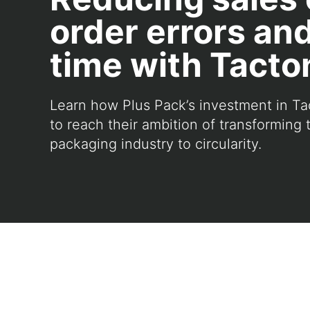
order errors an
time with Tact
Learn how Plus Pack’s investment in Ta
to reach their ambition of transforming 
packaging industry to circularity.