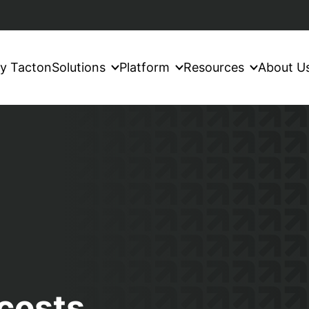
y Tacton
Solutions
Platform
Resources
About U
costs,