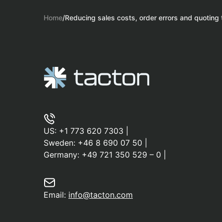
Home
/
Reducing sales costs, order errors and quoting
US:
+1 773 620 7303
|
Sweden:
+46 8 690 07 50
|
Germany:
+49 721 350 529 – 0
|
Email:
info@tacton.com