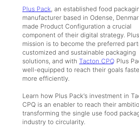
Plus Pack
, an established food packagi
manufacturer based in Odense, Denmar
made Product Configuration a crucial
component of their digital strategy. Plu
mission is to become the preferred part
customized and sustainable packaging
solutions, and with
Tacton CPQ
Plus Pa
well-equipped to reach their goals fast
more efficiently.
Learn how Plus Pack’s investment in Ta
CPQ is an enabler to reach their ambiti
transforming the single use food packa
industry to circularity.