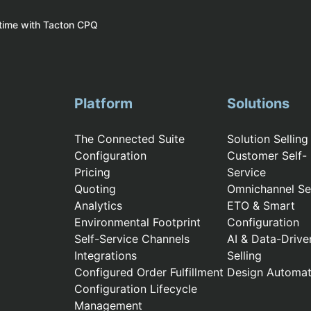
 time with Tacton CPQ
Platform
Solutions
The Connected Suite
Solution Selling
Configuration
Customer Self-
Pricing
Service
Quoting
Omnichannel Sel
Analytics
ETO & Smart
Environmental Footprint
Configuration
Self-Service Channels
AI & Data-Drive
Integrations
Selling
Configured Order Fulfillment
Design Automat
Configuration Lifecycle
Management