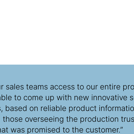
 sales teams access to our entire pro
able to come up with new innovative so
 based on reliable product informatio
those overseeing the production trus
hat was promised to the customer.”