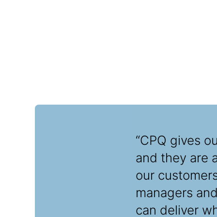
“CPQ gives our
and they are 
our customers,
managers and 
can deliver w