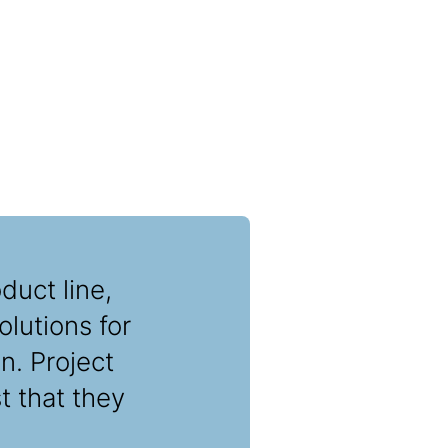
duct line,
lutions for
n. Project
t that they