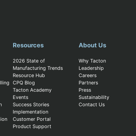
Resources
About Us
2026 State of
Why Tacton
Manufacturing Trends
Leadership
Resource Hub
Careers
ling
CPQ Blog
Partners
Tacton Academy
Press
Events
Sustainability
n
Success Stories
Contact Us
Implementation
ion
Customer Portal
Product Support