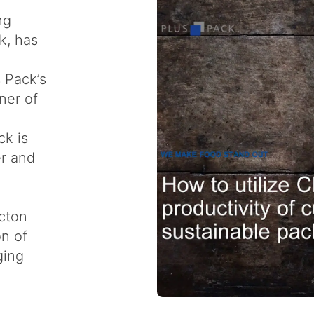
ng
k, has
s Pack’s
ner of
ck is
er and
cton
on of
ging