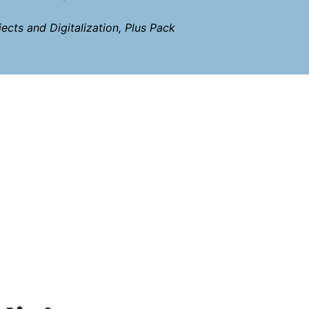
ects and Digitalization, Plus Pack