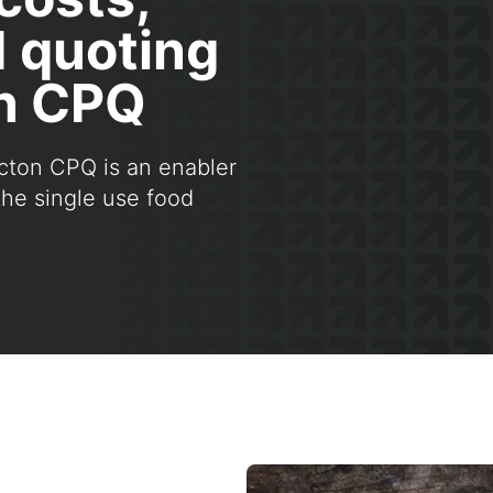
d quoting
on CPQ
cton CPQ is an enabler
the single use food