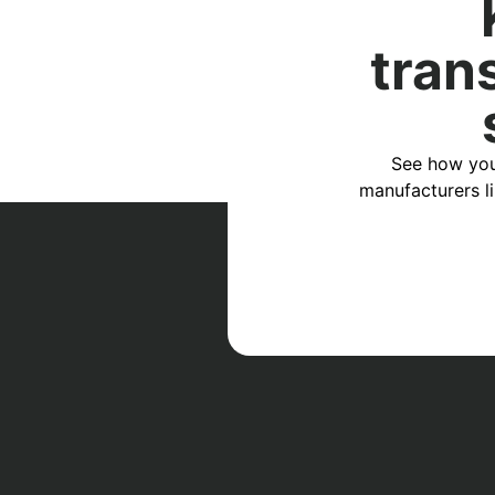
tran
See how you
manufacturers l