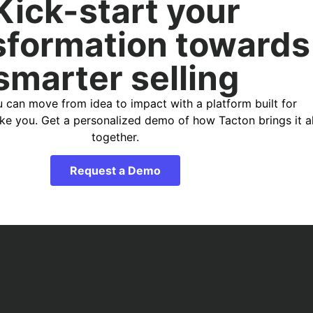
Kick-start your
sformation towards
smarter selling
 can move from idea to impact with a platform built for
ike you. Get a personalized demo of how Tacton brings it al
together.
Request a Demo