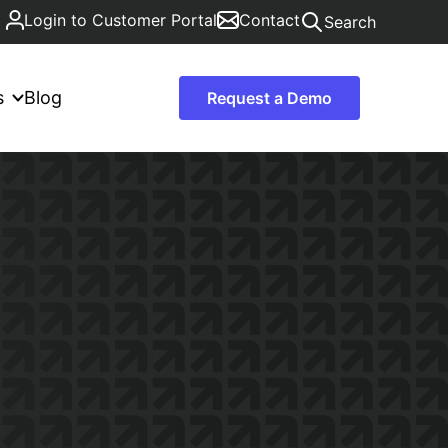
Login to Customer Portal
Contact
Search
s
Blog
Request a Demo