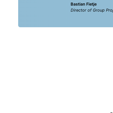
Bastian Fietje
Director of Group Proj