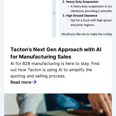
Tacton’s Next Gen Approach with AI
for Manufacturing Sales
AI for B2B manufacturing is here to stay. Find
out how Tacton is using AI to simplify the
quoting and selling process.
Read more