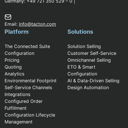
Germany:
+49 721 350 529 – 0
|
Email:
info@tacton.com
Platform
Solutions
The Connected Suite
Solution Selling
Configuration
Customer Self-Service
Pricing
Omnichannel Selling
Quoting
ETO & Smart
Analytics
Configuration
Environmental Footprint
AI & Data-Driven Selling
Self-Service Channels
Design Automation
Integrations
Configured Order
Fulfillment
Configuration Lifecycle
Management