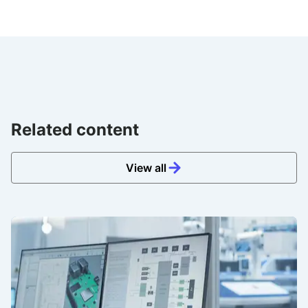
Related content
View all