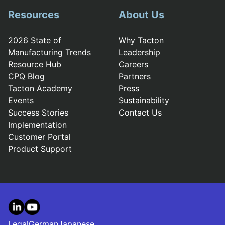
Resources
About Us
2026 State of
Why Tacton
Manufacturing Trends
Leadership
Resource Hub
Careers
CPQ Blog
Partners
Tacton Academy
Press
Events
Sustainability
Success Stories
Contact Us
Implementation
Customer Portal
Product Support
LinkedIn
YouTube
Legal
German
Japanese