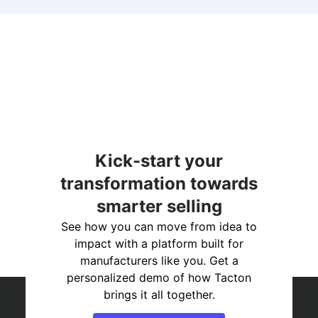
Kick-start your
transformation towards
smarter selling
See how you can move from idea to
impact with a platform built for
manufacturers like you. Get a
personalized demo of how Tacton
brings it all together.