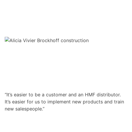
“It’s easier to be a customer and an HMF distributor.
It’s easier for us to implement new products and train
new salespeople.”