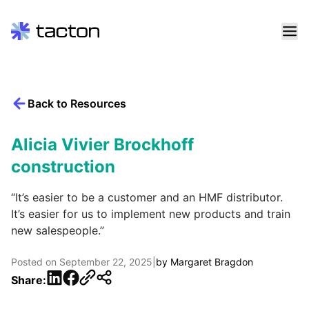
Skip
to
content
Back to Resources
Search
query:
Alicia Vivier Brockhoff
construction
“It’s easier to be a customer and an HMF distributor.
It’s easier for us to implement new products and train
new salespeople.”
Posted on
September 22, 2025
|
by
Margaret Bragdon
LinkedIn
Facebook
Share: