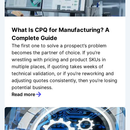
What Is CPQ for Manufacturing? A
Complete Guide
The first one to solve a prospect’s problem
becomes the partner of choice. If you’re
wrestling with pricing and product SKUs in
multiple places, if quoting takes weeks of
technical validation, or if you’re reworking and
adjusting quotes consistently, then you’re losing
potential business.
Read more