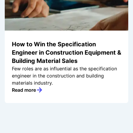
How to Win the Specification
Engineer in Construction Equipment &
Building Material Sales
Few roles are as influential as the specification
engineer in the construction and building
materials industry.
Read more