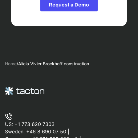
Request a Demo
Home
/
Alicia Vivier Brockhoff construction
US:
+1 773 620 7303
|
Sweden:
+46 8 690 07 50
|