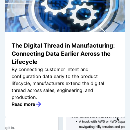
The Digital Thread in Manufacturing:
Connecting Data Earlier Across the
Lifecycle
By connecting customer intent and
configuration data early to the product
lifecycle, manufacturers extend the digital
thread across sales, engineering, and
production.
Read more