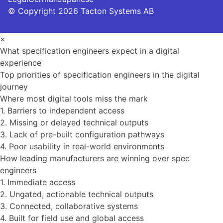
© Copyright 2026 Tacton Systems AB
×
What specification engineers expect in a digital
experience
Top priorities of specification engineers in the digital
journey
Where most digital tools miss the mark
1. Barriers to independent access
2. Missing or delayed technical outputs
3. Lack of pre-built configuration pathways
4. Poor usability in real-world environments
How leading manufacturers are winning over spec
engineers
1. Immediate access
2. Ungated, actionable technical outputs
3. Connected, collaborative systems
4. Built for field use and global access