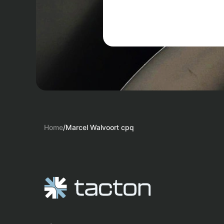
Home
/
Marcel Walvoort cpq