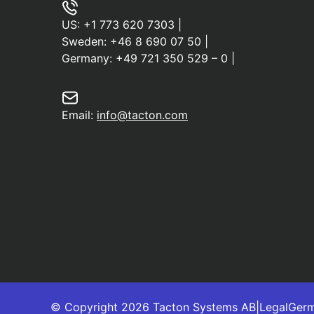
US:
+1 773 620 7303
|
Sweden:
+46 8 690 07 50
|
Germany:
+49 721 350 529 – 0
|
Email:
info@tacton.com
© Copyright 2026 Tacton Systems AB
|
Legal
Ger