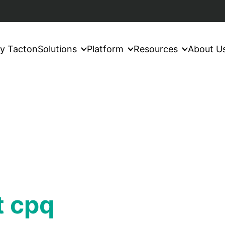
y Tacton
Solutions
Platform
Resources
About U
t cpq