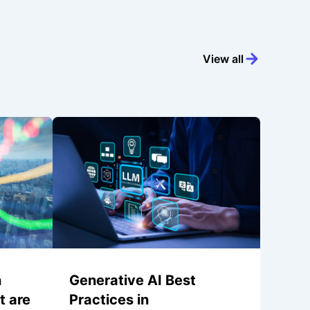
View all
n
Generative AI Best
t are
Practices in