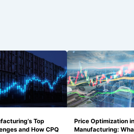
facturing’s Top
Price Optimization i
lenges and How CPQ
Manufacturing: Wha