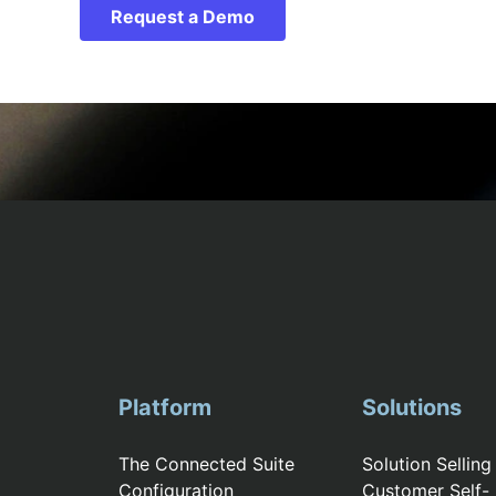
Request a Demo
Platform
Solutions
The Connected Suite
Solution Selling
Configuration
Customer Self-