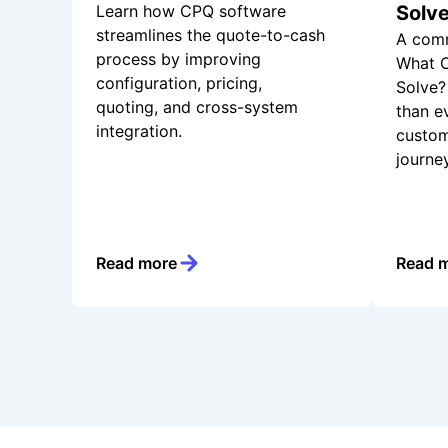
Learn how CPQ software
Solv
streamlines the quote-to-cash
A comm
process by improving
What C
configuration, pricing,
Solve? 
quoting, and cross-system
than e
integration.
custom
journe
Read more
Read 