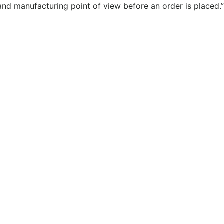
and manufacturing point of view before an order is placed.”