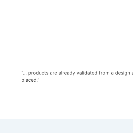
“… products are already validated from a design 
placed.”