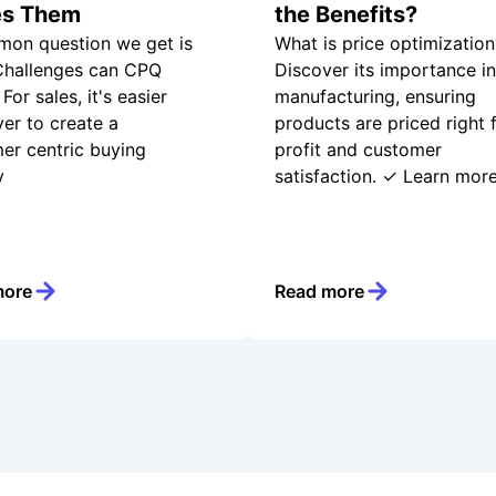
es Them
the Benefits?
on question we get is
What is price optimization
hallenges can CPQ
Discover its importance in
For sales, it's easier
manufacturing, ensuring
ver to create a
products are priced right 
er centric buying
profit and customer
y
satisfaction. ✓ Learn more
more
Read more