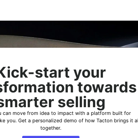
Kick-start your
sformation towards
smarter selling
 can move from idea to impact with a platform built for
ike you. Get a personalized demo of how Tacton brings it al
together.