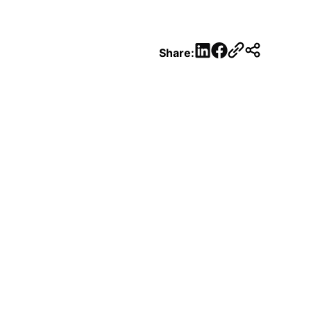
LinkedIn
Facebook
Share: