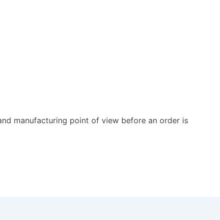
and manufacturing point of view before an order is