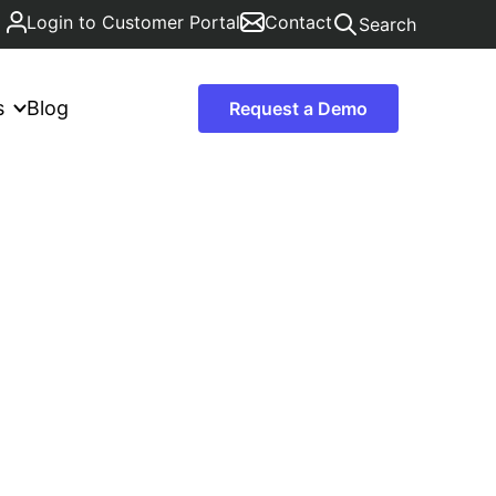
Login to Customer Portal
Contact
Search
s
Blog
Request a Demo