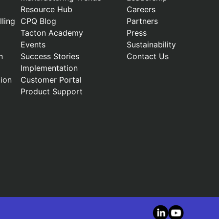
Resource Hub
Careers
ling
CPQ Blog
Partners
Tacton Academy
Press
Events
Sustainability
n
Success Stories
Contact Us
Implementation
ion
Customer Portal
Product Support
LinkedIn
YouTube