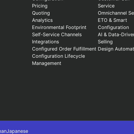
Pricing
Service
Quoting
Omnichannel Sel
Analytics
ETO & Smart
Environmental Footprint
Configuration
Self-Service Channels
AI & Data-Drive
Integrations
Selling
Configured Order Fulfillment
Design Automat
Configuration Lifecycle
Management
man
Japanese