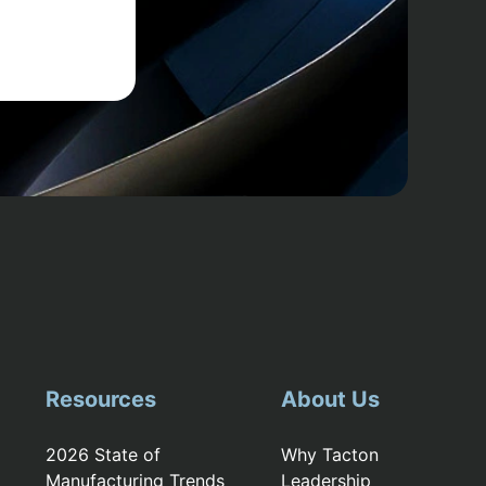
Resources
About Us
2026 State of
Why Tacton
Manufacturing Trends
Leadership