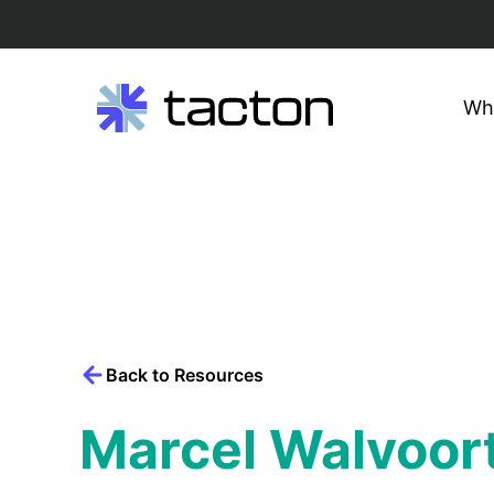
Wh
Search
query:
Skip
to
content
Back to Resources
Marcel Walvoor