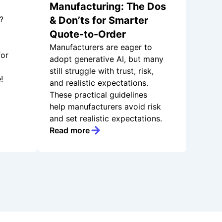
Manufacturing: The Dos
?
& Don’ts for Smarter
Quote-to-Order
Manufacturers are eager to
for
adopt generative AI, but many
still struggle with trust, risk,
!
and realistic expectations.
These practical guidelines
help manufacturers avoid risk
and set realistic expectations.
Read more