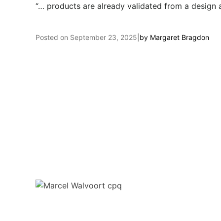
“… products are already validated from a design 
Posted on
September 23, 2025
|
by
Margaret Bragdon