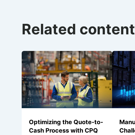
Related content
Optimizing the Quote-to-
Manu
Cash Process with CPQ
Chal