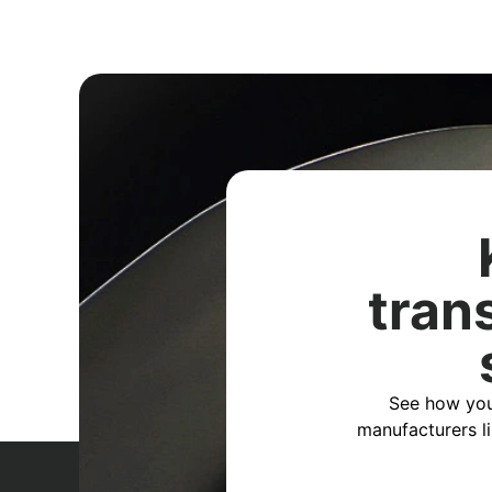
tran
See how you
manufacturers l