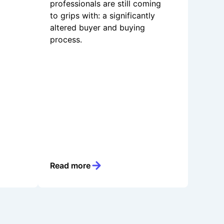
professionals are still coming
to grips with: a significantly
altered buyer and buying
process.
Read more