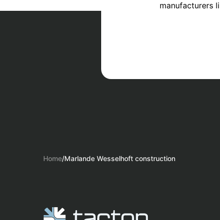
manufacturers l
Home
/
Marlande Wesselhoft construction