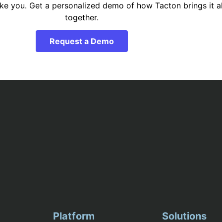
ike you. Get a personalized demo of how Tacton brings it al
together.
Request a Demo
Platform
Solutions