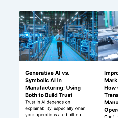
Generative AI vs.
Impr
Symbolic AI in
Marke
Manufacturing: Using
How 
Both to Build Trust
Tran
Trust in AI depends on
Manu
explainability, especially when
Oper
your operations are built on
Conf In