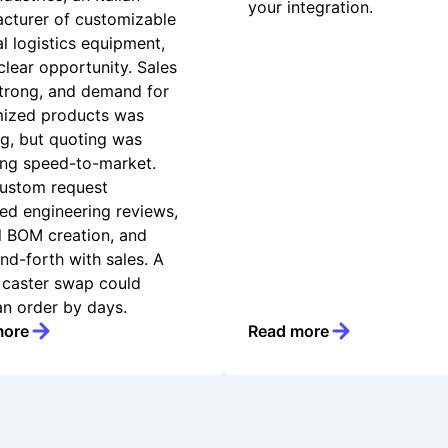
your integration.
cturer of customizable
al logistics equipment,
clear opportunity. Sales
trong, and demand for
ized products was
g, but quoting was
ing speed-to-market.
ustom request
red engineering reviews,
 BOM creation, and
nd-forth with sales. A
 caster swap could
an order by days.
more
Read more