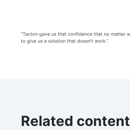
“Tacton gave us that confidence that no matter wh
to give us a solution that doesn’t work.”
Related content