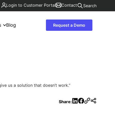
Login to Customer Portal
Contact
Search
s
Blog
Request a Demo
ive us a solution that doesn’t work.”
LinkedIn
Facebook
Share: