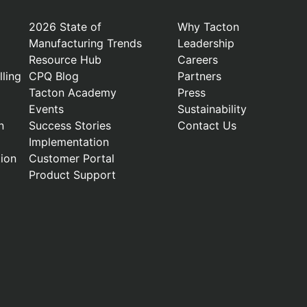
2026 State of
Why Tacton
Manufacturing Trends
Leadership
Resource Hub
Careers
ling
CPQ Blog
Partners
Tacton Academy
Press
Events
Sustainability
n
Success Stories
Contact Us
Implementation
ion
Customer Portal
Product Support