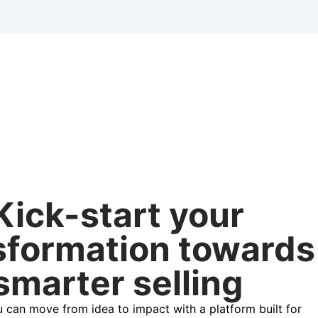
Kick-start your
sformation towards
smarter selling
 can move from idea to impact with a platform built for