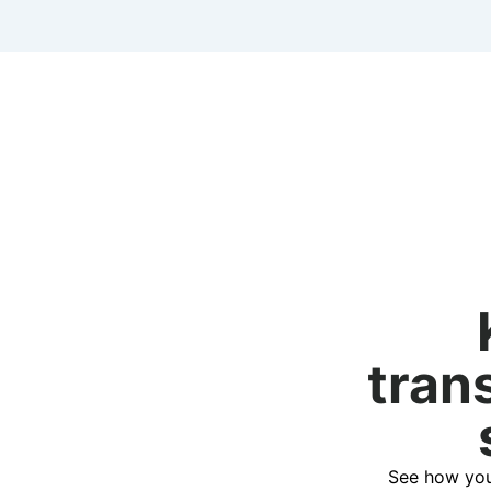
tran
See how you