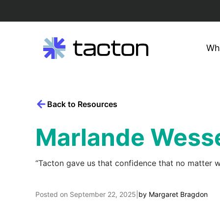
Wh
Search
Skip
query:
to
content
Back to Resources
Marlande Wesse
“Tacton gave us that confidence that no matter wh
Posted on
September 22, 2025
|
by
Margaret Bragdon