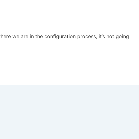
ere we are in the configuration process, it’s not going