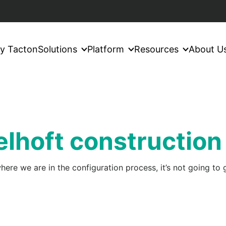
y Tacton
Solutions
Platform
Resources
About U
lhoft construction
ere we are in the configuration process, it’s not going to g