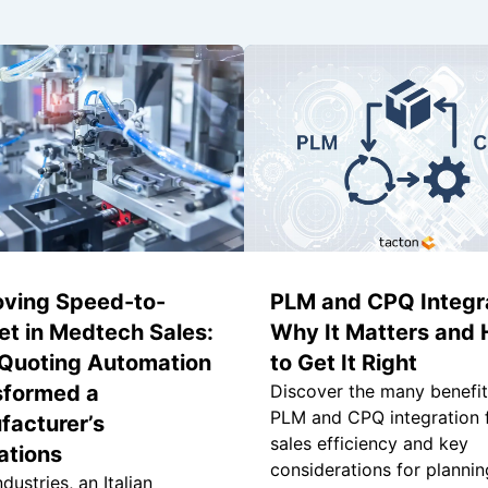
oving Speed-to-
PLM and CPQ Integra
t in Medtech Sales:
Why It Matters and
Quoting Automation
to Get It Right
sformed a
Discover the many benefit
PLM and CPQ integration 
facturer’s
sales efficiency and key
ations
considerations for plannin
dustries, an Italian