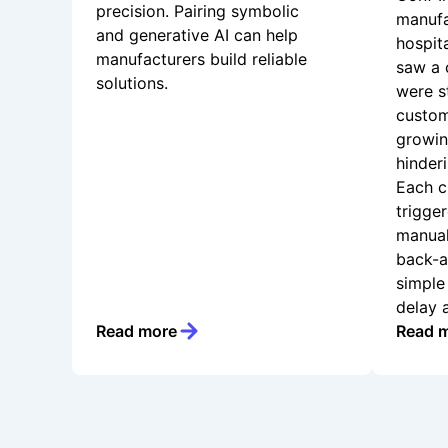
precision. Pairing symbolic
manufa
and generative AI can help
hospit
manufacturers build reliable
saw a 
solutions.
were s
custom
growin
hinder
Each c
trigge
manual
back-a
simple
delay 
Read more
Read 