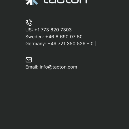
US:
+1 773 620 7303
|
Sweden:
+46 8 690 07 50
|
Germany:
+49 721 350 529 – 0
|
Email:
info@tacton.com