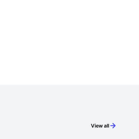
View all