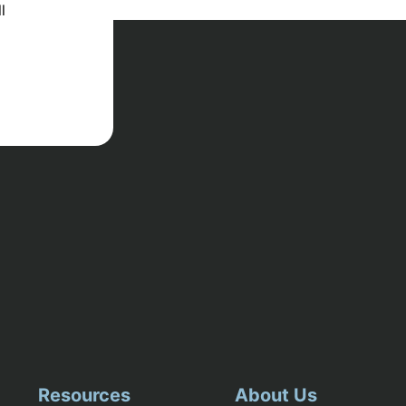
l
Resources
About Us