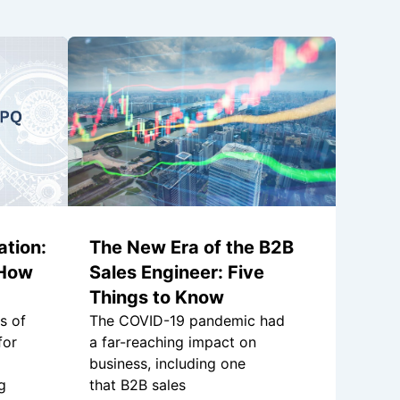
tion:
The New Era of the B2B
 How
Sales Engineer: Five
Things to Know
s of
The COVID-19 pandemic had
for
a far-reaching impact on
business, including one
g
that B2B sales