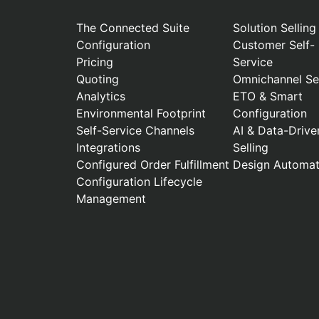
The Connected Suite
Solution Selling
Configuration
Customer Self-
Pricing
Service
Quoting
Omnichannel Sel
Analytics
ETO & Smart
Environmental Footprint
Configuration
Self-Service Channels
AI & Data-Drive
Integrations
Selling
Configured Order Fulfillment
Design Automat
Configuration Lifecycle
Management