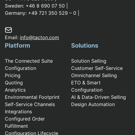
Sweden:
+46 8 690 07 50
|
Germany:
+49 721 350 529 – 0
|
Email:
info@tacton.com
Platform
Solutions
The Connected Suite
Solution Selling
Configuration
Customer Self-Service
Pricing
Omnichannel Selling
Quoting
ETO & Smart
Analytics
Configuration
Environmental Footprint
AI & Data-Driven Selling
Self-Service Channels
Design Automation
Integrations
Configured Order
Fulfillment
Configuration Lifecycle