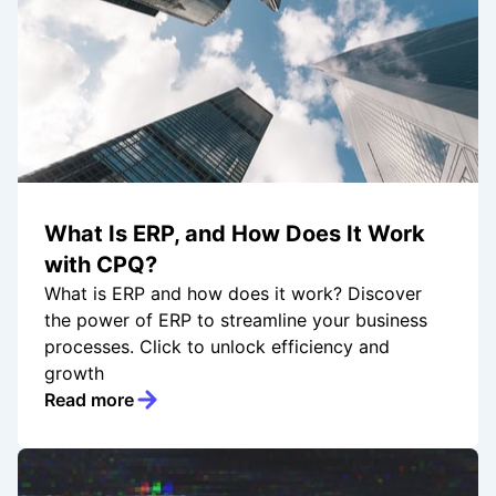
What Is ERP, and How Does It Work
with CPQ?
What is ERP and how does it work? Discover
the power of ERP to streamline your business
processes. Click to unlock efficiency and
growth
Read more