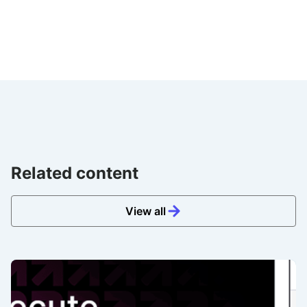
Related content
View all