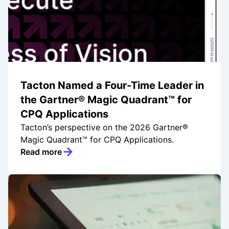
Tacton Named a Four-Time Leader in
the Gartner® Magic Quadrant™ for
CPQ Applications
Tacton’s perspective on the 2026 Gartner®
Magic Quadrant™ for CPQ Applications.
Read more