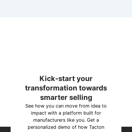
Kick-start your
transformation towards
smarter selling
See how you can move from idea to
impact with a platform built for
manufacturers like you. Get a
personalized demo of how Tacton