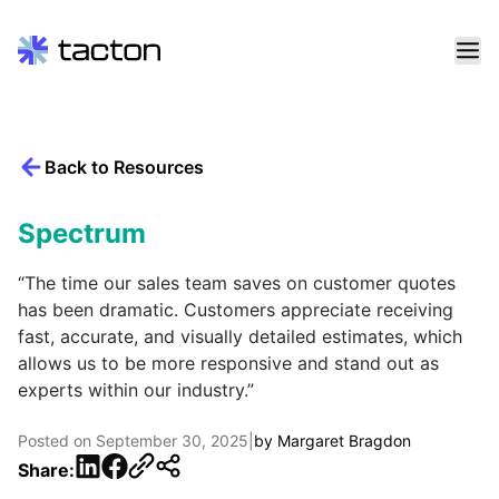
Skip
to
content
Back to Resources
Search
query:
Spectrum
“The time our sales team saves on customer quotes
has been dramatic. Customers appreciate receiving
fast, accurate, and visually detailed estimates, which
allows us to be more responsive and stand out as
experts within our industry.”
Posted on
September 30, 2025
|
by
Margaret Bragdon
LinkedIn
Facebook
Share: