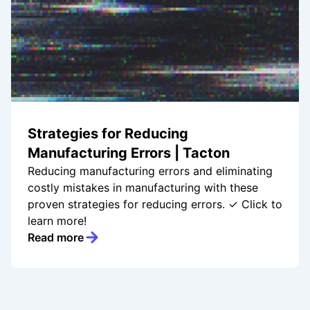
Strategies for Reducing
Manufacturing Errors | Tacton
Reducing manufacturing errors and eliminating
costly mistakes in manufacturing with these
proven strategies for reducing errors. ✓ Click to
learn more!
Read more