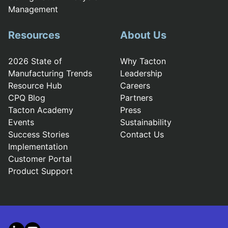
Management
Resources
About Us
2026 State of
Why Tacton
Manufacturing Trends
Leadership
Resource Hub
Careers
CPQ Blog
Partners
Tacton Academy
Press
Events
Sustainability
Success Stories
Contact Us
Implementation
Customer Portal
Product Support
LinkedIn
YouTube