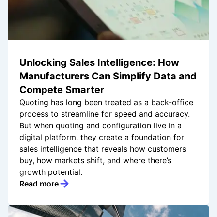
Unlocking Sales Intelligence: How
Manufacturers Can Simplify Data and
Compete Smarter
Quoting has long been treated as a back-office
process to streamline for speed and accuracy.
But when quoting and configuration live in a
digital platform, they create a foundation for
sales intelligence that reveals how customers
buy, how markets shift, and where there’s
growth potential.
Read more