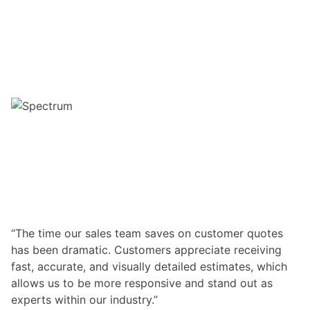
“The time our sales team saves on customer quotes
has been dramatic. Customers appreciate receiving
fast, accurate, and visually detailed estimates, which
allows us to be more responsive and stand out as
experts within our industry.”