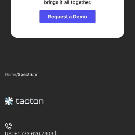
brings it all together.
Request a Demo
Home
/
Spectrum
US:
+1 773 620 7303
|