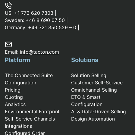
US:
+1 773 620 7303
|
Sweden:
+46 8 690 07 50
|
Germany:
+49 721 350 529 – 0
|
Email:
info@tacton.com
Platform
Solutions
The Connected Suite
Solution Selling
Configuration
Customer Self-Service
Pricing
Omnichannel Selling
Quoting
ETO & Smart
Analytics
Configuration
Environmental Footprint
AI & Data-Driven Selling
Self-Service Channels
Design Automation
Integrations
Configured Order