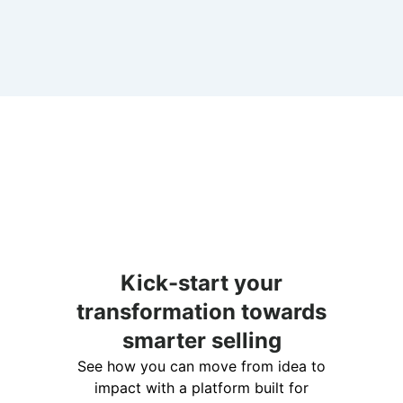
Kick-start your
transformation towards
smarter selling
See how you can move from idea to
impact with a platform built for