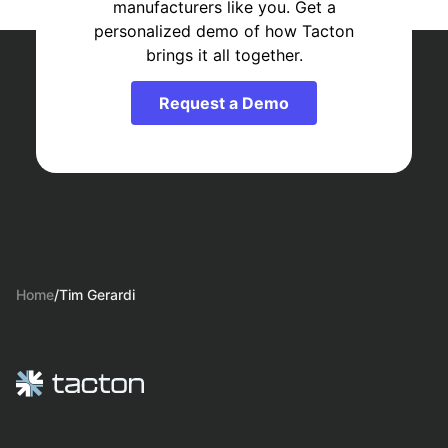
manufacturers like you. Get a
personalized demo of how Tacton
brings it all together.
Request a Demo
Home
/
Tim Gerardi