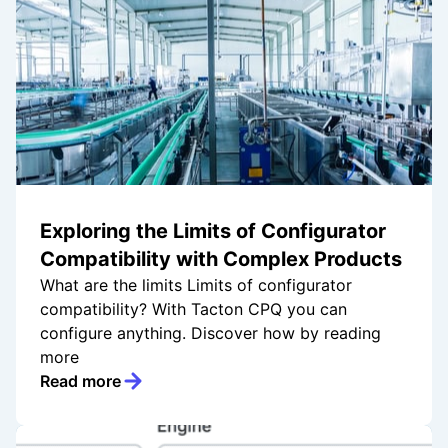
Exploring the Limits of Configurator
Compatibility with Complex Products
What are the limits Limits of configurator
compatibility? With Tacton CPQ you can
configure anything. Discover how by reading
more
Read more