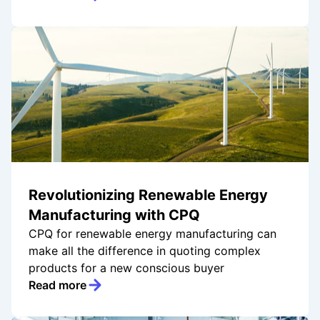
Revolutionizing Renewable Energy
Manufacturing with CPQ
CPQ for renewable energy manufacturing can
make all the difference in quoting complex
products for a new conscious buyer
Read more