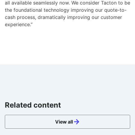
all available seamlessly now. We consider Tacton to be
the foundational technology improving our quote-to-
cash process, dramatically improving our customer
experience.”
Related content
View all