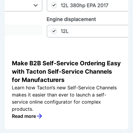
Make B2B Self-Service Ordering Easy
with Tacton Self-Service Channels
for Manufacturers
Learn how Tacton’s new Self-Service Channels
makes it easier than ever to launch a self-
service online configurator for complex
products.
Read more