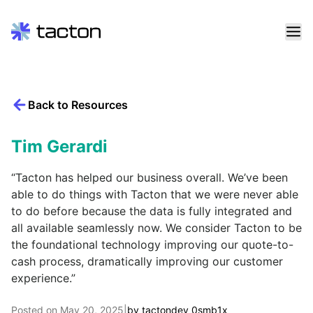
Skip
to
content
Back to Resources
Search
query:
Tim Gerardi
“Tacton has helped our business overall. We’ve been
able to do things with Tacton that we were never able
to do before because the data is fully integrated and
all available seamlessly now. We consider Tacton to be
the foundational technology improving our quote-to-
cash process, dramatically improving our customer
experience.”
Posted on
May 20, 2025
|
by
tactondev_0smb1x