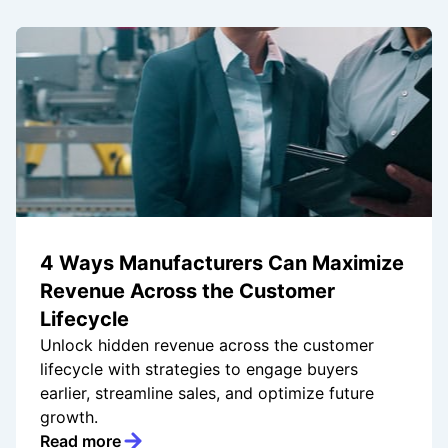
4 Ways Manufacturers Can Maximize
Revenue Across the Customer
Lifecycle
Unlock hidden revenue across the customer
lifecycle with strategies to engage buyers
earlier, streamline sales, and optimize future
growth.
Read more