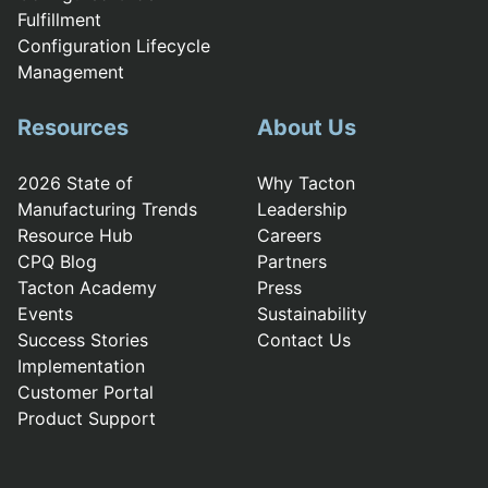
Fulfillment
Configuration Lifecycle
Management
Resources
About Us
2026 State of
Why Tacton
Manufacturing Trends
Leadership
Resource Hub
Careers
CPQ Blog
Partners
Tacton Academy
Press
Events
Sustainability
Success Stories
Contact Us
Implementation
Customer Portal
Product Support