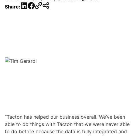
LinkedIn
Facebook
Share:
“Tacton has helped our business overall. We’ve been
able to do things with Tacton that we were never able
to do before because the data is fully integrated and