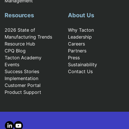
Management
Resources
About Us
2026 State of
Why Tacton
Manufacturing Trends
Leadership
Resource Hub
Careers
CPQ Blog
Partners
Tacton Academy
Press
Events
Sustainability
Success Stories
Contact Us
Implementation
Customer Portal
Product Support
LinkedIn
YouTube