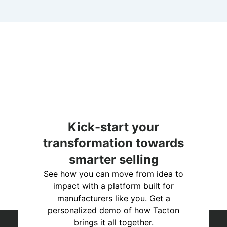
Kick-start your
transformation towards
smarter selling
See how you can move from idea to
impact with a platform built for
manufacturers like you. Get a
personalized demo of how Tacton
brings it all together.