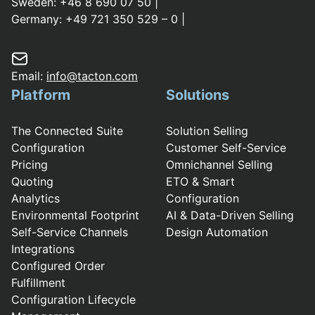
Sweden:
+46 8 690 07 50
|
Germany:
+49 721 350 529 – 0
|
Email:
info@tacton.com
Platform
Solutions
The Connected Suite
Solution Selling
Configuration
Customer Self-Service
Pricing
Omnichannel Selling
Quoting
ETO & Smart
Analytics
Configuration
Environmental Footprint
AI & Data-Driven Selling
Self-Service Channels
Design Automation
Integrations
Configured Order
Fulfillment
Configuration Lifecycle