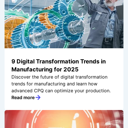
9 Digital Transformation Trends in
Manufacturing for 2025
Discover the future of digital transformation
trends for manufacturing and learn how
advanced CPQ can optimize your production.
Read more