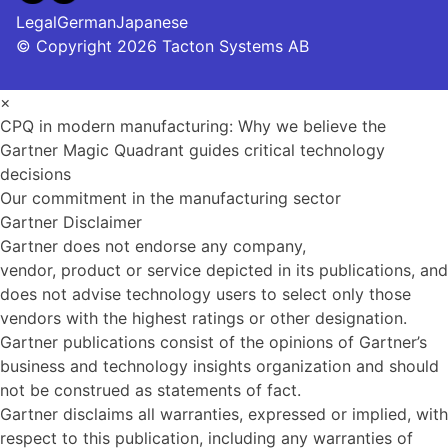
Legal
German
Japanese
© Copyright 2026 Tacton Systems AB
×
CPQ in modern manufacturing: Why we believe the
Gartner Magic Quadrant guides critical technology
decisions
Our commitment in the manufacturing sector
Gartner Disclaimer
Gartner does not endorse any company,
vendor, product or service depicted in its publications, and
does not advise technology users to select only those
vendors with the highest ratings or other designation.
Gartner publications consist of the opinions of Gartner’s
business and technology insights organization and should
not be construed as statements of fact.
Gartner disclaims all warranties, expressed or implied, with
respect to this publication, including any warranties of