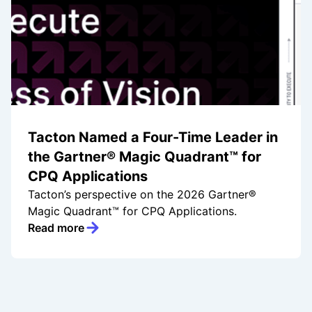
Tacton Named a Four-Time Leader in
the Gartner® Magic Quadrant™ for
CPQ Applications
Tacton’s perspective on the 2026 Gartner®
Magic Quadrant™ for CPQ Applications.
Read more