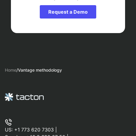
Request a Demo
Home
/
Vantage methodology
US:
+1 773 620 7303
|