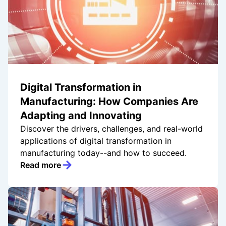
Digital Transformation in
Manufacturing: How Companies Are
Adapting and Innovating
Discover the drivers, challenges, and real-world
applications of digital transformation in
manufacturing today--and how to succeed.
Read more