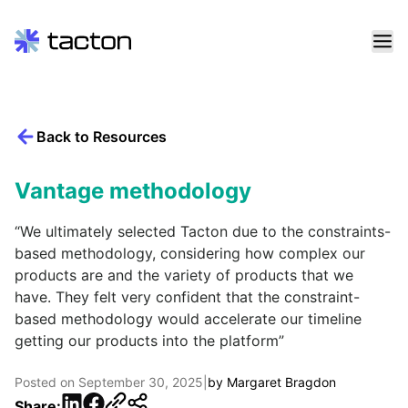
Skip
to
content
Back to Resources
Search
query:
Vantage methodology
“We ultimately selected Tacton due to the constraints-
based methodology, considering how complex our
products are and the variety of products that we
have. They felt very confident that the constraint-
based methodology would accelerate our timeline
getting our products into the platform”
Posted on
September 30, 2025
|
by
Margaret Bragdon
LinkedIn
Facebook
Share: