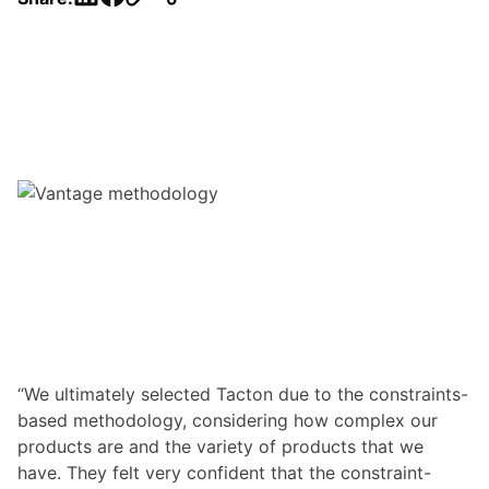
“We ultimately selected Tacton due to the constraints-
based methodology, considering how complex our
products are and the variety of products that we
have. They felt very confident that the constraint-