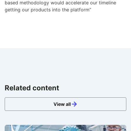
based methodology would accelerate our timeline
getting our products into the platform”
Related content
View all