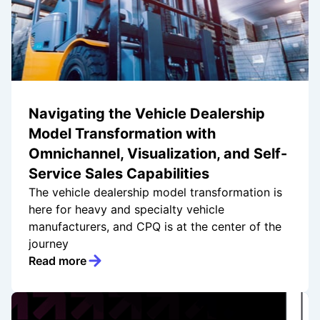
Navigating the Vehicle Dealership
Model Transformation with
Omnichannel, Visualization, and Self-
Service Sales Capabilities
The vehicle dealership model transformation is
here for heavy and specialty vehicle
manufacturers, and CPQ is at the center of the
journey
Read more