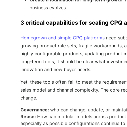
business evolves.
3 critical capabilities for scaling CPQ
Homegrown and simple CPQ platforms
need subst
growing product rule sets, fragile workarounds, 
highly configurable products, updating product m
long-term tools, it should be clear what investm
innovation and new buyer needs.
Yet, these tools often fail to meet the requireme
sales model and channel complexity. The core re
change.
Governance:
who can change, update, or maintai
Reuse:
How can modular models across product li
especially as possible configurations continue t