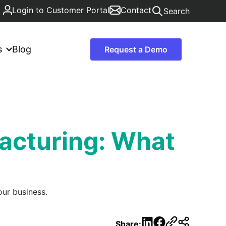
Login to Customer Portal
Contact
Search
s
Blog
Request a Demo
acturing: What
ur business.
LinkedIn
Facebook
Share: