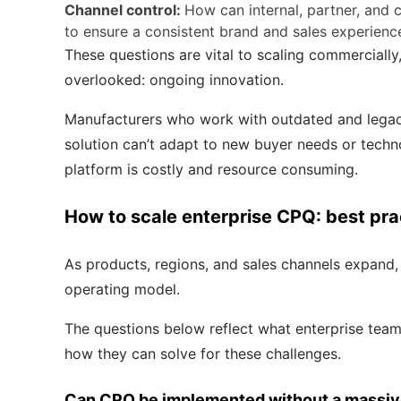
Channel control:
How can internal, partner, and
to ensure a consistent brand and sales experien
These questions are vital to scaling commercially
overlooked: ongoing innovation.
Manufacturers who work with outdated and legacy t
solution can’t adapt to new buyer needs or techno
platform is costly and resource consuming.
How to scale enterprise CPQ: best pra
As products, regions, and sales channels expand,
operating model.
The questions below reflect what enterprise team
how they can solve for these challenges.
Can CPQ be implemented without a massive