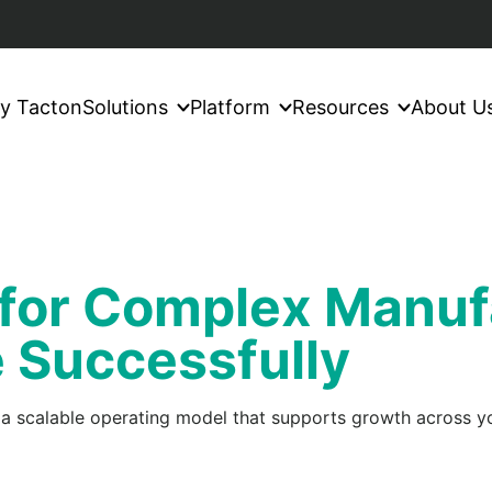
y Tacton
Solutions
Platform
Resources
About U
 for Complex Manuf
e Successfully
 a scalable operating model that supports growth across yo