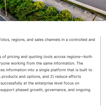
lios, regions, and sales channels in a controlled and
s of pricing and quoting tools across regions—both
ryone working from the same information. The
 information into a single platform that is built to
 products and options, and 2) reduce efforts
successfully at the enterprise level focus on
at support phased growth, governance, and ongoing