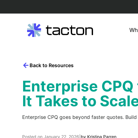
Wh
Search
Skip
query:
to
content
Back to Resources
Enterprise CPQ
It Takes to Scal
Enterprise CPQ goes beyond faster quotes. Build
Posted on
January 22, 2026
|
by
Kristina Parren