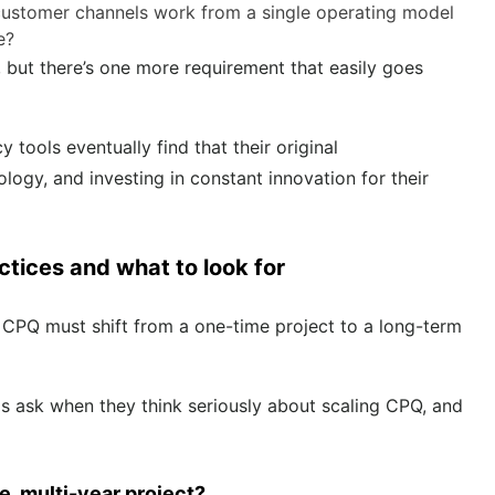
 customer channels work from a single operating model
ce?
, but there’s one more requirement that easily goes
ools eventually find that their original
logy, and investing in constant innovation for their
ctices and what to look for
 CPQ must shift from a one-time project to a long-term
s ask when they think seriously about scaling CPQ, and
, multi-year project?