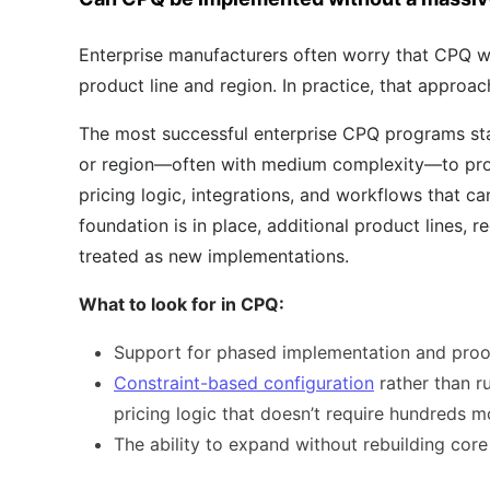
Enterprise manufacturers often worry that CPQ wil
product line and region. In practice, that approac
The most successful enterprise CPQ programs sta
or region—often with medium complexity—to prove
pricing logic, integrations, and workflows that c
foundation is in place, additional product lines, 
treated as new implementations.
What to look for in CPQ:
Support for phased implementation and proo
Constraint-based configuration
rather than r
pricing logic that doesn’t require hundreds m
The ability to expand without rebuilding cor