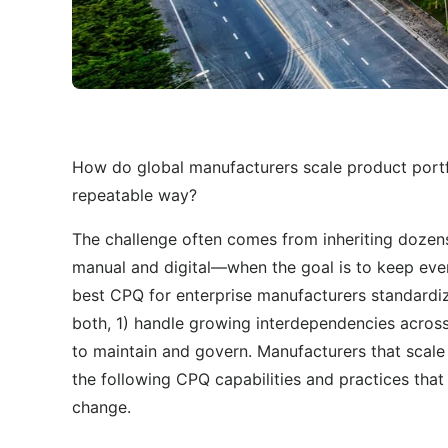
How do global manufacturers scale product portfo
repeatable way?
The challenge often comes from inheriting dozen
manual and digital—when the goal is to keep eve
best CPQ for enterprise manufacturers standardizes
both, 1) handle growing interdependencies across
to maintain and govern. Manufacturers that scale 
the following CPQ capabilities and practices th
change.