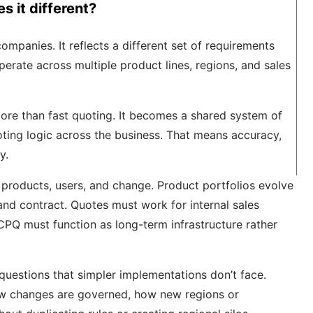
 it different?
mpanies. It reflects a different set of requirements
rate across multiple product lines, regions, and sales
ore than fast quoting. It becomes a shared system of
oting logic across the business. That means accuracy,
y.
 products, users, and change. Product portfolios evolve
 and contract. Quotes must work for internal sales
, CPQ must function as long-term infrastructure rather
uestions that simpler implementations don’t face.
ow changes are governed, how new regions or