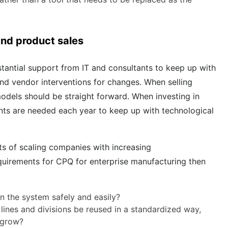
 and product sales
antial support from IT and consultants to keep up with
and vendor interventions for changes. When selling
odels should be straight forward. When investing in
ents are needed each year to keep up with technological
nts of scaling companies with increasing
quirements for CPQ for enterprise manufacturing then
n the system safely and easily?
nes and divisions be reused in a standardized way,
o grow?