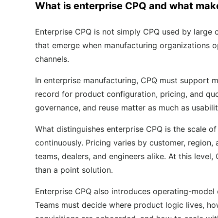
What is enterprise CPQ and what makes
Enterprise CPQ is not simply CPQ used by large co
that emerge when manufacturing organizations ope
channels.
In enterprise manufacturing, CPQ must support m
record for product configuration, pricing, and qu
governance, and reuse matter as much as usabilit
What distinguishes enterprise CPQ is the scale of
continuously. Pricing varies by customer, region,
teams, dealers, and engineers alike. At this level
than a point solution.
Enterprise CPQ also introduces operating-model q
Teams must decide where product logic lives, h