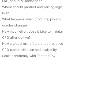
ERP, and PLM landscape?
Where should product and pricing logic
live?
What happens when products, pricing,
or rules change?
How much effort does it take to maintain
CPQ after go-live?
How a global manufacturer approached
CPQ standardization and scalability
Scale confidently with Tacton CPQ