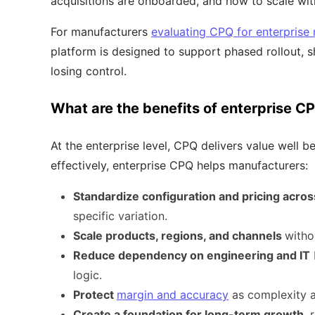
acquisitions are onboarded, and how to scale with
For manufacturers
evaluating CPQ for enterprise
platform is designed to support phased rollout,
losing control.
What are the benefits of enterprise C
At the enterprise level, CPQ delivers value well
effectively, enterprise CPQ helps manufacturers:
Standardize configuration and pricing acros
specific variation.
Scale products, regions, and channels
witho
Reduce dependency on engineering and IT
logic.
Protect
margin and accuracy
as complexity a
Create a foundation for long-term growth
, 