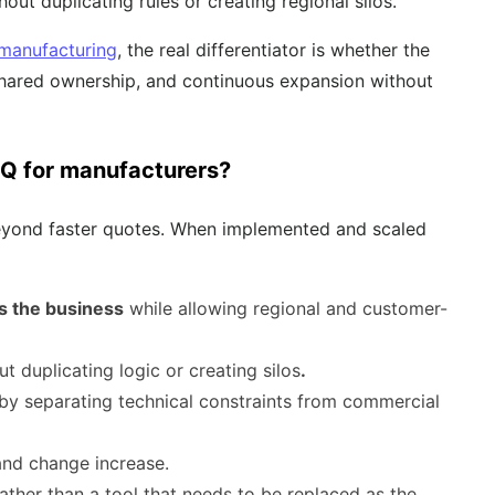
out duplicating rules or creating regional silos.
 manufacturing
, the real differentiator is whether the
 shared ownership, and continuous expansion without
PQ for manufacturers?
 beyond faster quotes. When implemented and scaled
s the business
while allowing regional and customer-
ut duplicating logic or creating silos
.
by separating technical constraints from commercial
nd change increase.
rather than a tool that needs to be replaced as the