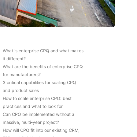
What is enterprise CPQ and what makes
it different?
What are the benefits of enterprise CPQ
for manufacturers?
3 critical capabilities for scaling CPQ
and product sales
How to scale enterprise CPQ: best
practices and what to look for
Can CPQ be implemented without a
massive, multi-year project?
How will CPQ fit into our existing CRM,