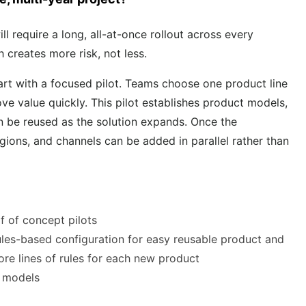
l require a long, all-at-once rollout across every
h creates more risk, not less.
rt with a focused pilot. Teams choose one product line
 value quickly. This pilot establishes product models,
an be reused as the solution expands. Once the
regions, and channels can be added in parallel rather than
f of concept pilots
ules-based configuration for easy reusable product and
ore lines of rules for each new product
e models