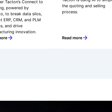
er Tacton’s Connect to
the quoting and selling
ng, powered by
process.
o, to break data silos,
t ERP, CRM, and PLM
s, and drive
cturing innovation.
more
Read more