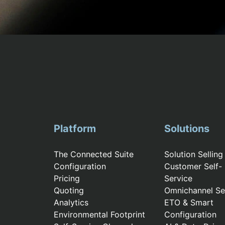
Platform
Solutions
The Connected Suite
Solution Selling
Configuration
Customer Self-
Pricing
Service
Quoting
Omnichannel Sel
Analytics
ETO & Smart
Environmental Footprint
Configuration