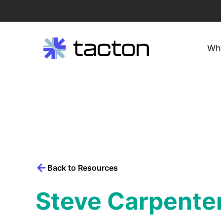
Wh
Search
query:
Skip
to
content
Back to Resources
Steve Carpente