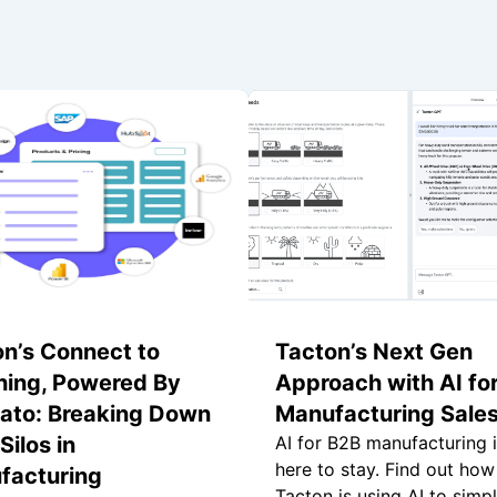
n’s Connect to
Tacton’s Next Gen
hing, Powered By
Approach with AI fo
ato: Breaking Down
Manufacturing Sale
Silos in
AI for B2B manufacturing 
here to stay. Find out how
facturing
Tacton is using AI to simpl