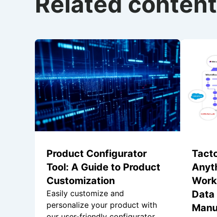
Related content
Product Configurator
Tacto
Tool: A Guide to Product
Anyt
Customization
Work
Easily customize and
Data 
personalize your product with
Manu
our user-friendly configurator