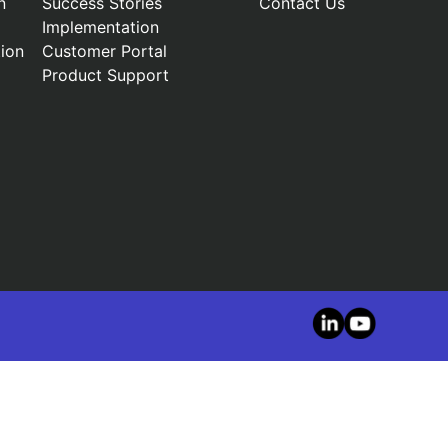
n
Success Stories
Contact Us
Implementation
ion
Customer Portal
Product Support
LinkedIn
YouTube