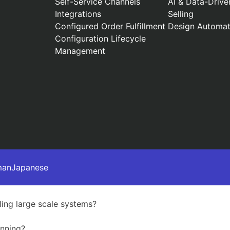
Self-Service Channels
AI & Data-Drive
Integrations
Selling
Configured Order Fulfillment
Design Automat
Configuration Lifecycle
Management
man
Japanese
ing large scale systems?
anning?