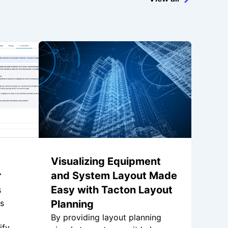
Visualizing Equipment
r
and System Layout Made
s
Easy with Tacton Layout
is
Planning
By providing layout planning
ify