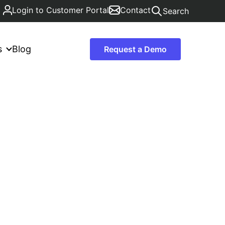
Login to Customer Portal
Contact
Search
s
Blog
Request a Demo