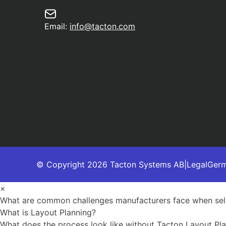
Email:
info@tacton.com
© Copyright 2026 Tacton Systems AB
|
Legal
Ger
×
What are common challenges manufacturers face when sell
What is Layout Planning?
What does the process look like without Tacton Layout Pl