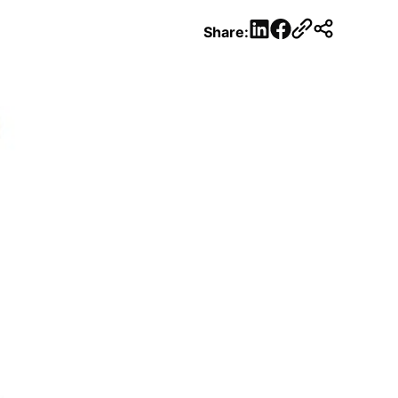
LinkedIn
Facebook
Share: