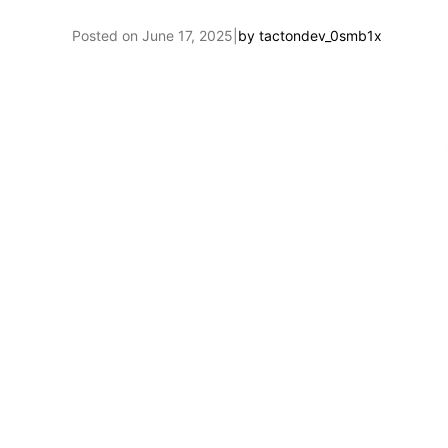
Posted on
June 17, 2025
|
by
tactondev_0smb1x