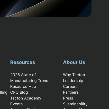
Resources
About Us
2026 State of
Why Tacton
Manufacturing Trends
Leadership
Resource Hub
Careers
ling
CPQ Blog
Partners
Tacton Academy
Press
Events
Sustainability