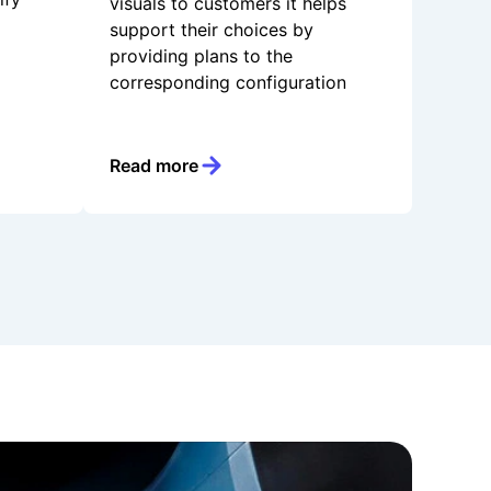
visuals to customers it helps
support their choices by
providing plans to the
corresponding configuration
Read more