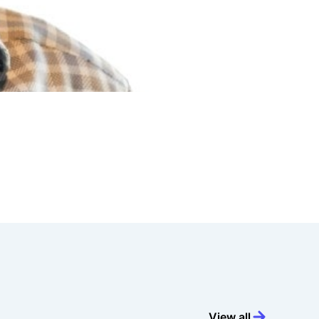
View all