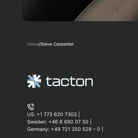
Home
/
Steve Carpenter
US:
+1 773 620 7303
|
Sweden:
+46 8 690 07 50
|
Germany:
+49 721 350 529 – 0
|