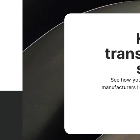
tran
See how you
manufacturers l