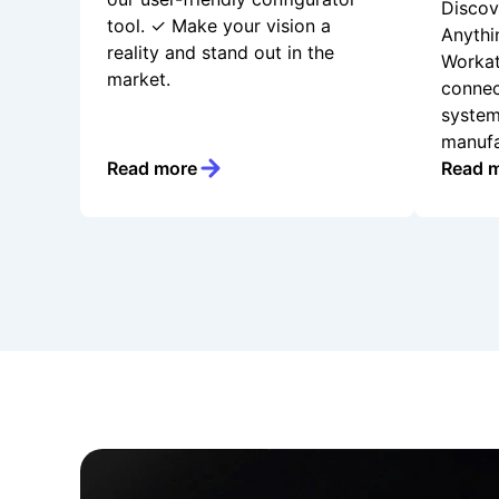
Discov
tool. ✓ Make your vision a
Anythi
reality and stand out in the
Workat
market.
connec
system
manufa
Read more
Read 