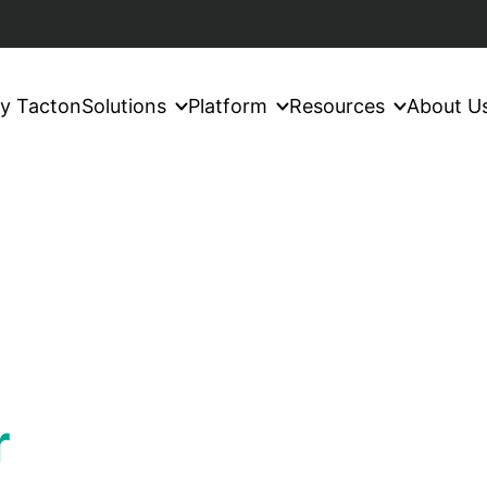
y Tacton
Solutions
Platform
Resources
About U
r