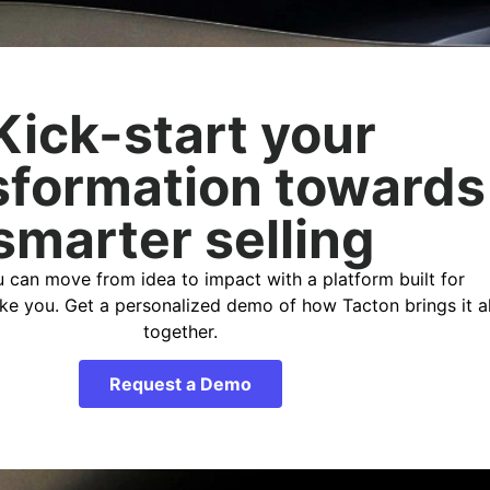
Kick-start your
sformation towards
smarter selling
 can move from idea to impact with a platform built for
ike you. Get a personalized demo of how Tacton brings it al
together.
Request a Demo