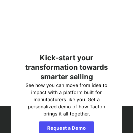
Kick-start your
transformation towards
smarter selling
See how you can move from idea to
impact with a platform built for
manufacturers like you. Get a
personalized demo of how Tacton
brings it all together.
Request a Demo