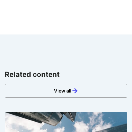
Related content
View all