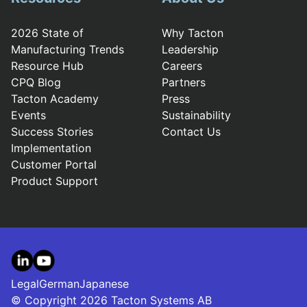
2026 State of
Why Tacton
Manufacturing Trends
Leadership
Resource Hub
Careers
CPQ Blog
Partners
Tacton Academy
Press
Events
Sustainability
Success Stories
Contact Us
Implementation
Customer Portal
Product Support
LinkedIn
YouTube
Legal
German
Japanese
© Copyright 2026 Tacton Systems AB