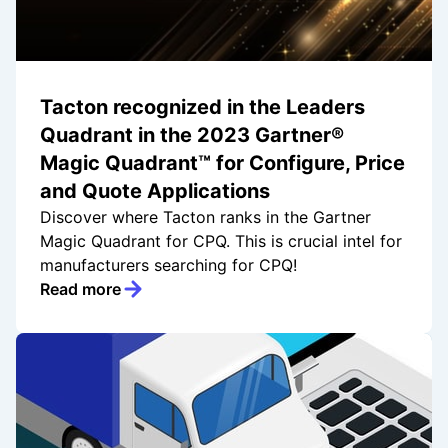
Tacton recognized in the Leaders
Quadrant in the 2023 Gartner®
Magic Quadrant™ for Configure, Price
and Quote Applications
Discover where Tacton ranks in the Gartner
Magic Quadrant for CPQ. This is crucial intel for
manufacturers searching for CPQ!
Read more