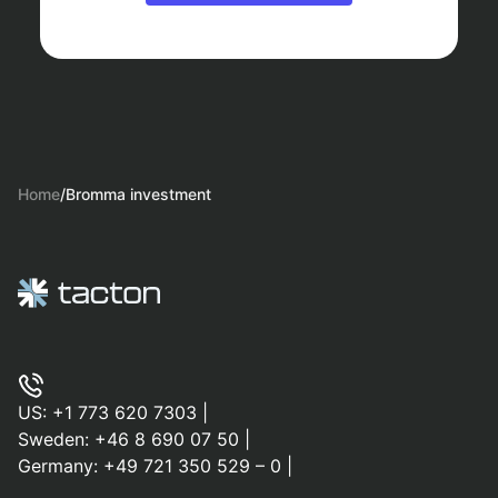
Home
/
Bromma investment
US:
+1 773 620 7303
|
Sweden:
+46 8 690 07 50
|
Germany:
+49 721 350 529 – 0
|