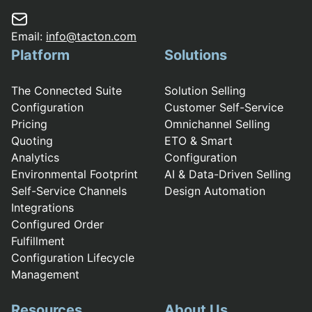
Email:
info@tacton.com
Platform
Solutions
The Connected Suite
Solution Selling
Configuration
Customer Self-Service
Pricing
Omnichannel Selling
Quoting
ETO & Smart
Analytics
Configuration
Environmental Footprint
AI & Data-Driven Selling
Self-Service Channels
Design Automation
Integrations
Configured Order
Fulfillment
Configuration Lifecycle
Management
Resources
About Us