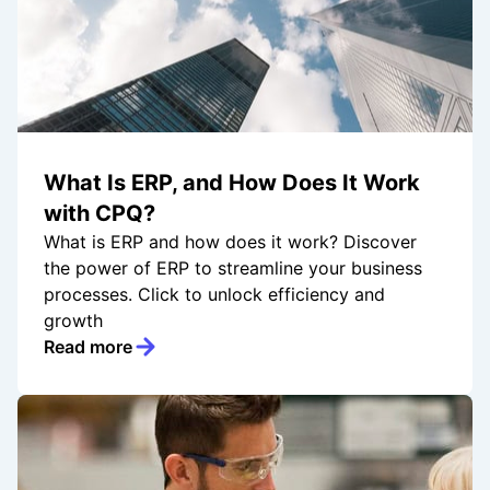
What Is ERP, and How Does It Work
with CPQ?
What is ERP and how does it work? Discover
the power of ERP to streamline your business
processes. Click to unlock efficiency and
growth
Read more