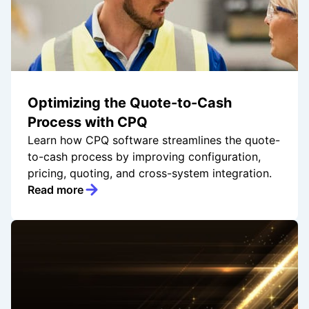
Optimizing the Quote-to-Cash
Process with CPQ
Learn how CPQ software streamlines the quote-
to-cash process by improving configuration,
pricing, quoting, and cross-system integration.
Read more