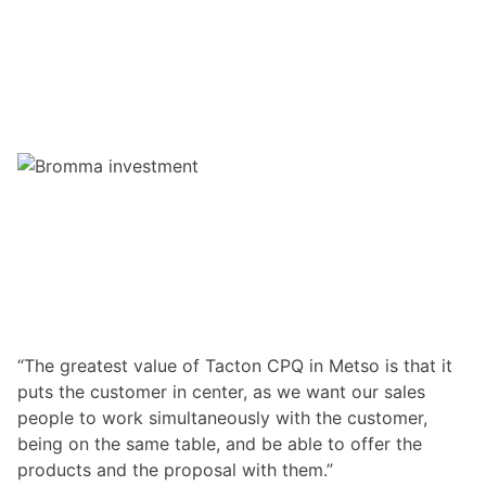
“The greatest value of Tacton CPQ in Metso is that it
puts the customer in center, as we want our sales
people to work simultaneously with the customer,
being on the same table, and be able to offer the
products and the proposal with them.”