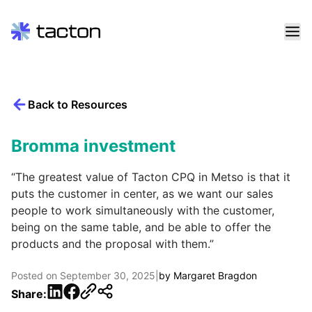
Skip
to
content
Back to Resources
Search
query:
Bromma investment
“The greatest value of Tacton CPQ in Metso is that it
puts the customer in center, as we want our sales
people to work simultaneously with the customer,
being on the same table, and be able to offer the
products and the proposal with them.”
Posted on
September 30, 2025
|
by
Margaret Bragdon
LinkedIn
Facebook
Share: