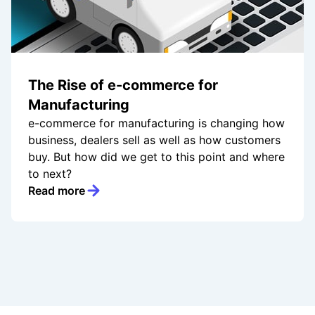
The Rise of e-commerce for
Manufacturing
e-commerce for manufacturing is changing how
business, dealers sell as well as how customers
buy. But how did we get to this point and where
to next?
Read more