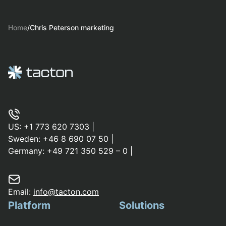
Home
/
Chris Peterson marketing
US:
+1 773 620 7303
|
Sweden:
+46 8 690 07 50
|
Germany:
+49 721 350 529 – 0
|
Email:
info@tacton.com
Platform
Solutions