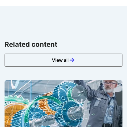
Related content
View all