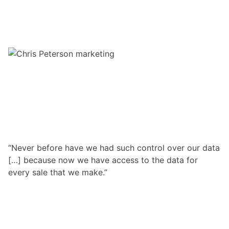
“Never before have we had such control over our data
[…] because now we have access to the data for
every sale that we make.”