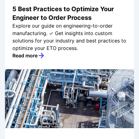
5 Best Practices to Optimize Your
Engineer to Order Process
Explore our guide on engineering-to-order
manufacturing. ✓ Get insights into custom
solutions for your industry and best practices to
optimize your ETO process.
Read more