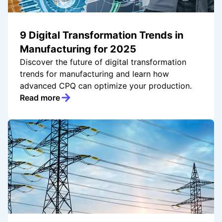
9 Digital Transformation Trends in
Manufacturing for 2025
Discover the future of digital transformation
trends for manufacturing and learn how
advanced CPQ can optimize your production.
Read more