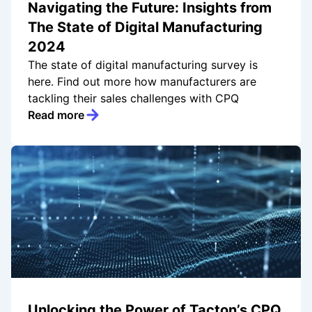
Navigating the Future: Insights from
The State of Digital Manufacturing
2024
The state of digital manufacturing survey is
here. Find out more how manufacturers are
tackling their sales challenges with CPQ
Read more
Unlocking the Power of Tacton’s CPQ