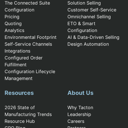
The Connected Suite
Solution Selling
Configuration
Customer Self-Service
Pricing
Omnichannel Selling
Quoting
ETO & Smart
Analytics
Configuration
Environmental Footprint
AI & Data-Driven Selling
Self-Service Channels
Design Automation
Integrations
Configured Order
Fulfillment
Configuration Lifecycle
Management
Resources
About Us
2026 State of
Why Tacton
Manufacturing Trends
Leadership
Resource Hub
Careers