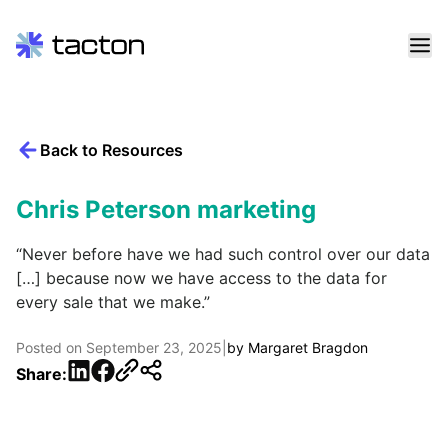
Skip
to
content
Back to Resources
Search
query:
Chris Peterson marketing
“Never before have we had such control over our data
[…] because now we have access to the data for
every sale that we make.”
Posted on
September 23, 2025
|
by
Margaret Bragdon
LinkedIn
Facebook
Share: