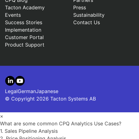
CPQ Blog
Partners
Tacton Academy
Press
Events
Sustainability
Success Stories
Contact Us
Implementation
Customer Portal
Product Support
LinkedIn
YouTube
Legal
German
Japanese
© Copyright 2026 Tacton Systems AB
×
What are some common CPQ Analytics Use Cases?
1. Sales Pipeline Analysis
2. Price Positioning Analysis