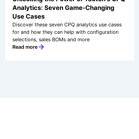
Analytics: Seven Game-Changing
Use Cases
Discover these seven CPQ analytics use cases
for and how they can help with configuration
selections, sales BOMs and more
Read more