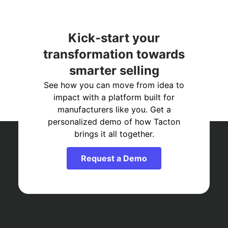
Kick-start your
transformation towards
smarter selling
See how you can move from idea to
impact with a platform built for
manufacturers like you. Get a
personalized demo of how Tacton
brings it all together.
Request a Demo