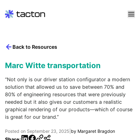
Skip
to
content
Back to Resources
Search
query:
Marc Witte transportation
“Not only is our driver station configurator a modern
solution that allowed us to save between 70% and
80% of engineering resources that were previously
needed but it also gives our customers a realistic
graphical rendering of our products—which of course
is great for our brand.”
Posted on
September 23, 2025
|
by
Margaret Bragdon
LinkedIn
Facebook
Share: