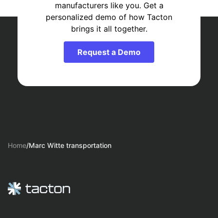
manufacturers like you. Get a
personalized demo of how Tacton
brings it all together.
Request a Demo
Home
/
Marc Witte transportation