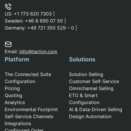
US:
+1 773 620 7303
|
Sweden:
+46 8 690 07 50
|
Germany:
+49 721 350 529 – 0
|
Email:
info@tacton.com
Platform
Solutions
The Connected Suite
Solution Selling
Configuration
Customer Self-Service
Pricing
Omnichannel Selling
Quoting
ETO & Smart
Analytics
Configuration
Environmental Footprint
AI & Data-Driven Selling
Self-Service Channels
Design Automation
Integrations
Configured Order