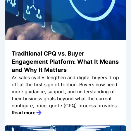
Traditional CPQ vs. Buyer
Engagement Platform: What It Means
and Why It Matters
As sales cycles lengthen and digital buyers drop
off at the first sign of friction. Buyers now need
more guidance, support, and understanding of
their business goals beyond what the current
configure, price, quote (CPQ) process provides.
Read more