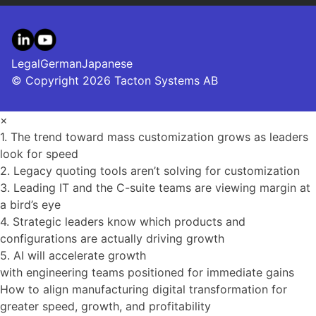
LinkedIn
YouTube
Legal
German
Japanese
© Copyright 2026 Tacton Systems AB
×
1. The trend toward mass customization grows as leaders
look for speed
2. Legacy quoting tools aren’t solving for customization
3. Leading IT and the C-suite teams are viewing margin at
a bird’s eye
4. Strategic leaders know which products and
configurations are actually driving growth
5. AI will accelerate growth
with engineering teams positioned for immediate gains
How to align manufacturing digital transformation for
greater speed, growth, and profitability