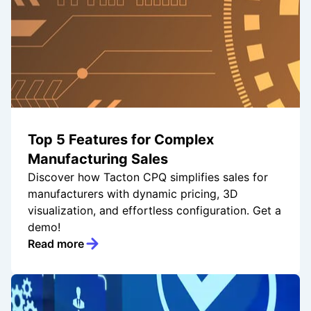
Top 5 Features for Complex
Manufacturing Sales
Discover how Tacton CPQ simplifies sales for
manufacturers with dynamic pricing, 3D
visualization, and effortless configuration. Get a
demo!
Read more