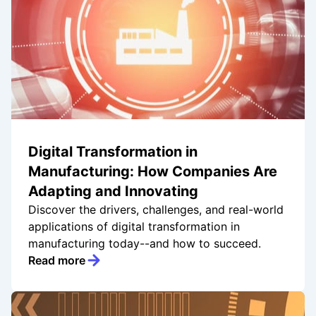
Digital Transformation in
Manufacturing: How Companies Are
Adapting and Innovating
Discover the drivers, challenges, and real-world
applications of digital transformation in
manufacturing today--and how to succeed.
Read more