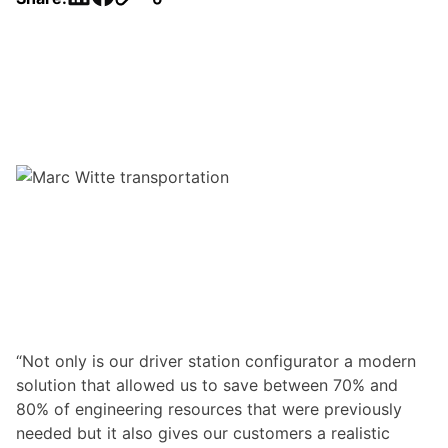
“Not only is our driver station configurator a modern
solution that allowed us to save between 70% and
80% of engineering resources that were previously
needed but it also gives our customers a realistic