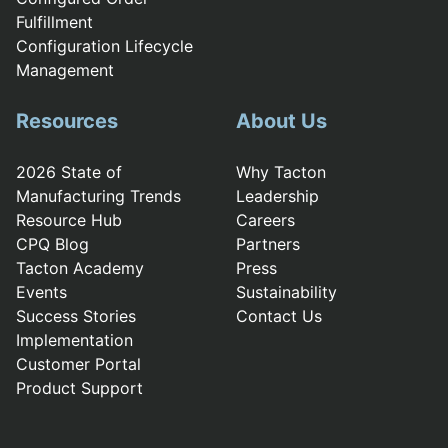
Fulfillment
Configuration Lifecycle
Management
Resources
About Us
2026 State of
Why Tacton
Manufacturing Trends
Leadership
Resource Hub
Careers
CPQ Blog
Partners
Tacton Academy
Press
Events
Sustainability
Success Stories
Contact Us
Implementation
Customer Portal
Product Support