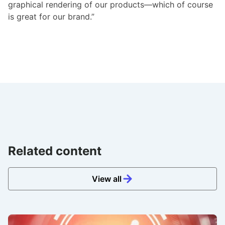
graphical rendering of our products—which of course
is great for our brand.”
Related content
View all