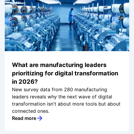
What are manufacturing leaders
prioritizing for digital transformation
in 2026?
New survey data from 280 manufacturing
leaders reveals why the next wave of digital
transformation isn't about more tools but about
connected ones.
Read more