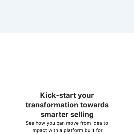
Kick-start your
transformation towards
smarter selling
See how you can move from idea to
impact with a platform built for