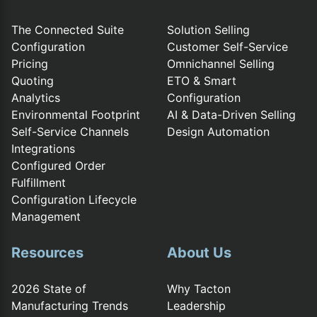
The Connected Suite
Solution Selling
Configuration
Customer Self-Service
Pricing
Omnichannel Selling
Quoting
ETO & Smart
Analytics
Configuration
Environmental Footprint
AI & Data-Driven Selling
Self-Service Channels
Design Automation
Integrations
Configured Order
Fulfillment
Configuration Lifecycle
Management
Resources
About Us
2026 State of
Why Tacton
Manufacturing Trends
Leadership