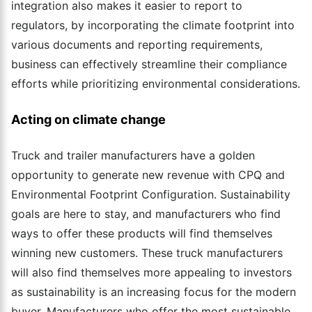
integration also makes it easier to report to
regulators, by incorporating the climate footprint into
various documents and reporting requirements,
business can effectively streamline their compliance
efforts while prioritizing environmental considerations.
Acting on climate change
Truck and trailer manufacturers have a golden
opportunity to generate new revenue with CPQ and
Environmental Footprint Configuration. Sustainability
goals are here to stay, and manufacturers who find
ways to offer these products will find themselves
winning new customers. These truck manufacturers
will also find themselves more appealing to investors
as sustainability is an increasing focus for the modern
buyer. Manufacturers who offer the most sustainable