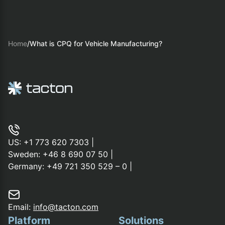
Home
/
What is CPQ for Vehicle Manufacturing?
US:
+1 773 620 7303
|
Sweden:
+46 8 690 07 50
|
Germany:
+49 721 350 529 – 0
|
Email:
info@tacton.com
Platform
Solutions