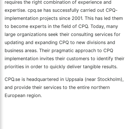
requires the right combination of experience and
expertise. cpq.se has successfully carried out CPQ-
implementation projects since 2001. This has led them
to become experts in the field of CPQ. Today, many
large organizations seek their consulting services for
updating and expanding CPQ to new divisions and
business areas. Their pragmatic approach to CPQ
implementation invites their customers to identify their
priorities in order to quickly deliver tangible results.
CPQ.se is headquartered in Uppsala (near Stockholm),
and provide their services to the entire northern
European region.