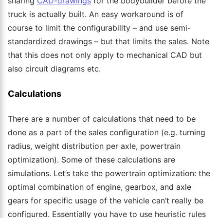
sharing
CAD-drawings
for the bodybuilder before the
truck is
actually built
. An easy workaround is of
course to limit the configurability – and use semi-
standardized drawings – but that limits the sales. Note
that this does not only apply to mechanical CAD but
also circuit diagrams etc.
Calculations
There are a number of calculations that need to be
done as a part of the sales configuration (e.g. turning
radius, weight distribution per axle, powertrain
optimization). Some of these calculations are
simulations.
Let’s take the powertrain optimization: the
optimal combination of engine, gearbox, and axle
gears for specific usage of the vehicle can’t really be
configured. Essentially you
have to
use heuristic rules