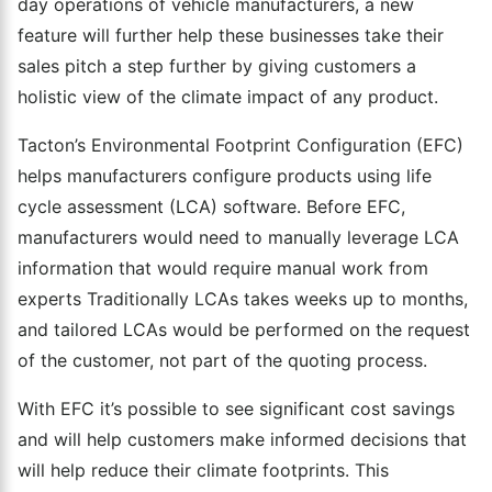
day operations of vehicle manufacturers, a new
feature will further help these businesses take their
sales pitch a step further by giving customers a
holistic view of the climate impact of any product.
Tacton’s Environmental Footprint Configuration (EFC)
helps manufacturers configure products using life
cycle assessment (LCA) software. Before EFC,
manufacturers would need to manually leverage LCA
information that would require manual work from
experts Traditionally LCAs takes weeks up to months,
and tailored LCAs would be performed on the request
of the customer, not part of the quoting process.
With EFC it’s possible to see significant cost savings
and will help customers make informed decisions that
will help reduce their climate footprints. This