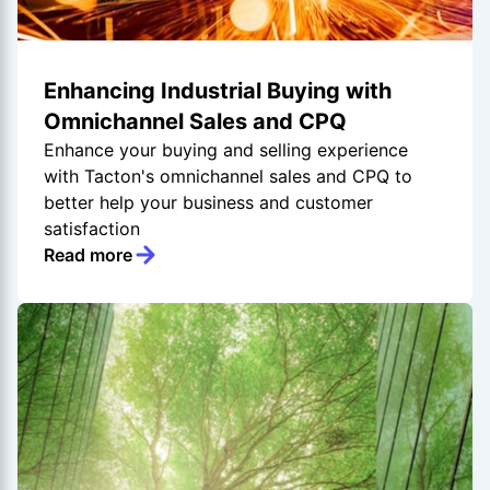
Enhancing Industrial Buying with
Omnichannel Sales and CPQ
Enhance your buying and selling experience
with Tacton's omnichannel sales and CPQ to
better help your business and customer
satisfaction
Read more