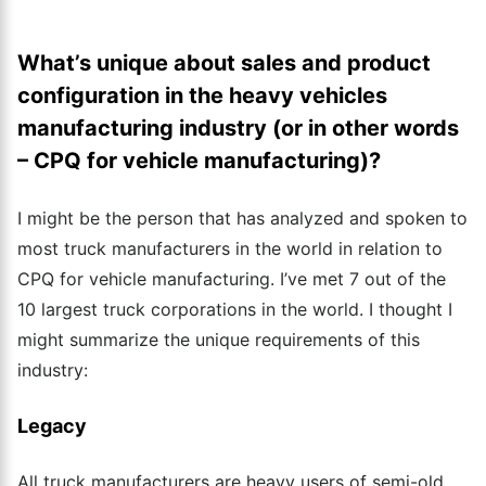
What’s unique about sales and product
configuration in the heavy vehicles
manufacturing industry (or in other words
– CPQ for vehicle manufacturing)?
I might be the person that has analyzed and spoken to
most truck manufacturers in the world in relation to
CPQ for vehicle manufacturing. I’ve met 7 out of the
10 largest truck corporations in the world.
I thought I
might summarize the unique requirements of this
industry:
Legacy
All truck manufacturers are heavy users of semi-old