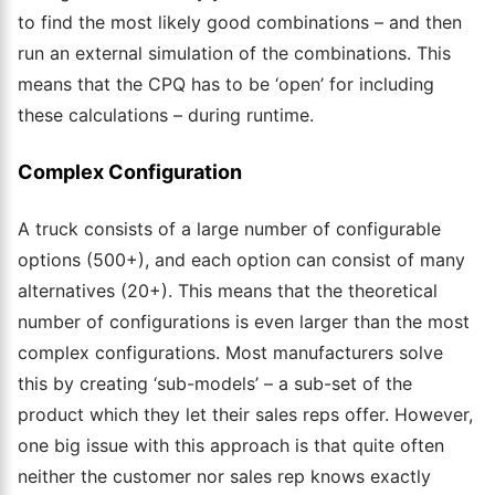
to find the most likely good combinations – and then
run an external simulation of the combinations. This
means that the CPQ
has to
be ‘open’ for including
these calculations – during runtime.
Complex Configuration
A truck consists of a large number of configurable
options (500+), and each option can consist of many
alternatives (20+). This means that the theoretical
number of configurations is even larger than the most
complex configurations.
Most manufacturers solve
this by creating ‘sub-models’ – a sub-set of the
product which they let their sales reps offer. However,
one big issue with this approach is that quite often
neither the customer
nor
sales rep knows exactly