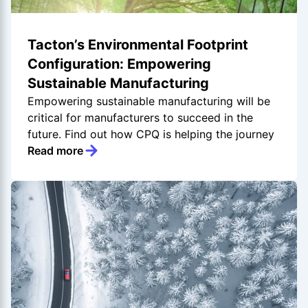
Tacton’s Environmental Footprint
Configuration: Empowering
Sustainable Manufacturing
Empowering sustainable manufacturing will be
critical for manufacturers to succeed in the
future. Find out how CPQ is helping the journey
Read more