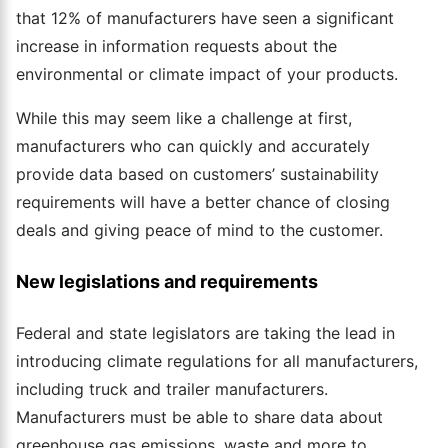
that 12% of manufacturers have seen a significant
increase in information requests about the
environmental or climate impact of your products.
While this may seem like a challenge at first,
manufacturers who can quickly and accurately
provide data based on customers’ sustainability
requirements will have a better chance of closing
deals and giving peace of mind to the customer.
New legislations and requirements
Federal and state legislators are taking the lead in
introducing climate regulations for all manufacturers,
including truck and trailer manufacturers.
Manufacturers must be able to share data about
greenhouse gas emissions, waste and more to