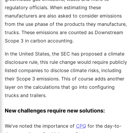
regulatory officials. When estimating these
manufacturers are also asked to consider emissions
from the use phase of the products they manufacture,
trucks. These emissions are counted as Downstream
Scope 3 in carbon accounting.
In the United States, the SEC has proposed a climate
disclosure rule, this rule change would require publicly
listed companies to disclose climate risks, including
their Scope 3 emissions. This of course adds another
layer on the calculations that go into configuring
trucks and trailers.
New challenges require new solutions:
We’ve noted the importance of
CPQ
for the day-to-