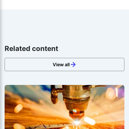
Related content
View all