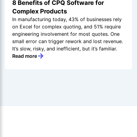
8 Benefits of CPQ Software for
Complex Products
In manufacturing today, 43% of businesses rely
on Excel for complex quoting, and 51% require
engineering involvement for most quotes. One
small error can trigger rework and lost revenue.
It’s slow, risky, and inefficient, but it’s familiar.
Read more