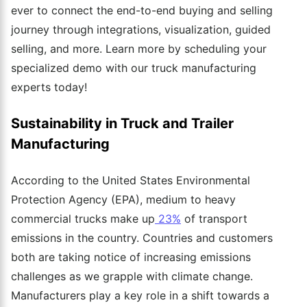
ever to connect the end-to-end buying and selling
journey through integrations, visualization, guided
selling, and more. Learn more by scheduling your
specialized demo with our truck manufacturing
experts today!
Sustainability in Truck and Trailer
Manufacturing
According to the United States Environmental
Protection Agency (EPA), medium to heavy
commercial trucks make up
23%
of transport
emissions in the country. Countries and customers
both are taking notice of increasing emissions
challenges as we grapple with climate change.
Manufacturers play a key role in a shift towards a