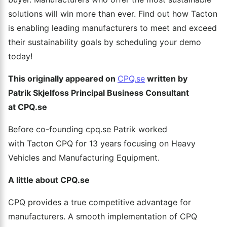
solutions will win more than ever. Find out how Tacton
is enabling leading manufacturers to meet and exceed
their sustainability goals by scheduling your demo
today!
This
originally appeared on
CPQ.se
written by
Patrik
Skjelfoss
Principal Business Consultant
at CPQ.se
Before co-founding cpq.se Patrik worked
with Tacton CPQ for 13 years focusing on Heavy
Vehicles and Manufacturing Equipment.
A little about CPQ.se
CPQ provides a true competitive advantage for
manufacturers. A smooth implementation of CPQ