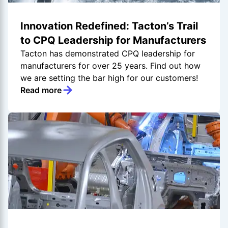
Innovation Redefined: Tacton’s Trail
to CPQ Leadership for Manufacturers
Tacton has demonstrated CPQ leadership for
manufacturers for over 25 years. Find out how
we are setting the bar high for our customers!
Read more