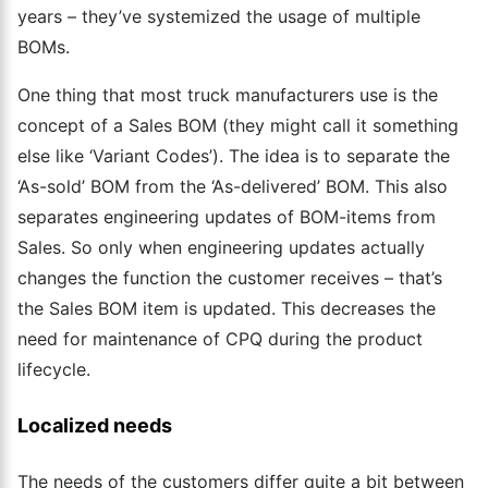
years – they’ve systemized the usage of multiple
BOMs.
One thing that most truck manufacturers use is the
concept of a Sales BOM (they might call it something
else like ‘Variant Codes’). The idea is to separate the
‘As-sold’ BOM from the ‘As-delivered’ BOM. This also
separates engineering updates of BOM-items from
Sales. So only when engineering updates
actually
changes
the function the customer receives – that’s
the Sales BOM item is updated. This decreases the
need for maintenance of CPQ during the product
lifecycle.
Localized needs
The needs of the customers differ quite a bit between