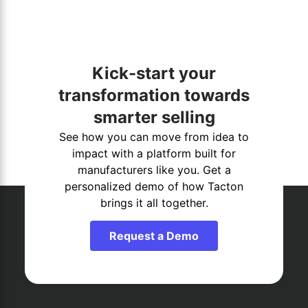
Kick-start your
transformation towards
smarter selling
See how you can move from idea to
impact with a platform built for
manufacturers like you. Get a
personalized demo of how Tacton
brings it all together.
Request a Demo