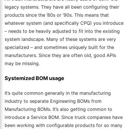
legacy systems. They have all been configuring their
products since the ’80s or ’90s. This means that
whatever system (and specifically CPQ) you introduce
– needs to be heavily adjusted to fit into the existing
system landscape. Many of these systems are very
specialized – and sometimes uniquely built for the
manufacturers. Since they are often old, good APIs
may be missing.
Systemized BOM usage
It’s quite common generally in the manufacturing
industry to separate Engineering BOMs from
Manufacturing BOMs. It’s also getting common to
introduce a Service BOM. Since truck companies have
been working with configurable products for so many