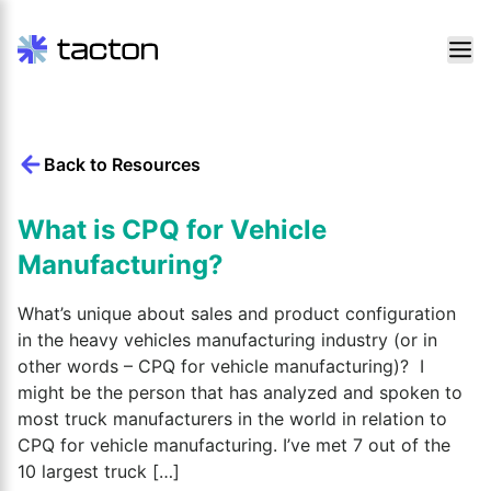
Skip
to
content
Back to Resources
Search
query:
What is CPQ for Vehicle
Manufacturing?
What’s unique about sales and product configuration
in the heavy vehicles manufacturing industry (or in
other words – CPQ for vehicle manufacturing)? I
might be the person that has analyzed and spoken to
most truck manufacturers in the world in relation to
CPQ for vehicle manufacturing. I’ve met 7 out of the
10 largest truck […]