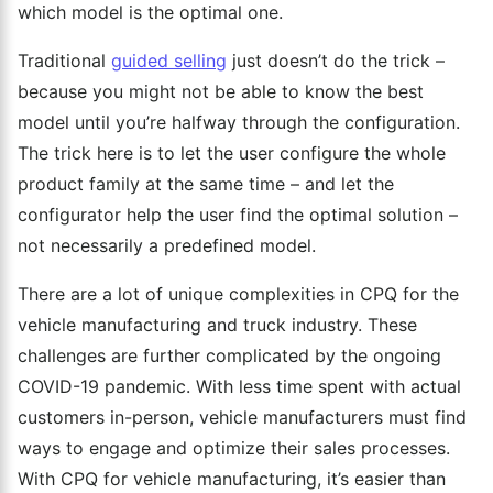
which model is the optimal one.
Traditional
guided selling
just doesn’t do the trick –
because you might not be able to know the best
model until you’re halfway through the configuration.
The trick here is to let the user configure the whole
product family at the same time – and let the
configurator help the user find the optimal solution –
not necessarily a predefined model.
There are a lot of unique complexities in CPQ for the
vehicle manufacturing and truck industry. These
challenges are further complicated by the ongoing
COVID-19 pandemic. With less time spent with actual
customers in-person, vehicle manufacturers must find
ways to engage and optimize their sales processes.
With CPQ for vehicle manufacturing, it’s easier than