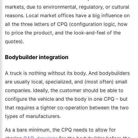
markets, due to environmental, regulatory, or cultural
reasons.
Local market offices
have
a big influence on
all the three letters of CPQ (configuration logic, how
to price the product, and the look-and-feel of the
quotes).
Bodybuilder integration
A truck is nothing without its body. And bodybuilders
are usually local, specialized, and (most often) small
companies. Ideally, the customer should be able to
configure the vehicle and the body in one CPQ – but
that requires a tighter co-operation between the two
types of manufacturers.
As a bare minimum, the CPQ needs to allow for