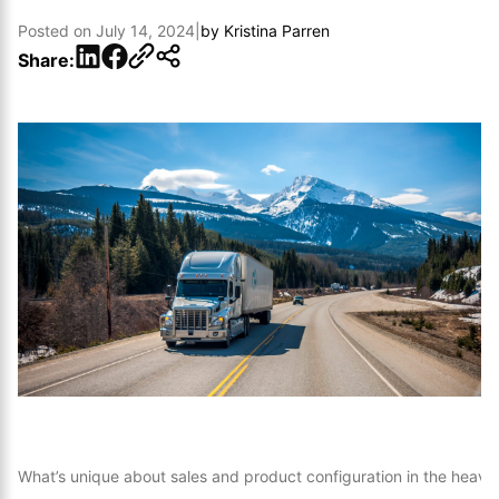
Posted on
July 14, 2024
|
by
Kristina Parren
LinkedIn
Facebook
Share:
What’s unique about sales and product configuration in the heavy