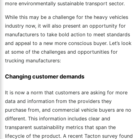
more environmentally sustainable transport sector.
While this may be a challenge for the heavy vehicles
industry now, it will also present an opportunity for
manufacturers to take bold action to meet standards
and appeal to a new more conscious buyer. Let’s look
at some of the challenges and opportunities for
trucking manufacturers:
Changing customer demands
It is now a norm that customers are asking for more
data and information from the providers they
purchase from, and commercial vehicle buyers are no
different. This information includes clear and
transparent sustainability metrics that span the
lifecycle of the product. A recent Tacton survey found